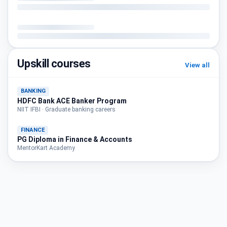
Upskill courses
View all
BANKING
HDFC Bank ACE Banker Program
NIIT IFBI · Graduate banking careers
FINANCE
PG Diploma in Finance & Accounts
MentorKart Academy