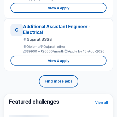
View & apply
Additional Assistant Engineer -
G
Electrical
Gujarat SSSB
Diploma
Gujarat-other
₹39900 – ₹126600/month
Apply by 15-Aug-2026
View & apply
Find more jobs
Featured challenges
View all