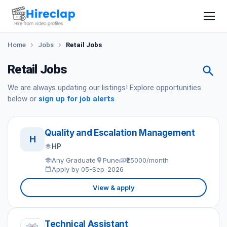
Home
Jobs
Retail Jobs
Retail Jobs
We are always updating our listings! Explore opportunities
below or
sign up for job alerts
.
Quality and Escalation Management
H
HP
Any Graduate
Pune
₹25000/month
Apply by 05-Sep-2026
View & apply
Technical Assistant