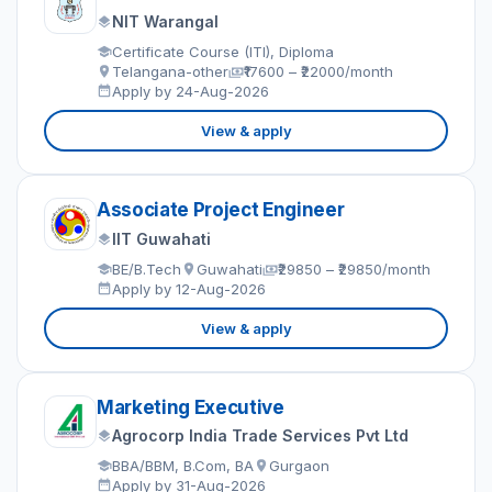
NIT Warangal
Certificate Course (ITI), Diploma
Telangana-other
₹17600 – ₹22000/month
Apply by 24-Aug-2026
View & apply
Associate Project Engineer
IIT Guwahati
BE/B.Tech
Guwahati
₹29850 – ₹29850/month
Apply by 12-Aug-2026
View & apply
Marketing Executive
Agrocorp India Trade Services Pvt Ltd
BBA/BBM, B.Com, BA
Gurgaon
Apply by 31-Aug-2026