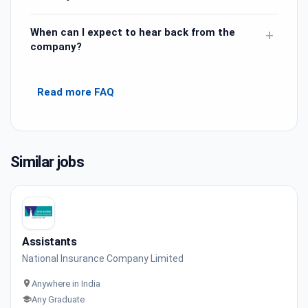
When can I expect to hear back from the
+
company?
Read more FAQ
Similar jobs
Assistants
National Insurance Company Limited
Anywhere in India
Any Graduate