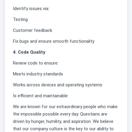
Identify issues via:
Testing
Customer feedback
Fix bugs and ensure smooth functionality
4. Code Quality
Review code to ensure:
Meets industry standards
Works across devices and operating systems
Is efficient and maintainable
We are known for our extraordinary people who make
the impossible possible every day. Questians are
driven by hunger, humility, and aspiration. We believe
that our company culture is the key to our ability to