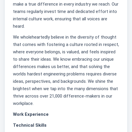
make a true difference in every industry we reach. Our
teams regularly invest time and dedicated effort into
internal culture work, ensuring that all voices are
heard.
We wholeheartedly believe in the diversity of thought
that comes with fostering a culture rooted in respect,
where everyone belongs, is valued, and feels inspired
to share their ideas. We know embracing our unique
differences makes us better, and that solving the
worlds hardest engineering problems requires diverse
ideas, perspectives, and backgrounds. We shine the
brightest when we tap into the many dimensions that
thrive across over 21,000 difference-makers in our
workplace.
Work Experience
Technical Skills