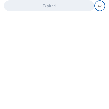
Expired
Need help?
recruit@hireclap.com
+91 9037 156 256
Contact Us
Candidate zone
Employer zone
Post visume
Free job posting
Candidate services
Recruitment Services
Campus Recruitment
Online assessment
Institute zone
College zone
List your institute
List your college