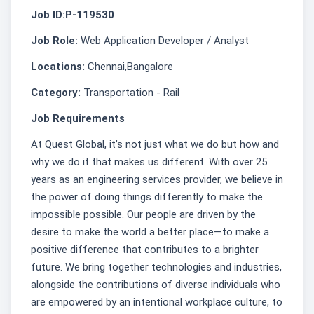
Job ID:P-119530
Job Role:
Web Application Developer / Analyst
Locations:
Chennai,Bangalore
Category:
Transportation - Rail
Job Requirements
At Quest Global, it’s not just what we do but how and
why we do it that makes us different. With over 25
years as an engineering services provider, we believe in
the power of doing things differently to make the
impossible possible. Our people are driven by the
desire to make the world a better place—to make a
positive difference that contributes to a brighter
future. We bring together technologies and industries,
alongside the contributions of diverse individuals who
are empowered by an intentional workplace culture, to