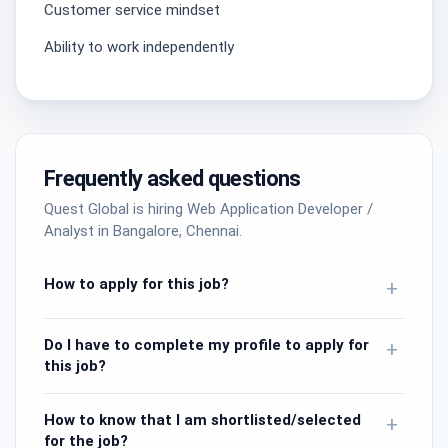
Customer service mindset
Ability to work independently
Frequently asked questions
Quest Global is hiring Web Application Developer /
Analyst in Bangalore, Chennai.
How to apply for this job?
+
Do I have to complete my profile to apply for
+
this job?
How to know that I am shortlisted/selected
+
for the job?