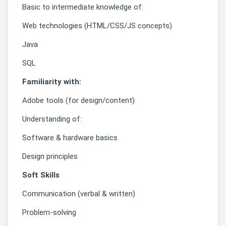
Basic to intermediate knowledge of:
Web technologies (HTML/CSS/JS concepts)
Java
SQL
Familiarity with:
Adobe tools (for design/content)
Understanding of:
Software & hardware basics
Design principles
Soft Skills
Communication (verbal & written)
Problem-solving