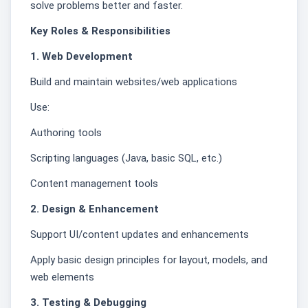
solve problems better and faster.
Key Roles & Responsibilities
1. Web Development
Build and maintain websites/web applications
Use:
Authoring tools
Scripting languages (Java, basic SQL, etc.)
Content management tools
2. Design & Enhancement
Support UI/content updates and enhancements
Apply basic design principles for layout, models, and
web elements
3. Testing & Debugging