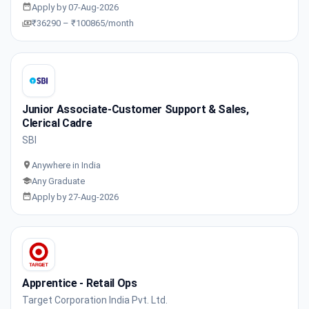
Apply by 07-Aug-2026
₹36290 – ₹100865/month
Junior Associate-Customer Support & Sales,
Clerical Cadre
SBI
Anywhere in India
Any Graduate
Apply by 27-Aug-2026
Apprentice - Retail Ops
Target Corporation India Pvt. Ltd.