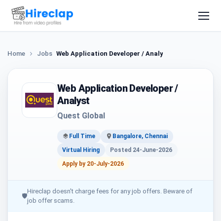
Home
Jobs
Web Application Developer / Analyst
Web Application Developer /
Analyst
Quest Global
Full Time
Bangalore, Chennai
Virtual Hiring
Posted 24-June-2026
Apply by 20-July-2026
Hireclap doesn't charge fees for any job offers. Beware of
🛡
job offer scams.