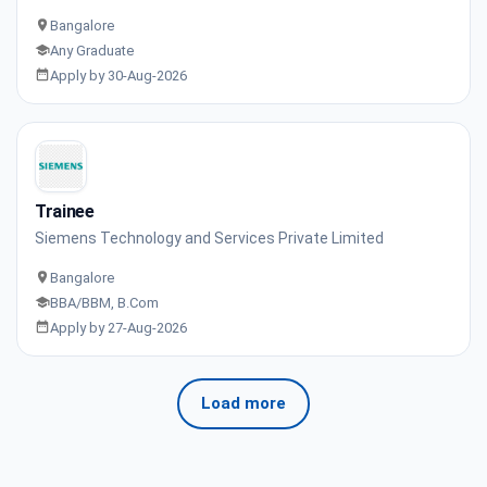
Bangalore
Any Graduate
Apply by 30-Aug-2026
Trainee
Siemens Technology and Services Private Limited
Bangalore
BBA/BBM, B.Com
Apply by 27-Aug-2026
Load more