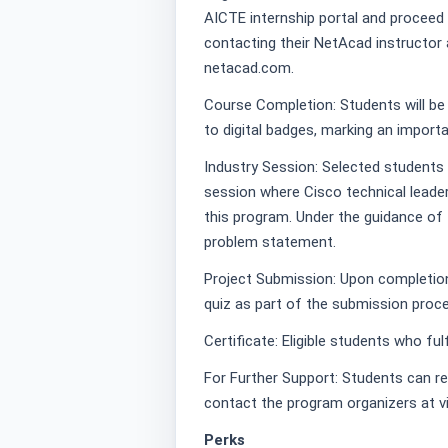
AICTE internship portal and proceed
contacting their NetAcad instructor 
netacad.com.
Course Completion: Students will be 
to digital badges, marking an importa
Industry Session: Selected students 
session where Cisco technical leader
this program. Under the guidance of 
problem statement.
Project Submission: Upon completion 
quiz as part of the submission proc
Certificate: Eligible students who fulfil
For Further Support: Students can rea
contact the program organizers at v
Perks