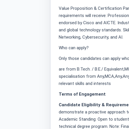
Value Proposition & Certification Pa
requirements will receive: Profession
endorsed by Cisco and AICTE. Indust
and global technology standards. Ski
Networking, Cybersecurity, and AI.
Who can apply?
Only those candidates can apply who
are from B.Tech. / B.E./ Equivalent,
specialisation from Any,MCA,Any,Any
relevant skills and interests
Terms of Engagement
Candidate Eligibility & Requirem
demonstrate a proactive approach to
Academic Standing: Open to students c
technical degree program. Note: Final