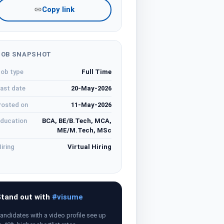
Copy link
JOB SNAPSHOT
ob type
Full Time
ast date
20-May-2026
osted on
11-May-2026
ducation
BCA, BE/B.Tech, MCA,
ME/M.Tech, MSc
iring
Virtual Hiring
tand out with
#visume
andidates with a video profile see up