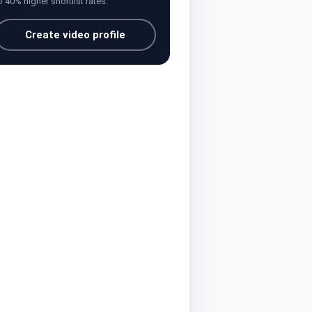
o 40% higher shortlist rates.
Create video profile