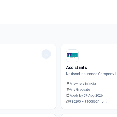
→
Assistants
National Insurance Company L
Anywhere in India
Any Graduate
Apply by 07-Aug-2026
₹36290 – ₹100865/month