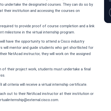
t
 to undertake the designated courses. They can do so by
at their institution and accessing the courses on
required to provide proof of course completion and a link
nt milestone in the virtual internship program.
will have the opportunity to attend a Cisco industry
s will mentor and guide students who get shortlisted for
their NetAcad instructor, they will work on the assigned
of their project work, students must undertake a final
ess.
 all criteria will receive a virtual internship certificate.
ch out to their NetAcad instructor at their institution or
irtualinternship@external.cisco.com.