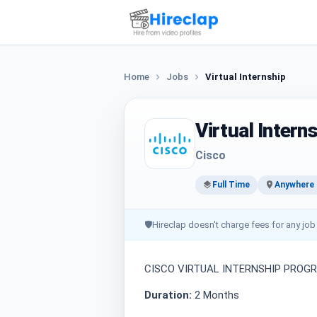
Home
Jobs
Virtual Internship
Virtual Intern
Cisco
Full Time
Anywhere i
🛡
Hireclap doesn't charge fees for any job
CISCO VIRTUAL INTERNSHIP PROG
Duration:
2 Months