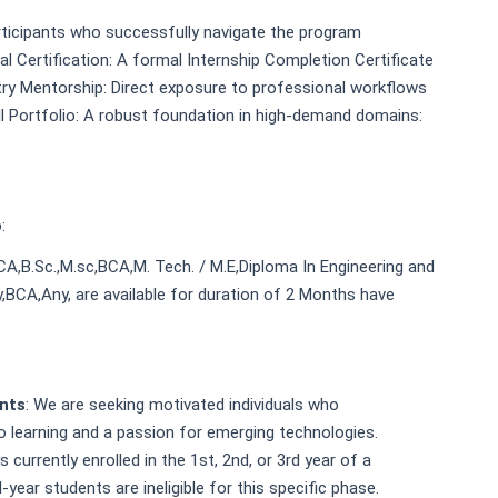
rticipants who successfully navigate the program
al Certification: A formal Internship Completion Certificate
ry Mentorship: Direct exposure to professional workflows
ll Portfolio: A robust foundation in high-demand domains:
:
MCA,B.Sc.,M.sc,BCA,M. Tech. / M.E,Diploma In Engineering and
,BCA,Any, are available for duration of 2 Months have
ents
: We are seeking motivated individuals who
 learning and a passion for emerging technologies.
urrently enrolled in the 1st, 2nd, or 3rd year of a
-year students are ineligible for this specific phase.