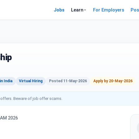
Jobs
Learn
For Employers
Pos
ship
n India
Virtual Hiring
Posted 11-May-2026
Apply by 20-May-2026
 offers. Beware of job offer scams.
RAM 2026