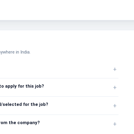
nywhere in India.
+
o apply for this job?
+
/selected for the job?
+
from the company?
+