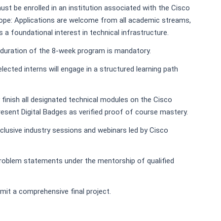
must be enrolled in an institution associated with the Cisco
ope: Applications are welcome from all academic streams,
a foundational interest in technical infrastructure.
e duration of the 8-week program is mandatory.
elected interns will engage in a structured learning path
finish all designated technical modules on the Cisco
resent Digital Badges as verified proof of course mastery.
lusive industry sessions and webinars led by Cisco
roblem statements under the mentorship of qualified
mit a comprehensive final project.