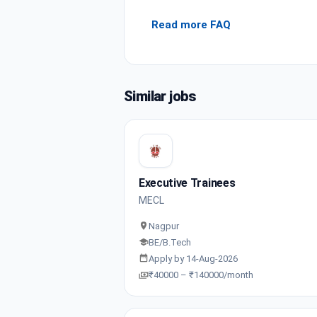
Read more FAQ
Similar jobs
Executive Trainees
MECL
Nagpur
BE/B.Tech
Apply by 14-Aug-2026
₹40000 – ₹140000/month