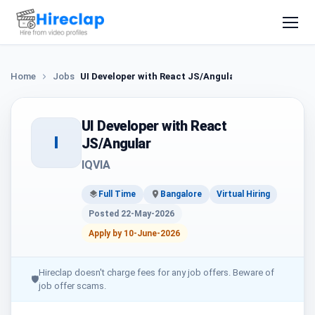
Home
Jobs
UI Developer with React JS/Angular
UI Developer with React
I
JS/Angular
IQVIA
Full Time
Bangalore
Virtual Hiring
Posted 22-May-2026
Apply by 10-June-2026
Hireclap doesn't charge fees for any job offers. Beware of
🛡
job offer scams.