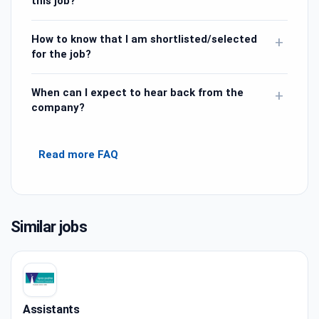
this job?
How to know that I am shortlisted/selected
+
for the job?
When can I expect to hear back from the
+
company?
Read more FAQ
Similar jobs
Assistants