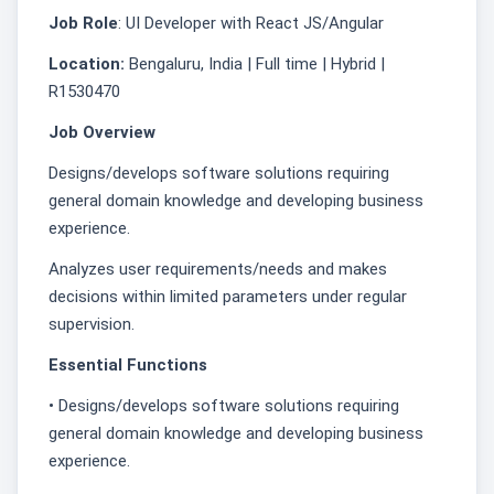
Job Role
: UI Developer with React JS/Angular
Location:
Bengaluru, India | Full time | Hybrid |
R1530470
Job Overview
Designs/develops software solutions requiring
general domain knowledge and developing business
experience.
Analyzes user requirements/needs and makes
decisions within limited parameters under regular
supervision.
Essential Functions
• Designs/develops software solutions requiring
general domain knowledge and developing business
experience.