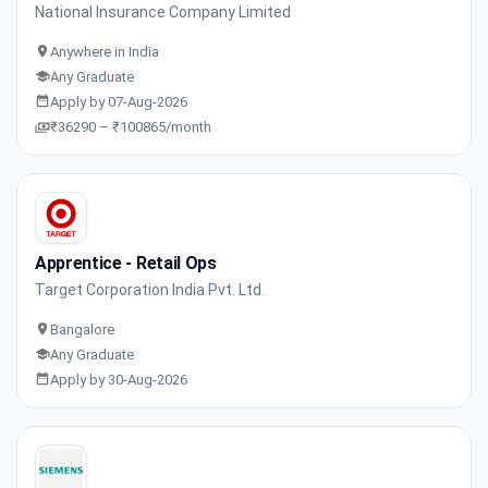
National Insurance Company Limited
Anywhere in India
Any Graduate
Apply by 07-Aug-2026
₹36290 – ₹100865/month
Apprentice - Retail Ops
Target Corporation India Pvt. Ltd.
Bangalore
Any Graduate
Apply by 30-Aug-2026