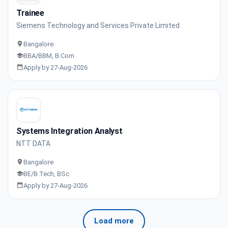
Trainee
Siemens Technology and Services Private Limited
Bangalore
BBA/BBM, B.Com
Apply by 27-Aug-2026
Systems Integration Analyst
NTT DATA
Bangalore
BE/B.Tech, BSc
Apply by 27-Aug-2026
Load more