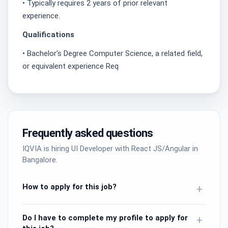
• Typically requires 2 years of prior relevant
experience.
Qualifications
• Bachelor's Degree Computer Science, a related field,
or equivalent experience Req
Frequently asked questions
IQVIA is hiring UI Developer with React JS/Angular in
Bangalore.
How to apply for this job?
+
Do I have to complete my profile to apply for
+