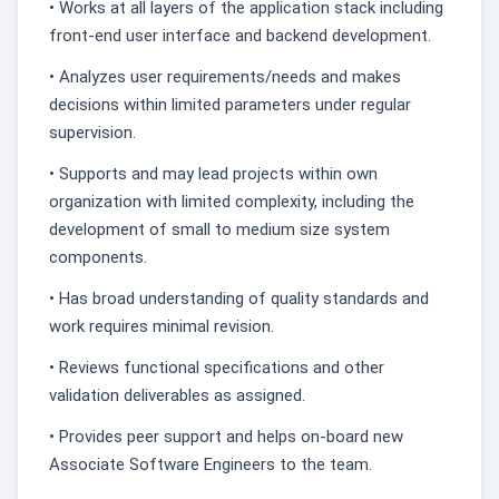
• Works at all layers of the application stack including
front-end user interface and backend development.
• Analyzes user requirements/needs and makes
decisions within limited parameters under regular
supervision.
• Supports and may lead projects within own
organization with limited complexity, including the
development of small to medium size system
components.
• Has broad understanding of quality standards and
work requires minimal revision.
• Reviews functional specifications and other
validation deliverables as assigned.
• Provides peer support and helps on-board new
Associate Software Engineers to the team.