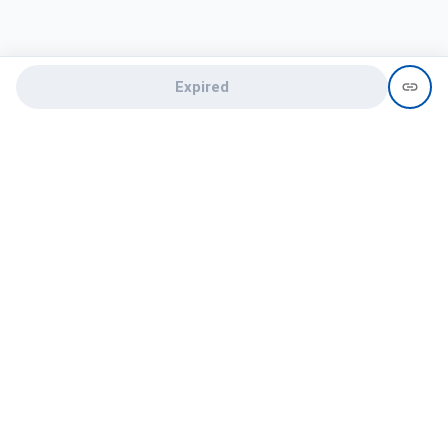
Expired
Need help?
recruit@hireclap.com
+91 9037 156 256
Contact Us
Candidate zone
Employer zone
Post visume
Free job posting
Candidate services
Recruitment Services
Campus Recruitment
Online assessment