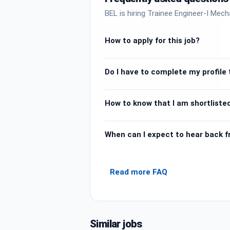
BEL is hiring Trainee Engineer-I Mech
How to apply for this job?
Do I have to complete my profile t
How to know that I am shortlisted
When can I expect to hear back 
Read more FAQ
Similar jobs