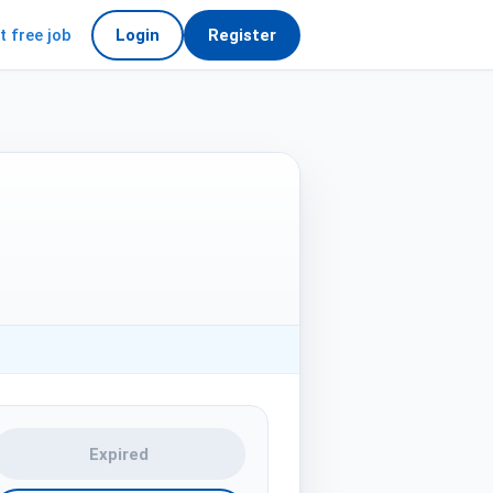
t free job
Login
Register
Expired