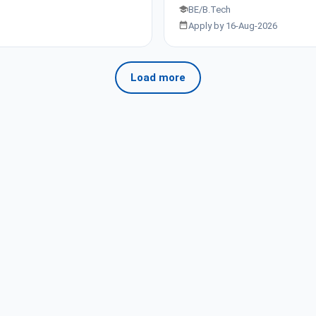
BE/B.Tech
Apply by 16-Aug-2026
Load more