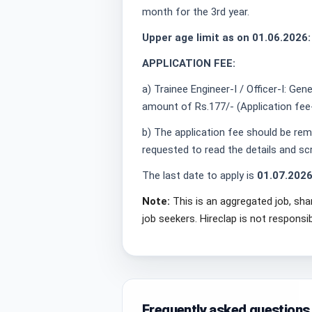
month for the 3rd year.
Upper age limit as on 01.06.2026:
APPLICATION FEE:
a) Trainee Engineer-I / Officer-I: Ge
amount of Rs.177/- (Application fee
b) The application fee should be remi
requested to read the details and s
The last date to apply is
01.07.202
Note:
This is an aggregated job, sha
job seekers. Hireclap is not responsi
Frequently asked questions