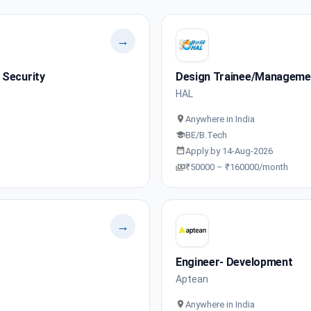
→
 Security
Design Trainee/Manageme
HAL
Anywhere in India
BE/B.Tech
Apply by 14-Aug-2026
₹50000 – ₹160000/month
→
Engineer- Development
Aptean
Anywhere in India