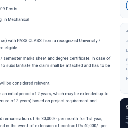
/09 Posts
g. in Mechanical
urse) with PASS CLASS from a recognized University /
J
e eligible.
L
 / semester marks sheet and degree certificate. In case of
P
 to substantiate the claim shall be attached and has to be
E
H
ill be considered relevant.
r an initial period of 2 years, which may be extended up to
re of 3 years) based on project requirement and
S
C
ed remuneration of Rs.30,000/- per month for 1st year,
t
nd in the event of extension of contract Rs.40,000/- per