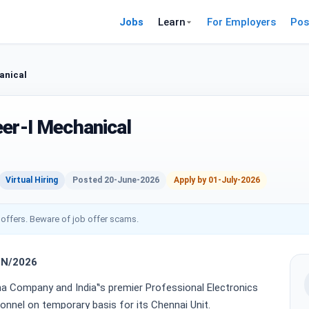
Jobs
Learn
For Employers
Pos
anical
eer-I Mechanical
Virtual Hiring
Posted 20-June-2026
Apply by 01-July-2026
 offers. Beware of job offer scams.
HN/2026
tna Company and India‟s premier Professional Electronics
onnel on temporary basis for its Chennai Unit.