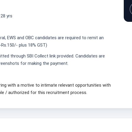
28 yrs
neral, EWS and OBC candidates are required to remit an
-Rs.150/- plus 18% GST)
tted through SBI Collect link provided. Candidates are
creenshots for making the payment.
6
ring with a motive to intimate relevant opportunities with
ble / authorized for this recruitment process.