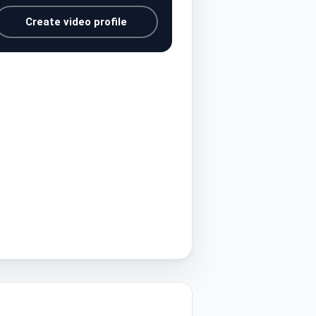
Create video profile