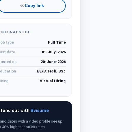
Copy link
JOB SNAPSHOT
ob type
Full Time
ast date
01-July-2026
osted on
20-June-2026
ducation
BE/B.Tech, BSc
iring
Virtual Hiring
tand out with
#visume
andidates with a video profile see up
o 40% higher shortlist rates.