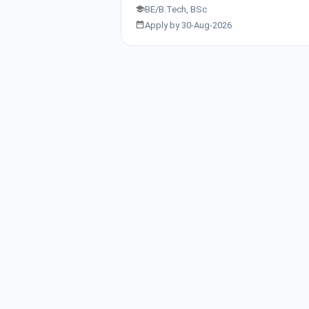
BE/B.Tech, BSc
Apply by 30-Aug-2026