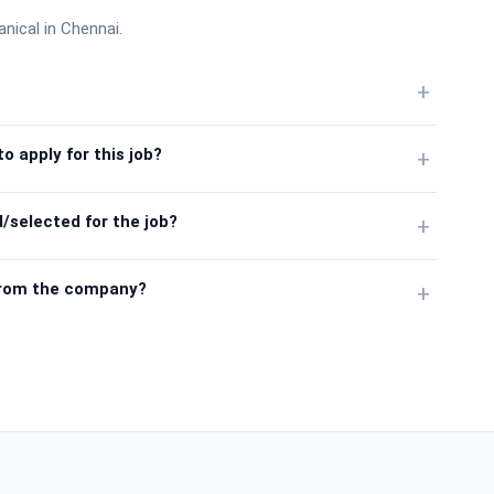
anical in Chennai.
+
o apply for this job?
+
/selected for the job?
+
from the company?
+