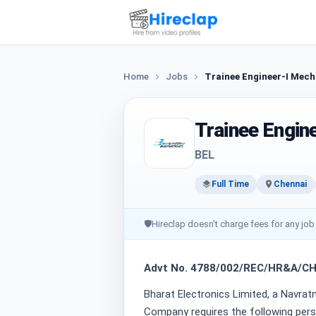
Home
Jobs
Trainee Engineer-I Mech
Trainee Engin
BEL
Full Time
Chennai
🛡
Hireclap doesn't charge fees for any job
Advt No. 4788/002/REC/HR&A/C
Bharat Electronics Limited, a Navra
Company requires the following pers