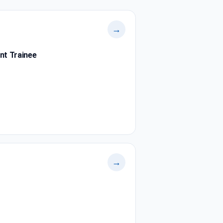
→
nt Trainee
→