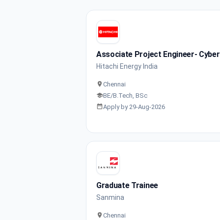
Associate Project Engineer- Cyber
Hitachi Energy India
Chennai
BE/B.Tech, BSc
Apply by 29-Aug-2026
Graduate Trainee
Sanmina
Chennai