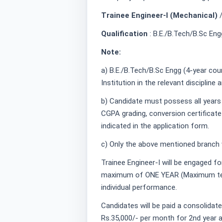
Trainee Engineer-I (Mechanical)
Qualification
: B.E./B.Tech/B.Sc Eng
Note:
a) B.E./B.Tech/B.Sc Engg (4-year co
Institution in the relevant discipline ar
b) Candidate must possess all years
CGPA grading, conversion certificate
indicated in the application form.
c) Only the above mentioned branch w
Trainee Engineer-I will be engaged fo
maximum of ONE YEAR (Maximum tenu
individual performance.
Candidates will be paid a consolidat
Rs.35,000/- per month for 2nd year a