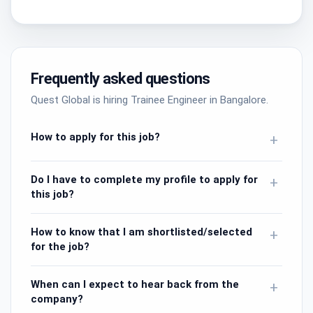
Frequently asked questions
Quest Global is hiring Trainee Engineer in Bangalore.
How to apply for this job?
+
Do I have to complete my profile to apply for
+
this job?
How to know that I am shortlisted/selected
+
for the job?
When can I expect to hear back from the
+
company?