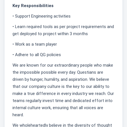
Key Responsibilities
• Support Engineering activities
• Learn required tools as per project requirements and
get deployed to project within 3 months
• Work as a team player
• Adhere to all QG policies
We are known for our extraordinary people who make
the impossible possible every day. Questians are
driven by hunger, humility, and aspiration. We believe
that our company culture is the key to our ability to
make a true difference in every industry we reach. Our
teams regularly invest time and dedicated effort into
internal culture work, ensuring that all voices are
heard.
We wholeheartedly believe in the diversity of thought