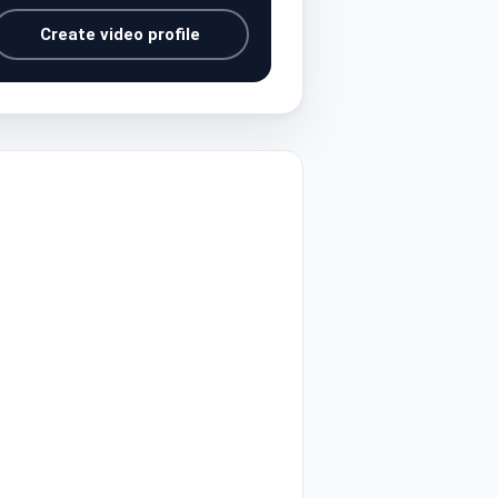
Create video profile