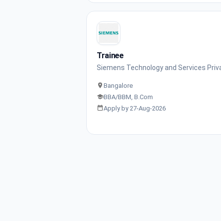
Trainee
Siemens Technology and Services Priv
Bangalore
BBA/BBM, B.Com
Apply by 27-Aug-2026