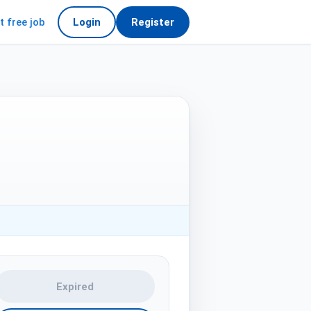
t free job
Login
Register
Expired