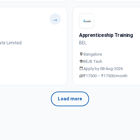
→
Apprenticeship Training
ate Limited
BEL
Bangalore
BE/B.Tech
Apply by 08-Aug-2026
₹17500 – ₹17500/month
Load more