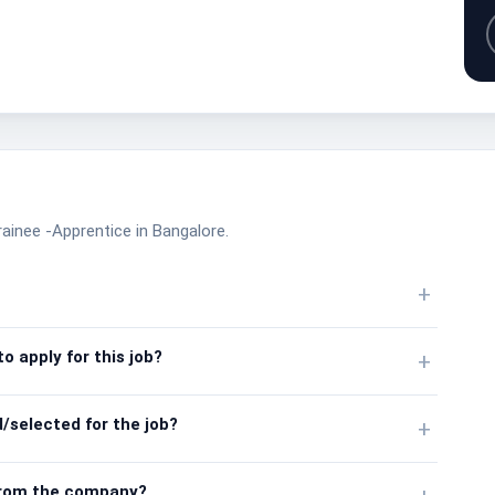
rainee -Apprentice in Bangalore.
+
o apply for this job?
+
/selected for the job?
+
from the company?