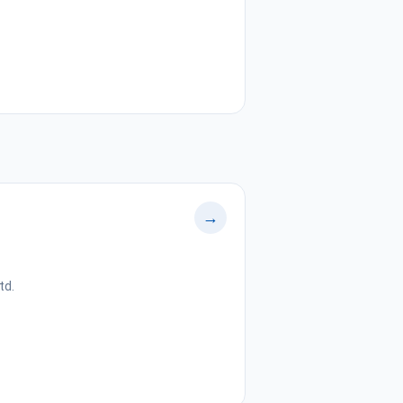
→
td.