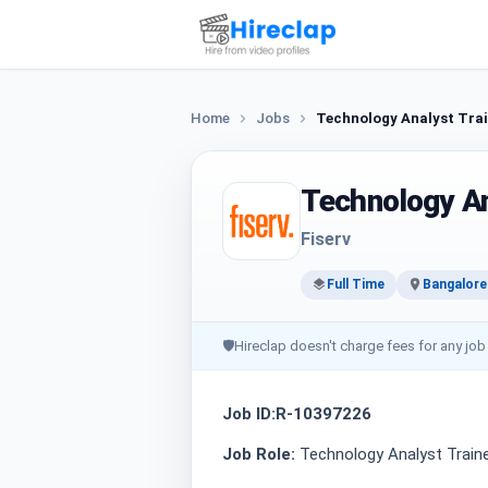
Home
Jobs
Technology Analyst Trai
Technology An
Fiserv
Full Time
Bangalore
🛡
Hireclap doesn't charge fees for any job
Job ID:R-10397226
Job Role:
Technology Analyst Traine