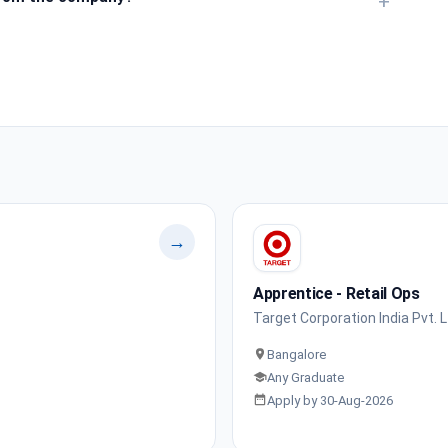
+
→
Apprentice - Retail Ops
Target Corporation India Pvt. L
Bangalore
Any Graduate
Apply by 30-Aug-2026