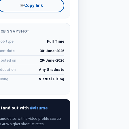
Copy link
JOB SNAPSHOT
ob type
Full Time
ast date
30-June-2026
osted on
29-June-2026
ducation
Any Graduate
iring
Virtual Hiring
tand out with
#visume
andidates with a video profile see up
o 40% higher shortlist rates.