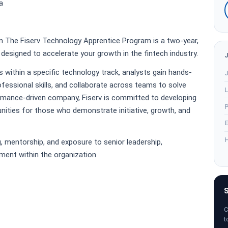
a
 The Fiserv Technology Apprentice Program is a two-year,
designed to accelerate your growth in the fintech industry.
within a specific technology track, analysts gain hands-
J
ofessional skills, and collaborate across teams to solve
L
ormance-driven company, Fiserv is committed to developing
P
nities for those who demonstrate initiative, growth, and
E
H
, mentorship, and exposure to senior leadership,
ment within the organization.
S
C
t