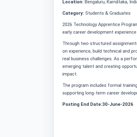
Location:
Bengaluru, Karnātaka, Indi
Category:
Students & Graduates
2026 Technology Apprentice Program
early career development experience 
Through two structured assignments 
on experience, build technical and pr
real business challenges. As a perf
emerging talent and creating opportu
impact.
The program includes formal training
supporting long-term career develop
Posting End Date:30-June-2026