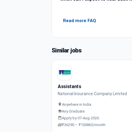
Read more FAQ
Similar jobs
Assistants
National Insurance Company Limited
Anywhere in India
Any Graduate
Apply by 07-Aug-2026
₹36290 – ₹100865/month