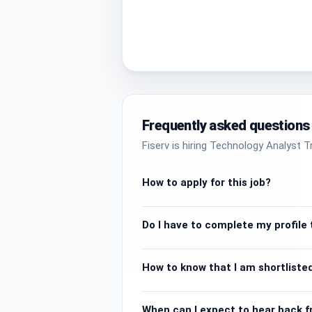
Frequently asked questions
Fiserv is hiring Technology Analyst T
How to apply for this job?
Do I have to complete my profile t
How to know that I am shortlisted
When can I expect to hear back 