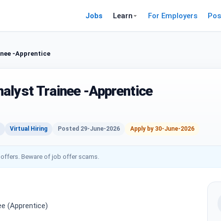
Jobs
Learn
For Employers
Pos
nee -Apprentice
alyst Trainee -Apprentice
Virtual Hiring
Posted 29-June-2026
Apply by 30-June-2026
 offers. Beware of job offer scams.
e (Apprentice)