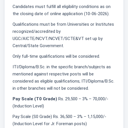
Candidates must fulfill all eligibility conditions as on
the closing date of online application (10-06-2026).
Qualifications must be from Universities or Institutes
recognized/accredited by
UGC/AICTE/NCVT/NCVET/SCTE&VT set up by
Central/State Government.
Only full-time qualifications will be considered.
ITI/Diploma/B.Sc. in the specific branch/subjects as
mentioned against respective posts will be
considered as eligible qualifications; ITI/Diploma/B.Sc.
in other branches will not be considered.
Pay Scale (T0 Grade)
Rs. 29,500 – 3% – 70,000/-
(Induction Level)
Pay Scale (S0 Grade) Rs. 36,500 – 3% – 1,15,000/-
(Induction Level for Jr. Foreman posts)