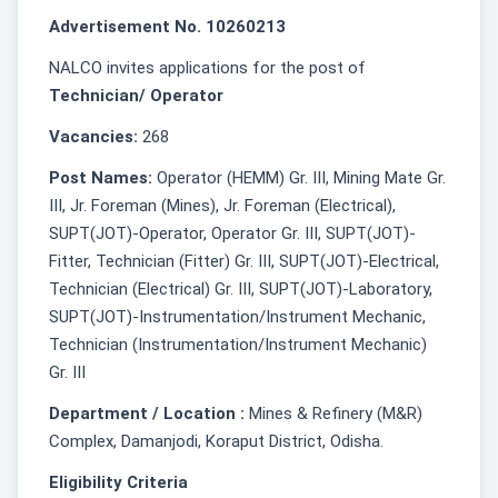
Advertisement No. 10260213
NALCO invites applications for the post of
Technician/ Operator
Vacancies:
268
Post Names:
Operator (HEMM) Gr. III, Mining Mate Gr.
III, Jr. Foreman (Mines), Jr. Foreman (Electrical),
SUPT(JOT)-Operator, Operator Gr. III, SUPT(JOT)-
Fitter, Technician (Fitter) Gr. III, SUPT(JOT)-Electrical,
Technician (Electrical) Gr. III, SUPT(JOT)-Laboratory,
SUPT(JOT)-Instrumentation/Instrument Mechanic,
Technician (Instrumentation/Instrument Mechanic)
Gr. III
Department / Location :
Mines & Refinery (M&R)
Complex, Damanjodi, Koraput District, Odisha.
Eligibility Criteria