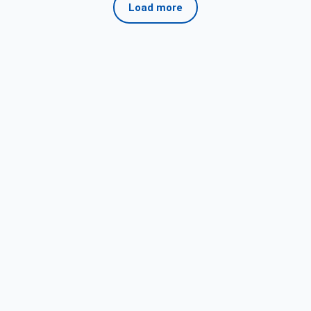
Load more