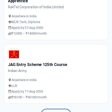
Apprentice
RailTel Corporation of India Limited
Anywhere in India
BE/B.Tech, Diploma
Apply by 27-Aug-2026
₹12000 – ₹14000/month
JAG Entry Scheme 125th Course
Indian Army
Anywhere in India
LLB
Apply by 17-Aug-2026
₹56100 – ₹56100/month