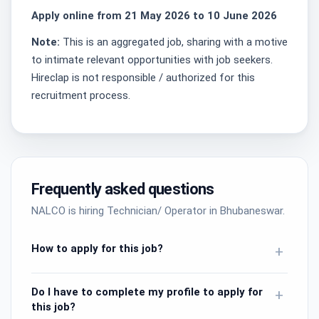
Apply online from 21 May 2026 to 10 June 2026
Note:
This is an aggregated job, sharing with a motive
to intimate relevant opportunities with job seekers.
Hireclap is not responsible / authorized for this
recruitment process.
Frequently asked questions
NALCO is hiring Technician/ Operator in Bhubaneswar.
How to apply for this job?
+
Do I have to complete my profile to apply for
+
this job?