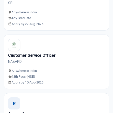
SBI
Anywhere in India
Any Graduate
Apply by 27-Aug-2026
Customer Service Officer
NABARD
Anywhere in India
12th Pass (HSE)
Apply by 10-Aug-2026
R