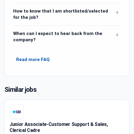
How to know that I am shortlisted/selected
+
for the job?
When can I expect to hear back from the
+
company?
Read more FAQ
Similar jobs
Junior Associate-Customer Support & Sales,
Clerical Cadre