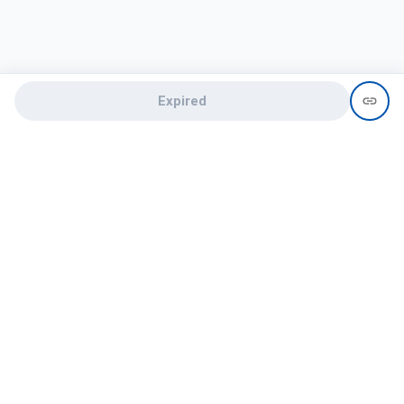
Expired
Need help?
recruit@hireclap.com
+91 9037 156 256
Contact Us
Candidate zone
Employer zone
Post visume
Free job posting
Candidate services
Recruitment Services
Campus Recruitment