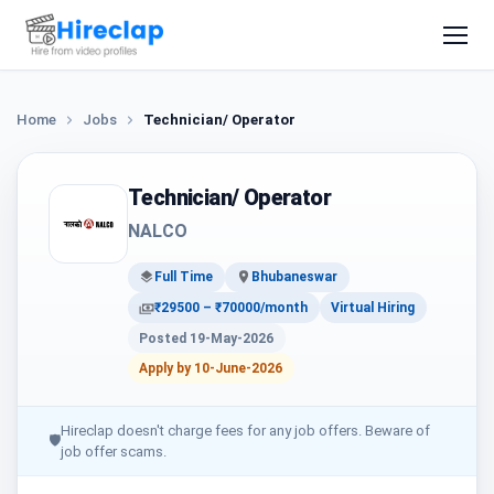
Home
Jobs
Technician/ Operator
Technician/ Operator
NALCO
Full Time
Bhubaneswar
₹29500 – ₹70000/month
Virtual Hiring
Posted 19-May-2026
Apply by 10-June-2026
Hireclap doesn't charge fees for any job offers. Beware of
🛡
job offer scams.