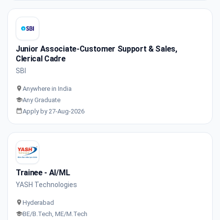
Junior Associate-Customer Support & Sales,
Clerical Cadre
SBI
Anywhere in India
Any Graduate
Apply by 27-Aug-2026
Trainee - AI/ML
YASH Technologies
Hyderabad
BE/B.Tech, ME/M.Tech