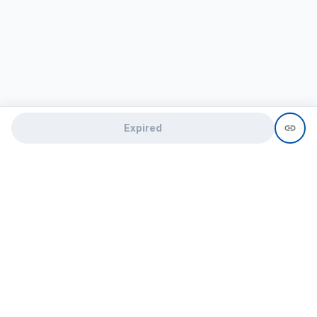
Expired
Need help?
recruit@hireclap.com
+91 9037 156 256
Contact Us
Candidate zone
Employer zone