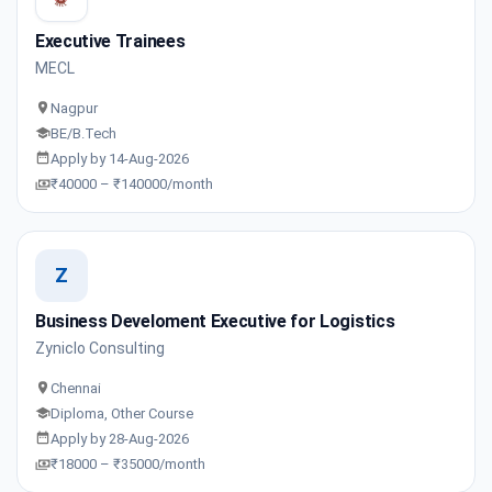
Executive Trainees
MECL
Nagpur
BE/B.Tech
Apply by 14-Aug-2026
₹40000 – ₹140000/month
Z
Business Develoment Executive for Logistics
Zyniclo Consulting
Chennai
Diploma, Other Course
Apply by 28-Aug-2026
₹18000 – ₹35000/month