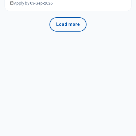
Apply by 03-Sep-2026
Load more