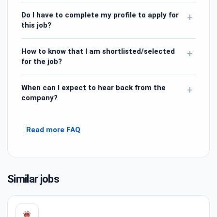
Do I have to complete my profile to apply for
+
this job?
How to know that I am shortlisted/selected
+
for the job?
When can I expect to hear back from the
+
company?
Read more FAQ
Similar jobs