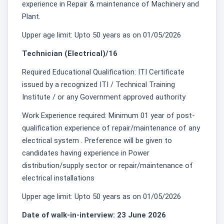
experience in Repair & maintenance of Machinery and
Plant.
Upper age limit: Upto 50 years as on 01/05/2026
Technician (Electrical)/16
Required Educational Qualification: ITI Certificate
issued by a recognized ITI / Technical Training
Institute / or any Government approved authority
Work Experience required: Minimum 01 year of post-
qualification experience of repair/maintenance of any
electrical system . Preference will be given to
candidates having experience in Power
distribution/supply sector or repair/maintenance of
electrical installations
Upper age limit: Upto 50 years as on 01/05/2026
Date of walk-in-interview: 23 June 2026