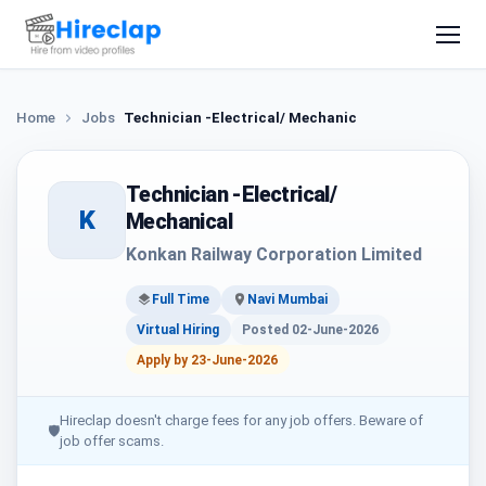
Home
Jobs
Technician -Electrical/ Mechanical
Technician -Electrical/
K
Mechanical
Konkan Railway Corporation Limited
Full Time
Navi Mumbai
Virtual Hiring
Posted 02-June-2026
Apply by 23-June-2026
Hireclap doesn't charge fees for any job offers. Beware of
🛡
job offer scams.