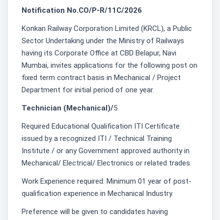
Notification No.CO/P-R/11C/2026
Konkan Railway Corporation Limited (KRCL), a Public
Sector Undertaking under the Ministry of Railways
having its Corporate Office at CBD Belapur, Navi
Mumbai, invites applications for the following post on
fixed term contract basis in Mechanical / Project
Department for initial period of one year.
Technician (Mechanical)/
5
Required Educational Qualification ITI Certificate
issued by a recognized ITI / Technical Training
Institute / or any Government approved authority in
Mechanical/ Electrical/ Electronics or related trades.
Work Experience required: Minimum 01 year of post-
qualification experience in Mechanical Industry.
Preference will be given to candidates having