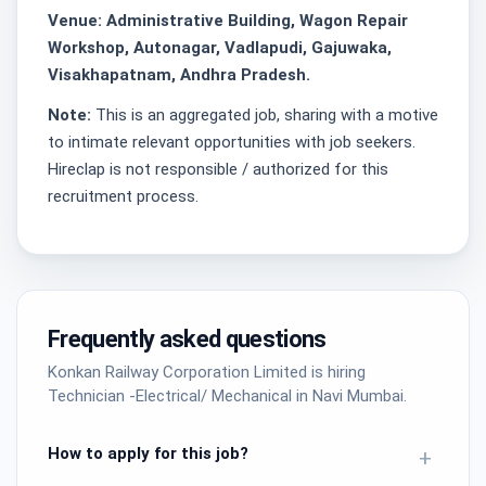
Venue: Administrative Building, Wagon Repair
Workshop, Autonagar, Vadlapudi, Gajuwaka,
Visakhapatnam, Andhra Pradesh.
Note:
This is an aggregated job, sharing with a motive
to intimate relevant opportunities with job seekers.
Hireclap is not responsible / authorized for this
recruitment process.
Frequently asked questions
Konkan Railway Corporation Limited is hiring
Technician -Electrical/ Mechanical in Navi Mumbai.
How to apply for this job?
+