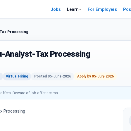
Jobs
Learn
For Employers
Pos
Tax Processing
u-Analyst-Tax Processing
Virtual Hiring
Posted 05-June-2026
Apply by 05-July-2026
 offers. Beware of job offer scams.
x Processing