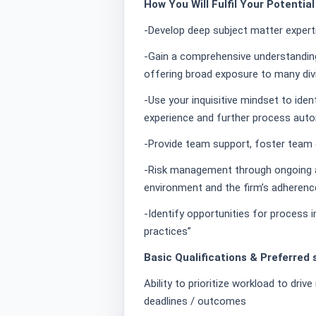
How You Will Fulfil Your Potentia
-Develop deep subject matter expert
-Gain a comprehensive understanding 
offering broad exposure to many di
-Use your inquisitive mindset to iden
experience and further process aut
-Provide team support, foster tea
-Risk management through ongoing 
environment and the firm’s adherence
-Identify opportunities for process
practices”
Basic Qualifications & Preferred s
Ability to prioritize workload to driv
deadlines / outcomes