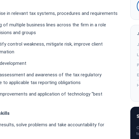
l
ise in relevant tax systems, procedures and requirements
of multiple business lines across the firm in a role
visions and groups
tify control weakness, mitigate risk, improve client
J
omation
L
m development
P
assessment and awareness of the tax regulatory
E
 to applicable tax reporting obligations
H
 improvements and application of technology “best
kills
S
e results, solve problems and take accountability for
C
t