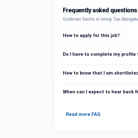
Frequently asked questions
Goldman Sachs is hiring Tax-Bengalu
How to apply for this job?
Do I have to complete my profile t
How to know that I am shortlisted
When can I expect to hear back 
Read more FAQ