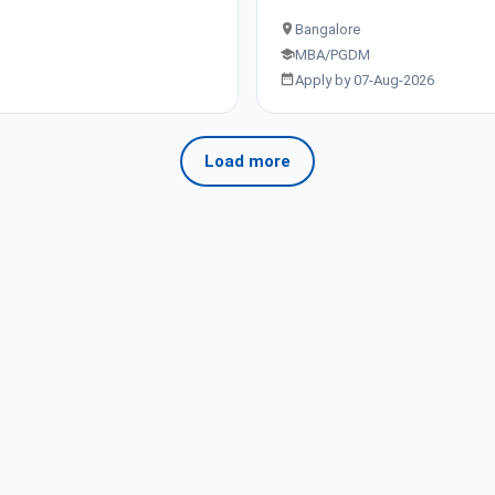
Bangalore
MBA/PGDM
Apply by 07-Aug-2026
Load more