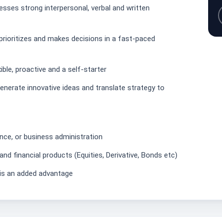
sses strong interpersonal, verbal and written
ioritizes and makes decisions in a fast-paced
ible, proactive and a self-starter
 generate innovative ideas and translate strategy to
ance, or business administration
nd financial products (Equities, Derivative, Bonds etc)
x is an added advantage