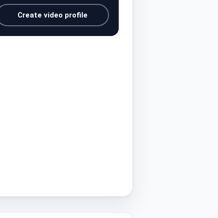
Create video profile