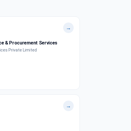
→
nce & Procurement Services
ces Private Limited
→