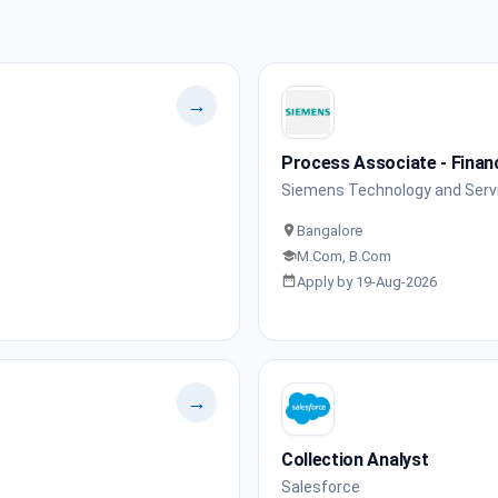
→
Process Associate - Fina
Siemens Technology and Servi
Bangalore
M.Com, B.Com
Apply by 19-Aug-2026
→
Collection Analyst
Salesforce