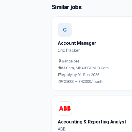
Similar jobs
C
Account Manager
CricTracker
Bangalore
M.Com, MBA/PGDM, B.Com
Apply by 01-Sep-2026
₹25000 – ₹42000/month
Accounting & Reporting Analyst
ABB