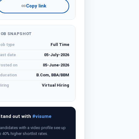
Copy link
JOB SNAPSHOT
ob type
Full Time
ast date
05-July-2026
osted on
05-June-2026
ducation
B.Com, BBA/BBM
iring
Virtual Hiring
tand out with
#visume
andidates with a video profile see up
o 40% higher shortlist rates.