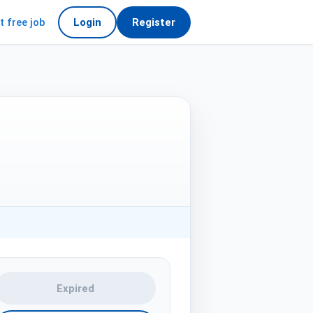
t free job
Login
Register
Expired