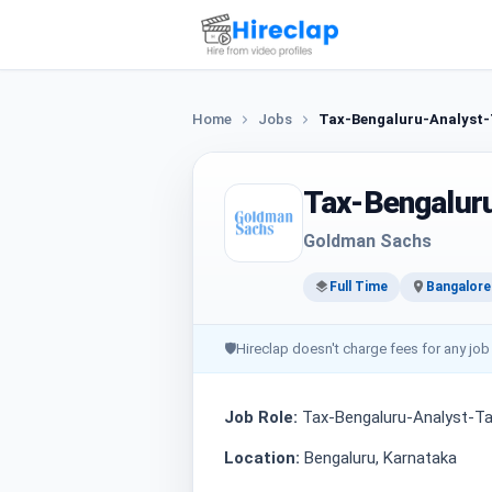
Home
Jobs
Tax-Bengaluru-Analyst-
Tax-Bengalur
Goldman Sachs
Full Time
Bangalore
🛡
Hireclap doesn't charge fees for any job
Job Role:
Tax-Bengaluru-Analyst-Ta
Location:
Bengaluru, Karnataka