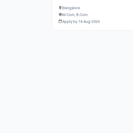
Bangalore
M.Com, B.Com
Apply by 14-Aug-2026