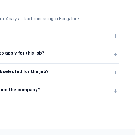
ru-Analyst-Tax Processing in Bangalore.
+
o apply for this job?
+
/selected for the job?
+
from the company?
+