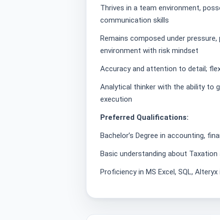
Thrives in a team environment, posse
communication skills
Remains composed under pressure, pr
environment with risk mindset
Accuracy and attention to detail; flex
Analytical thinker with the ability to
execution
Preferred Qualifications:
Bachelor’s Degree in accounting, fin
Basic understanding about Taxation a
Proficiency in MS Excel, SQL, Altery