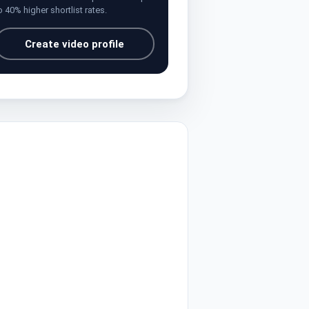
o 40% higher shortlist rates.
Create video profile