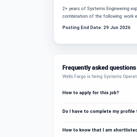
2+ years of Systems Engineering exp
combination of the following: work ex
Posting End Date: 29 Jun 2026
Frequently asked questions
Wells Fargo is hiring Systems Operat
How to apply for this job?
Do I have to complete my profile t
How to know that I am shortlisted