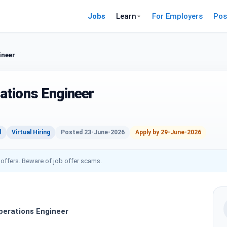
Jobs
Learn
For Employers
Pos
ineer
ations Engineer
d
Virtual Hiring
Posted 23-June-2026
Apply by 29-June-2026
 offers. Beware of job offer scams.
erations Engineer