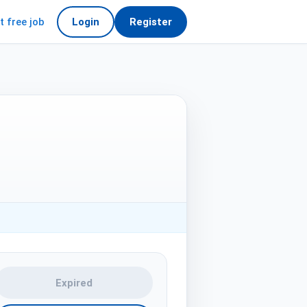
t free job
Login
Register
Expired