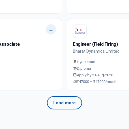
→
Associate
Engineer (Field Firing)
Bharat Dynamics Limited
Hyderabad
Diploma
Apply by 21-Aug-2026
₹47000 – ₹47000/month
Load more