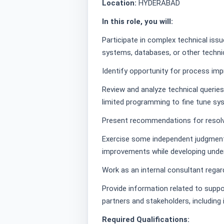
Location:
HYDERABAD
In this role, you will:
Participate in complex technical issue
systems, databases, or other techni
Identify opportunity for process im
Review and analyze technical queries
limited programming to fine tune sys
Present recommendations for resolv
Exercise some independent judgmen
improvements while developing under
Work as an internal consultant rega
Provide information related to suppo
partners and stakeholders, including
Required Qualifications: