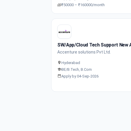
₹50000 – ₹160000/month
SW/App/Cloud Tech Support New 
Accenture solutions Pvt Ltd.
Hyderabad
BE/B.Tech, B.Com
Apply by 04-Sep-2026