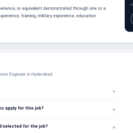
t
erience, or equivalent demonstrated through one or a
perience, training, military experience, education
ions Engineer in Hyderabad.
+
o apply for this job?
+
/selected for the job?
+