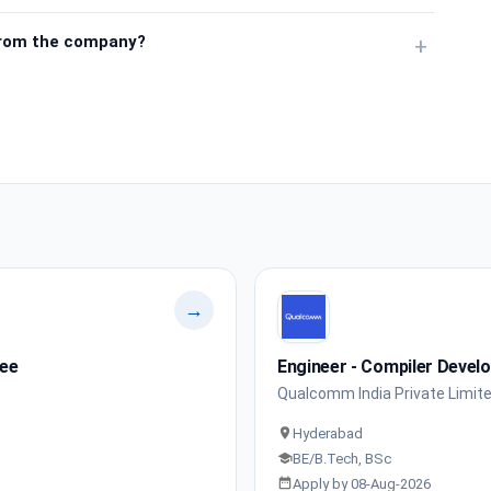
from the company?
+
→
nee
Engineer - Compiler Devel
Qualcomm India Private Limit
Hyderabad
BE/B.Tech, BSc
Apply by 08-Aug-2026