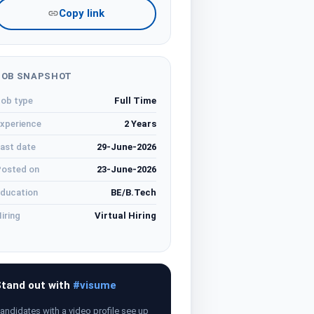
Copy link
JOB SNAPSHOT
ob type
Full Time
xperience
2 Years
ast date
29-June-2026
osted on
23-June-2026
ducation
BE/B.Tech
iring
Virtual Hiring
tand out with
#visume
andidates with a video profile see up