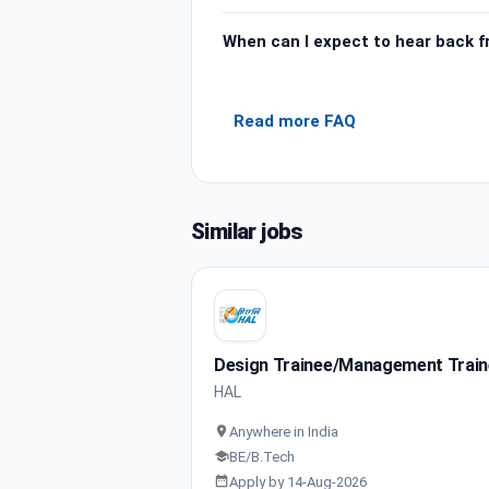
When can I expect to hear back 
Read more FAQ
Similar jobs
Design Trainee/Management Trai
HAL
Anywhere in India
BE/B.Tech
Apply by 14-Aug-2026