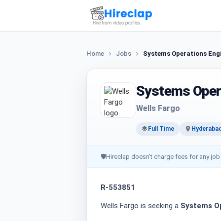
Home
Jobs
Systems Operations Eng
Systems Oper
Wells Fargo
Full Time
Hyderaba
🛡
Hireclap doesn't charge fees for any job
R-553851
Wells Fargo is seeking a
Systems Op