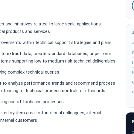
s and initiatives related to large scale applications,
cal products and services
provements within technical support strategies and plans
J
E
 to extract data, create standard databases, or perform
tems supporting low to medium risk technical deliverables
L
ing complex technical queries
P
E
t to analyze performance trends and recommend process
standing of technical process controls or standards
H
rding use of tools and processes
rted system area to functional colleagues, internal
 internal customers
S
C