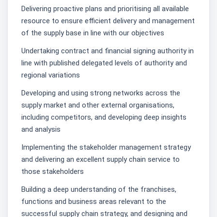
Delivering proactive plans and prioritising all available
resource to ensure efficient delivery and management
of the supply base in line with our objectives
Undertaking contract and financial signing authority in
line with published delegated levels of authority and
regional variations
Developing and using strong networks across the
supply market and other external organisations,
including competitors, and developing deep insights
and analysis
Implementing the stakeholder management strategy
and delivering an excellent supply chain service to
those stakeholders
Building a deep understanding of the franchises,
functions and business areas relevant to the
successful supply chain strategy, and designing and