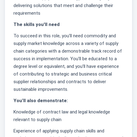
delivering solutions that meet and challenge their
requirements
The skills you'll need
To succeed in this role, you’ll need commodity and
supply market knowledge across a variety of supply
chain categories with a demonstrable track record of
success in implementation. You’ll be educated to a
degree level or equivalent, and you’ll have experience
of contributing to strategic and business critical
supplier relationships and contracts to deliver
sustainable improvements.
You’ll also demonstrate:
Knowledge of contract law and legal knowledge
relevant to supply chain
Experience of applying supply chain skills and