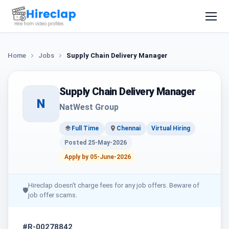
Home
Jobs
Supply Chain Delivery Manager
Supply Chain Delivery Manager
N
NatWest Group
Full Time
Chennai
Virtual Hiring
Posted 25-May-2026
Apply by 05-June-2026
Hireclap doesn't charge fees for any job offers. Beware of
🛡
job offer scams.
#R-00278842