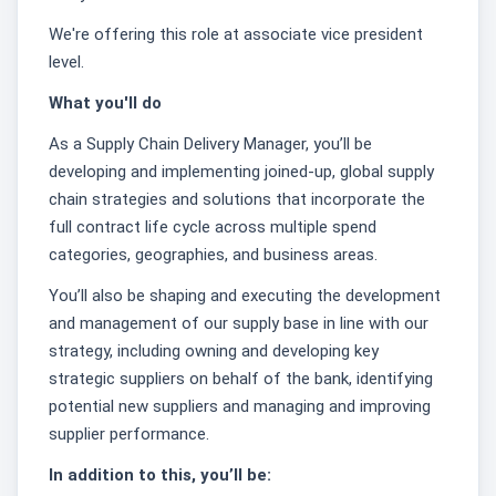
We're offering this role at associate vice president
level.
What you'll do
As a Supply Chain Delivery Manager, you’ll be
developing and implementing joined-up, global supply
chain strategies and solutions that incorporate the
full contract life cycle across multiple spend
categories, geographies, and business areas.
You’ll also be shaping and executing the development
and management of our supply base in line with our
strategy, including owning and developing key
strategic suppliers on behalf of the bank, identifying
potential new suppliers and managing and improving
supplier performance.
In addition to this, you’ll be: