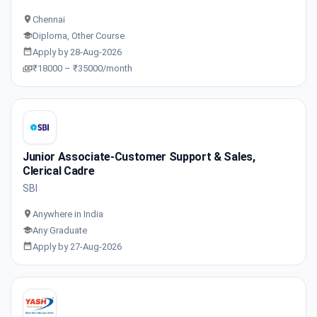
Chennai
Diploma, Other Course
Apply by 28-Aug-2026
₹18000 – ₹35000/month
Junior Associate-Customer Support & Sales,
Clerical Cadre
SBI
Anywhere in India
Any Graduate
Apply by 27-Aug-2026