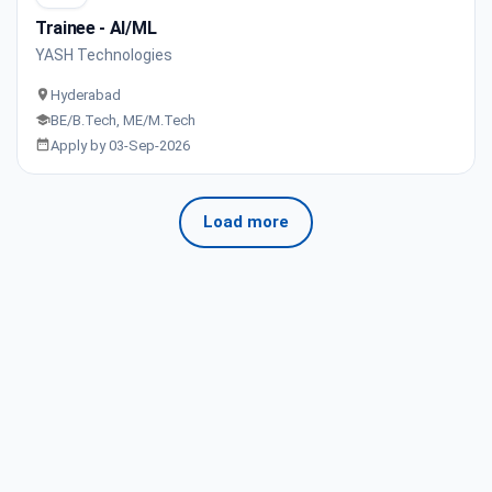
Trainee - AI/ML
YASH Technologies
Hyderabad
BE/B.Tech, ME/M.Tech
Apply by 03-Sep-2026
Load more