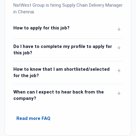
NatWest Group is hiring Supply Chain Delivery Manager
in Chennai.
How to apply for this job?
+
Do I have to complete my profile to apply for
+
this job?
How to know that I am shortlisted/selected
+
for the job?
When can I expect to hear back from the
+
company?
Read more FAQ