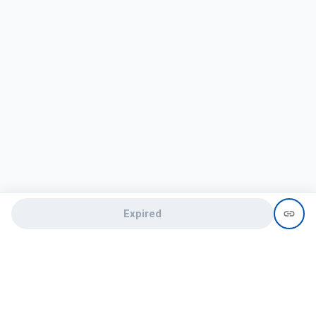
Expired
Need help?
recruit@hireclap.com
+91 9037 156 256