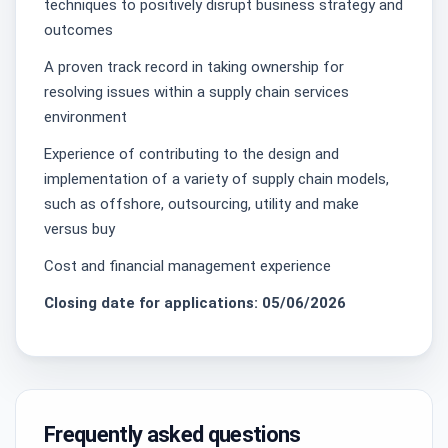
techniques to positively disrupt business strategy and
outcomes
A proven track record in taking ownership for
resolving issues within a supply chain services
environment
Experience of contributing to the design and
implementation of a variety of supply chain models,
such as offshore, outsourcing, utility and make
versus buy
Cost and financial management experience
Closing date for applications: 05/06/2026
Frequently asked questions