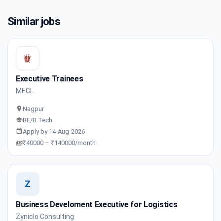
Similar jobs
Executive Trainees
MECL
Nagpur
BE/B.Tech
Apply by 14-Aug-2026
₹40000 – ₹140000/month
Z
Business Develoment Executive for Logistics
Zyniclo Consulting