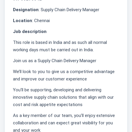
Designation
: Supply Chain Delivery Manager
Location
: Chennai
Job description
This role is based in India and as such all normal
working days must be carried out in India.
Join us as a Supply Chain Delivery Manager
We’ll look to you to give us a competitive advantage
and improve our customer experience
You’ll be supporting, developing and delivering
innovative supply chain solutions that align with our
cost and risk appetite expectations
As a key member of our team, you’ll enjoy extensive
collaboration and can expect great visibility for you
and your work