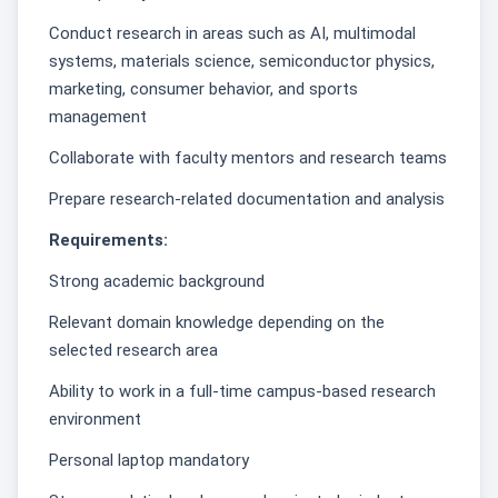
Conduct research in areas such as AI, multimodal
systems, materials science, semiconductor physics,
marketing, consumer behavior, and sports
management
Collaborate with faculty mentors and research teams
Prepare research-related documentation and analysis
Requirements:
Strong academic background
Relevant domain knowledge depending on the
selected research area
Ability to work in a full-time campus-based research
environment
Personal laptop mandatory