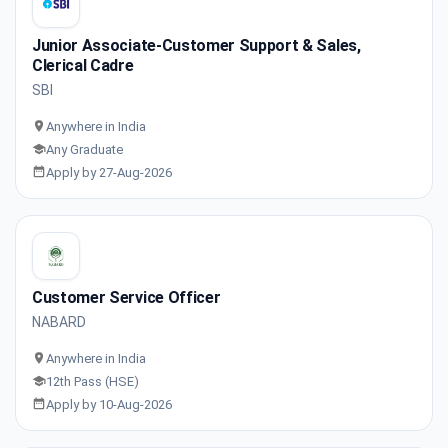
Junior Associate-Customer Support & Sales,
Clerical Cadre
SBI
Anywhere in India
Any Graduate
Apply by 27-Aug-2026
Customer Service Officer
NABARD
Anywhere in India
12th Pass (HSE)
Apply by 10-Aug-2026