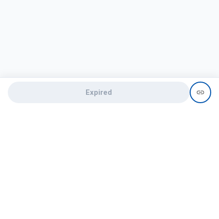
Expired
Need help?
recruit@hireclap.com
+91 9037 156 256
Contact Us
Candidate zone
Employer zone