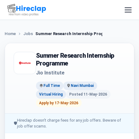
Home
Jobs
Summer Research Internship Programme
Summer Research Internship
Programme
Jio Institute
Full Time
Navi Mumbai
Virtual Hiring
Posted 11-May-2026
Apply by 17-May-2026
Hireclap doesn't charge fees for any job offers. Beware of
🛡
job offer scams.