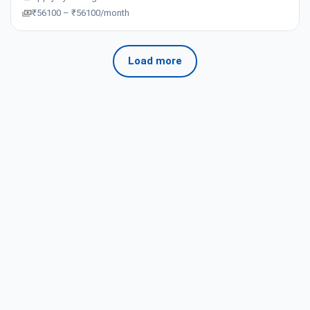
₹56100 – ₹56100/month
Load more