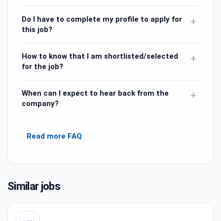
Do I have to complete my profile to apply for
+
this job?
How to know that I am shortlisted/selected
+
for the job?
When can I expect to hear back from the
+
company?
Read more FAQ
Similar jobs