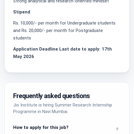
Strong analytical and research-oriented mindset
Stipend
Rs. 10,000/- per month for Undergraduate students
and Rs. 20,000/- per month for Postgraduate
students
Application Deadline Last date to apply: 17th
May 2026
Frequently asked questions
Jio Institute is hiring Summer Research Internship
Programme in Navi Mumbai.
How to apply for this job?
+