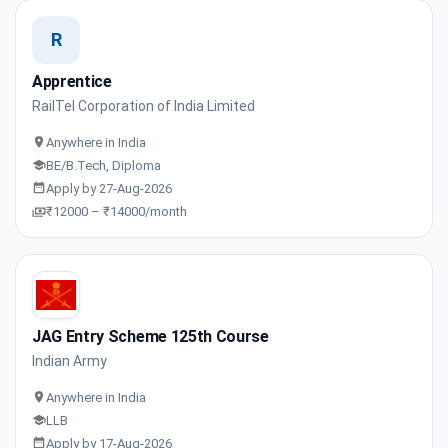
R
Apprentice
RailTel Corporation of India Limited
Anywhere in India
BE/B.Tech, Diploma
Apply by 27-Aug-2026
₹12000 – ₹14000/month
JAG Entry Scheme 125th Course
Indian Army
Anywhere in India
LLB
Apply by 17-Aug-2026