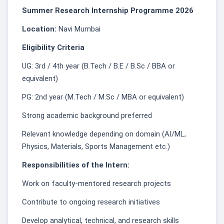
Summer Research Internship Programme 2026
Location:
Navi Mumbai
Eligibility Criteria
UG: 3rd / 4th year (B.Tech / B.E / B.Sc / BBA or
equivalent)
PG: 2nd year (M.Tech / M.Sc / MBA or equivalent)
Strong academic background preferred
Relevant knowledge depending on domain (AI/ML,
Physics, Materials, Sports Management etc.)
Responsibilities of the Intern:
Work on faculty-mentored research projects
Contribute to ongoing research initiatives
Develop analytical, technical, and research skills