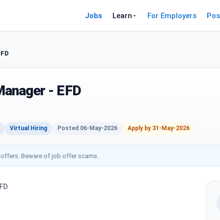
Jobs
Learn
For Employers
Pos
EFD
anager - EFD
Virtual Hiring
Posted 06-May-2026
Apply by 31-May-2026
 offers. Beware of job offer scams.
EFD