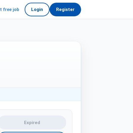
t free job
Login
Register
Expired