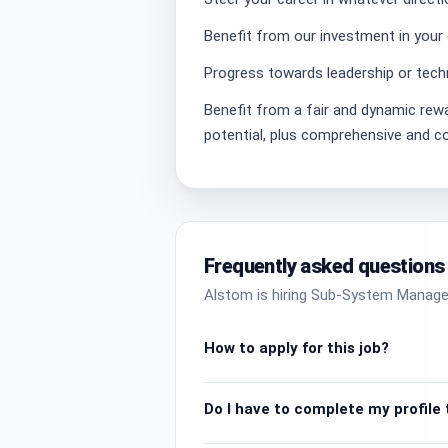
Benefit from our investment in your
Progress towards leadership or techn
Benefit from a fair and dynamic re
potential, plus comprehensive and co
Frequently asked questions
Alstom is hiring Sub-System Manager
How to apply for this job?
Do I have to complete my profile t