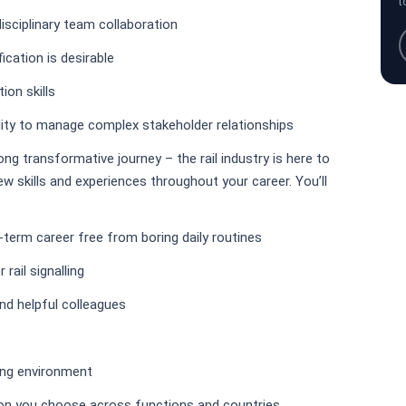
t
disciplinary team collaboration
ication is desirable
on skills
lity to manage complex stakeholder relationships
long transformative journey – the rail industry is here to
w skills and experiences throughout your career. You’ll
ng-term career free from boring daily routines
rail signalling
nd helpful colleagues
king environment
tion you choose across functions and countries