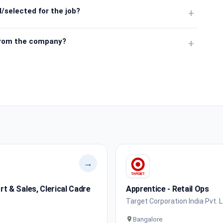
/selected for the job?
+
from the company?
+
→
 & Sales, Clerical Cadre
Apprentice - Retail Ops
Target Corporation India Pvt. L
Bangalore