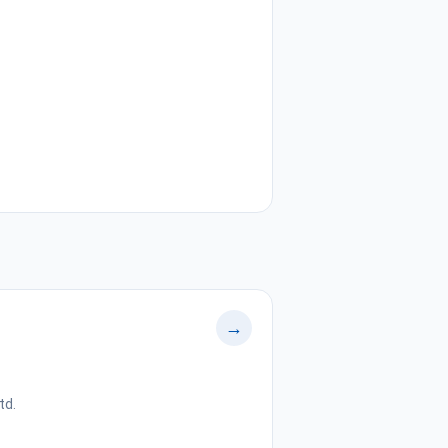
→
td.