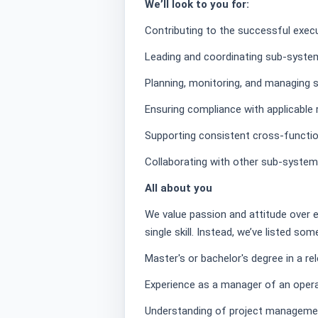
We’ll look to you for:
Contributing to the successful exec
Leading and coordinating sub-system
Planning, monitoring, and managing 
Ensuring compliance with applicable 
Supporting consistent cross-functio
Collaborating with other sub-system
All about you
We value passion and attitude over 
single skill. Instead, we’ve listed so
Master's or bachelor's degree in a rel
Experience as a manager of an oper
Understanding of project manageme