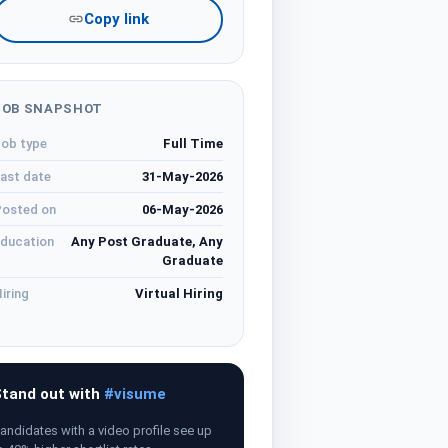
Copy link
JOB SNAPSHOT
ob type
Full Time
ast date
31-May-2026
osted on
06-May-2026
ducation
Any Post Graduate, Any
Graduate
iring
Virtual Hiring
tand out with
#visume
andidates with a video profile see up