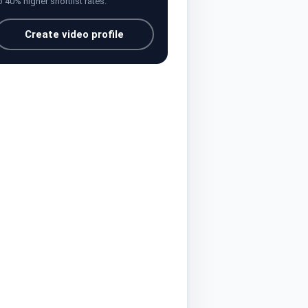
o 40% higher shortlist rates.
Create video profile