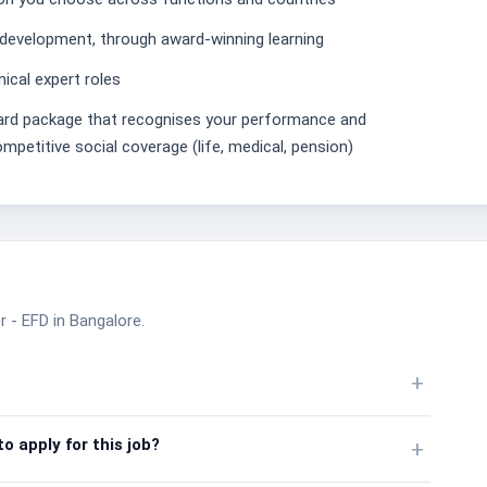
 development, through award-winning learning
ical expert roles
ward package that recognises your performance and
mpetitive social coverage (life, medical, pension)
 - EFD in Bangalore.
+
o apply for this job?
+