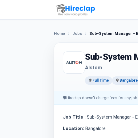
Home
Jobs
Sub-System Manager - 
Sub-System M
Alstom
Full Time
Bangalore
🛡
Hireclap doesn't charge fees for any job
Job Title :
Sub-System Manager - 
Location:
Bangalore