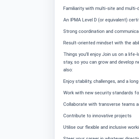
Familiarity with multi-site and multi-
An IPMA Level D (or equivalent) certif
Strong coordination and communicati
Result-oriented mindset with the abi
Things you’ll enjoy Join us on a life-
stay, so you can grow and develop ne
also:
Enjoy stability, challenges, and a lo
Work with new security standards for 
Collaborate with transverse teams a
Contribute to innovative projects
Utilise our flexible and inclusive wor
Steer your career in whatever direc