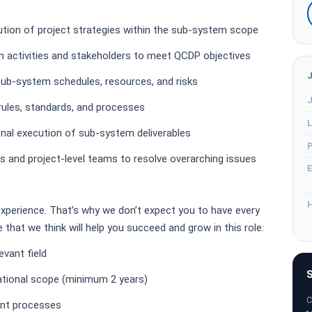
ution of project strategies within the sub-system scope
 activities and stakeholders to meet QCDP objectives
sub-system schedules, resources, and risks
J
rules, standards, and processes
L
nal execution of sub-system deliverables
P
s and project-level teams to resolve overarching issues
E
H
experience. That’s why we don’t expect you to have every
me that we think will help you succeed and grow in this role:
evant field
S
ational scope (minimum 2 years)
C
nt processes