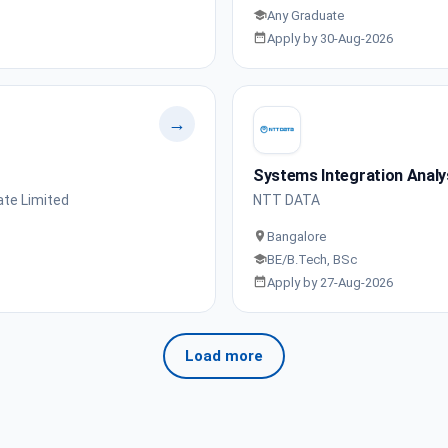
Any Graduate
Apply by 30-Aug-2026
→
Systems Integration Analy
ate Limited
NTT DATA
Bangalore
BE/B.Tech, BSc
Apply by 27-Aug-2026
Load more