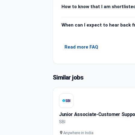
How to know that I am shortlisted
When can I expect to hear back 
Read more FAQ
Similar jobs
Junior Associate-Customer Support
SBI
Anywhere in India