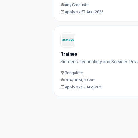
Any Graduate
Apply by 27-Aug-2026
Trainee
Siemens Technology and Services Priv
Bangalore
BBA/BBM, B.Com
Apply by 27-Aug-2026