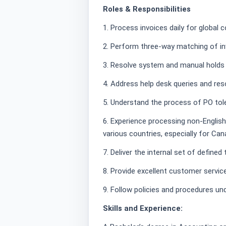
Roles & Responsibilities
1. Process invoices daily for global 
2. Perform three-way matching of inv
3. Resolve system and manual holds o
4. Address help desk queries and res
5. Understand the process of PO tol
6. Experience processing non-Englis
various countries, especially for Can
7. Deliver the internal set of define
8. Provide excellent customer servic
9. Follow policies and procedures un
Skills and Experience: