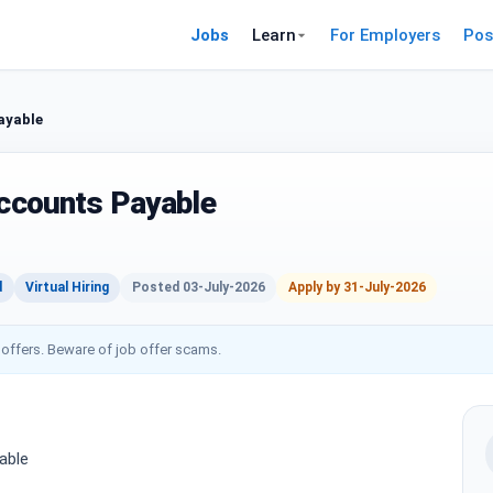
Jobs
Learn
For Employers
Pos
ayable
Accounts Payable
d
Virtual Hiring
Posted 03-July-2026
Apply by 31-July-2026
 offers. Beware of job offer scams.
able