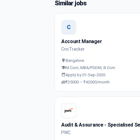
Similar jobs
C
Account Manager
CricTracker
Bangalore
M.Com, MBA/PGDM, B.Com
Apply by 01-Sep-2026
₹25000 – ₹42000/month
Audit & Assurance - Specialised Se
PWC