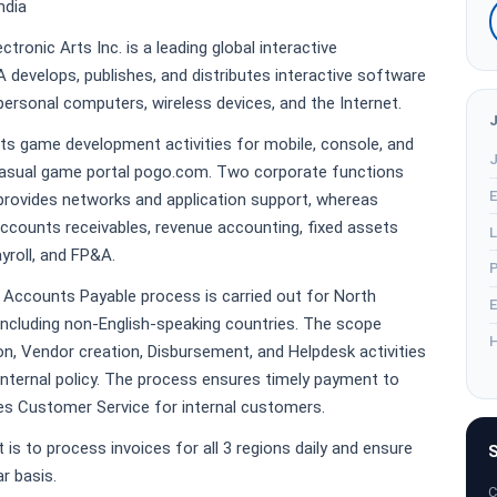
ndia
ctronic Arts Inc. is a leading global interactive
develops, publishes, and distributes interactive software
ersonal computers, wireless devices, and the Internet.
rts game development activities for mobile, console, and
J
 casual game portal pogo.com. Two corporate functions
E
 provides networks and application support, whereas
ccounts receivables, revenue accounting, fixed assets
L
yroll, and FP&A.
P
e Accounts Payable process is carried out for North
E
including non-English-speaking countries. The scope
H
ion, Vendor creation, Disbursement, and Helpdesk activities
 internal policy. The process ensures timely payment to
s Customer Service for internal customers.
 is to process invoices for all 3 regions daily and ensure
S
r basis.
C