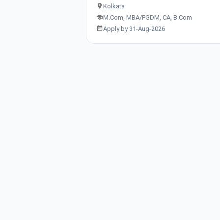
Kolkata
M.Com, MBA/PGDM, CA, B.Com
Apply by 31-Aug-2026