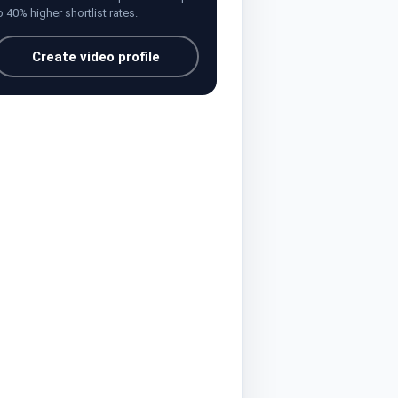
o 40% higher shortlist rates.
Create video profile