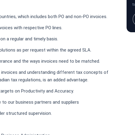
t
countries, which includes both PO and non-PO invoices.
oices with respective PO lines.
n a regular and timely basis.
olutions as per request within the agreed SLA.
erance and the ways invoices need to be matched.
h invoices and understanding different tax concepts of
adian tax regulations, is an added advantage.
d targets on Productivity and Accuracy.
e to our business partners and suppliers
der structured supervision.