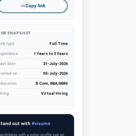
Copy link
JOB SNAPSHOT
ob type
Full Time
xperience
1 Years to 3 Years
ast date
31-July-2026
osted on
03-July-2026
ducation
B.Com, BBA/BBM
iring
Virtual Hiring
tand out with
#visume
andidates with a video profile see up