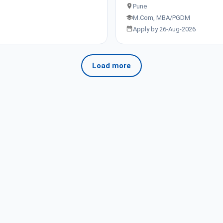
Pune
M.Com, MBA/PGDM
Apply by 26-Aug-2026
Load more