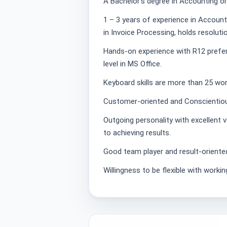
A Bachelor’s degree in Accounting or
1 – 3 years of experience in Account
in Invoice Processing, holds resoluti
Hands-on experience with R12 prefer
level in MS Office.
Keyboard skills are more than 25 wo
Customer-oriented and Conscientious
Outgoing personality with excellent 
to achieving results.
Good team player and result-oriente
Willingness to be flexible with workin