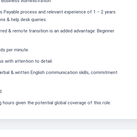
 Business Administration.
s Payable process and relevant experience of 1 – 2 years
ons & help desk queries.
red & remote transition is an added advantage. Beginner
rds per minute.
 with attention to detail.
verbal & written English communication skills, commitment
d.
g hours given the potential global coverage of this role.