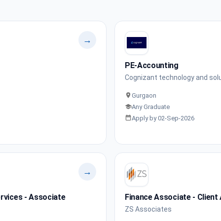
→
PE-Accounting
Cognizant technology and sol
Gurgaon
Any Graduate
Apply by 02-Sep-2026
→
rvices - Associate
Finance Associate - Client
ZS Associates