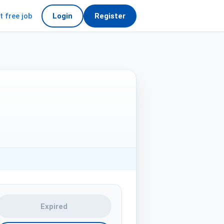
t free job
Login
Register
Expired