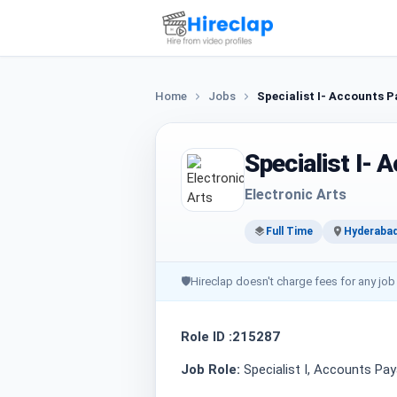
Home
Jobs
Specialist I- Accounts P
Specialist I- 
Electronic Arts
Full Time
Hyderaba
🛡
Hireclap doesn't charge fees for any job
Role ID :215287
Job Role:
Specialist I, Accounts Pay