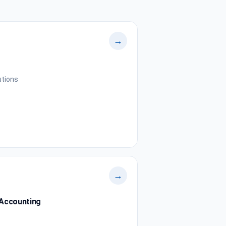
→
utions
→
 Accounting