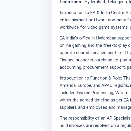
Locations :
Hyderabad, Telangana, I
Introduction to EA & India Centre: Ele
entertainment software company. EA 
worldwide for video game systems, p
EA India’s office in Hyderabad suppo
online gaming and the free-to-play
operate shared services centers: IT
Finance supports purchase-to-pay, a
accounting, procurement support, pa
Introduction to Function & Role: Th
America, Europe, and APAC regions, 
includes Invoice Processing, Validat
within the agreed timeline as per EA
suppliers and employees and manage
The responsibility of an AP Specialist
hold invoices are resolved on a regula