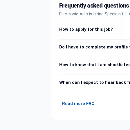
Frequently asked questions
Electronic Arts is hiring Specialist 
How to apply for this job?
Do I have to complete my profile t
How to know that I am shortlisted
When can I expect to hear back 
Read more FAQ