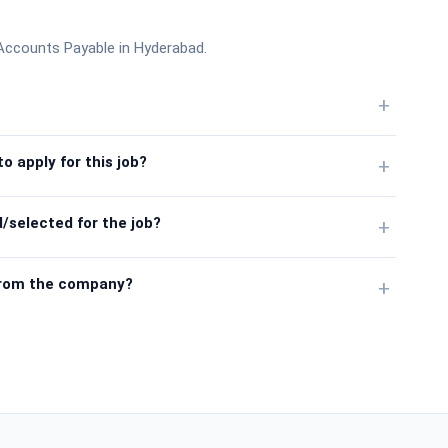
I- Accounts Payable in Hyderabad.
+
o apply for this job?
+
/selected for the job?
+
from the company?
+