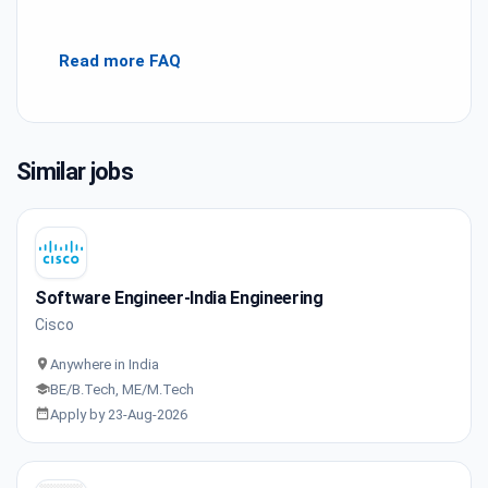
Read more FAQ
Similar jobs
Software Engineer-India Engineering
Cisco
Anywhere in India
BE/B.Tech, ME/M.Tech
Apply by 23-Aug-2026