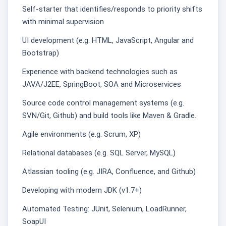
Self-starter that identifies/responds to priority shifts
with minimal supervision
UI development (e.g. HTML, JavaScript, Angular and
Bootstrap)
Experience with backend technologies such as
JAVA/J2EE, SpringBoot, SOA and Microservices
Source code control management systems (e.g.
SVN/Git, Github) and build tools like Maven & Gradle.
Agile environments (e.g. Scrum, XP)
Relational databases (e.g. SQL Server, MySQL)
Atlassian tooling (e.g. JIRA, Confluence, and Github)
Developing with modern JDK (v1.7+)
Automated Testing: JUnit, Selenium, LoadRunner,
SoapUI