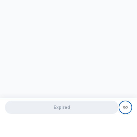
Expired
Need help?