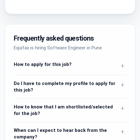
Frequently asked questions
Equifax is hiring Software Engineer in Pune.
How to apply for this job?
+
Do I have to complete my profile to apply for
+
this job?
How to know that I am shortlisted/selected
+
for the job?
When can I expect to hear back from the
+
company?