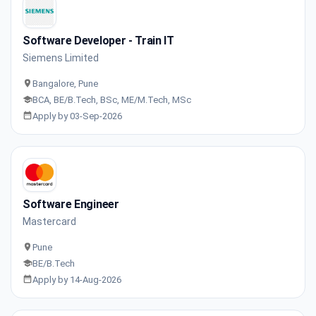
Software Developer - Train IT
Siemens Limited
Bangalore, Pune
BCA, BE/B.Tech, BSc, ME/M.Tech, MSc
Apply by 03-Sep-2026
Software Engineer
Mastercard
Pune
BE/B.Tech
Apply by 14-Aug-2026