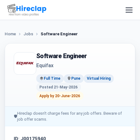
Home
Jobs
Software Engineer
Software Engineer
Equifax
Full Time
Pune
Virtual Hiring
Posted 21-May-2026
Apply by 20-June-2026
Hireclap doesn't charge fees for any job offers. Beware of
🛡
job offer scams.
ID: J00175940