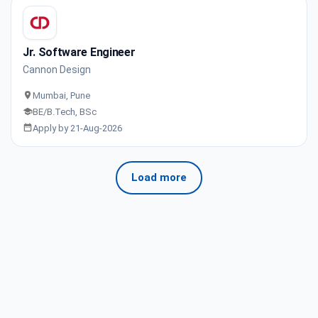
Jr. Software Engineer
Cannon Design
Mumbai, Pune
BE/B.Tech, BSc
Apply by 21-Aug-2026
Load more