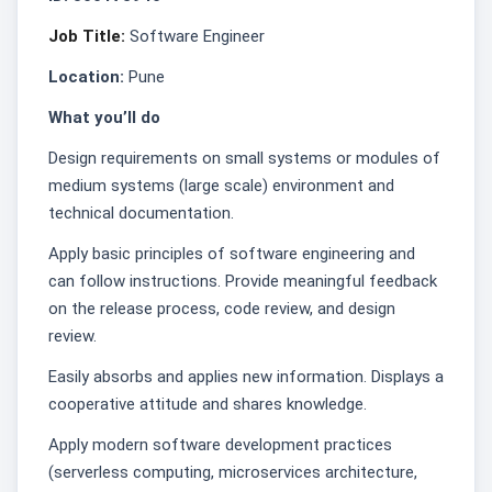
Job Title:
Software Engineer
Location:
Pune
What you’ll do
Design requirements on small systems or modules of
medium systems (large scale) environment and
technical documentation.
Apply basic principles of software engineering and
can follow instructions. Provide meaningful feedback
on the release process, code review, and design
review.
Easily absorbs and applies new information. Displays a
cooperative attitude and shares knowledge.
Apply modern software development practices
(serverless computing, microservices architecture,