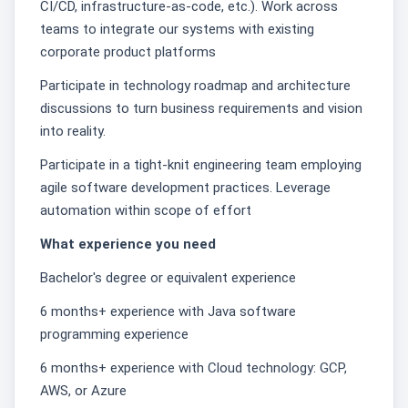
CI/CD, infrastructure-as-code, etc.). Work across
teams to integrate our systems with existing
corporate product platforms
Participate in technology roadmap and architecture
discussions to turn business requirements and vision
into reality.
Participate in a tight-knit engineering team employing
agile software development practices. Leverage
automation within scope of effort
What experience you need
Bachelor's degree or equivalent experience
6 months+ experience with Java software
programming experience
6 months+ experience with Cloud technology: GCP,
AWS, or Azure