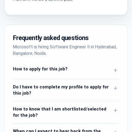
Frequently asked questions
Microsoft is hiring Software Engineer II in Hyderabad,
Bangalore, Noida.
How to apply for this job?
+
Do I have to complete my profile to apply for
+
this job?
How to know that I am shortlisted/selected
+
for the job?
When can I expect to hear back from the