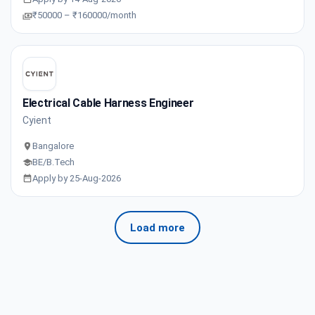
₹50000 – ₹160000/month
Electrical Cable Harness Engineer
Cyient
Bangalore
BE/B.Tech
Apply by 25-Aug-2026
Load more