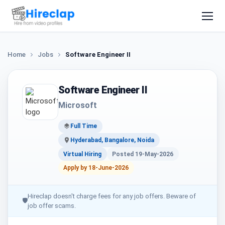
Home
Jobs
Software Engineer II
Software Engineer II
Microsoft
Full Time
Hyderabad, Bangalore, Noida
Virtual Hiring
Posted 19-May-2026
Apply by 18-June-2026
Hireclap doesn't charge fees for any job offers. Beware of
🛡
job offer scams.