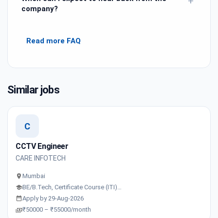
+
company?
Read more FAQ
Similar jobs
C
CCTV Engineer
CARE INFOTECH
Mumbai
BE/B.Tech, Certificate Course (ITI)…
Apply by 29-Aug-2026
₹50000 – ₹55000/month