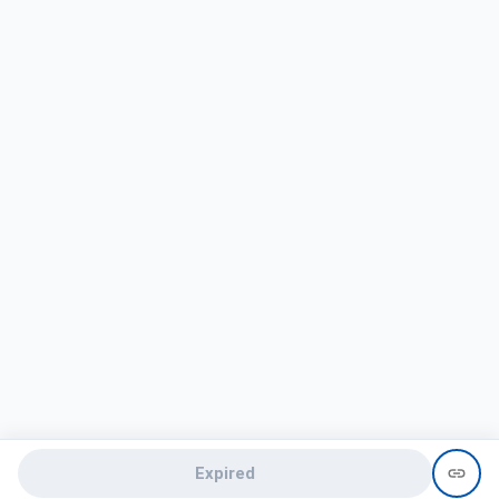
Expired