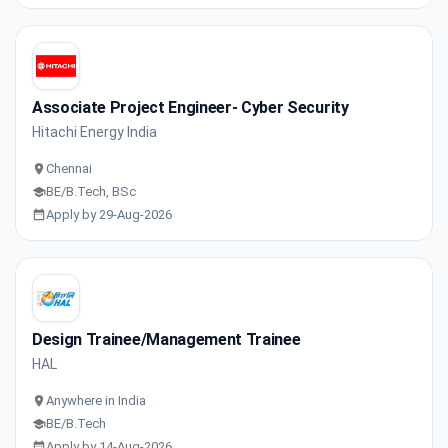
Associate Project Engineer- Cyber Security
Hitachi Energy India
Chennai
BE/B.Tech, BSc
Apply by 29-Aug-2026
Design Trainee/Management Trainee
HAL
Anywhere in India
BE/B.Tech
Apply by 14-Aug-2026