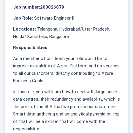
Job number:200026879
Job Role:
Software Engineer II
Locations:
Telangana, Hyderabad/Uttar Pradesh,
Noida/ Karnataka, Bangalore
Responsibilities
As a member of our team your role would be to
improve availability of Azure Platform and its services
to all our customers, directly contributing to Azure
Business Goals.
In this role, you will learn how to deal with large scale
data centres, their redundancy and availability, which is
the core of the SLA that we promise our customers.
Smart data gathering and an analytical pyramid on top
of that will be a skillset that will come with the
responsibility.