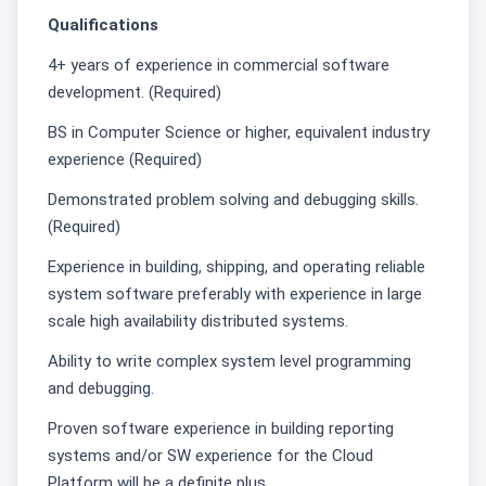
Qualifications
4+ years of experience in commercial software
development. (Required)
BS in Computer Science or higher, equivalent industry
experience (Required)
Demonstrated problem solving and debugging skills.
(Required)
Experience in building, shipping, and operating reliable
system software preferably with experience in large
scale high availability distributed systems.
Ability to write complex system level programming
and debugging.
Proven software experience in building reporting
systems and/or SW experience for the Cloud
Platform will be a definite plus.