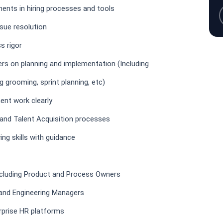
ents in hiring processes and tools
ssue resolution
s rigor
rs on planning and implementation (Including
g grooming, sprint planning, etc)
nt work clearly
and Talent Acquisition processes
ng skills with guidance
ncluding Product and Process Owners
 and Engineering Managers
rprise HR platforms