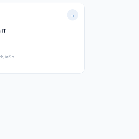
→
 IT
ch, MSc