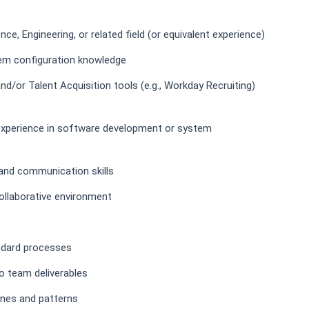
ce, Engineering, or related field (or equivalent experience)
em configuration knowledge
/or Talent Acquisition tools (e.g., Workday Recruiting)
t experience in software development or system
, and communication skills
collaborative environment
ndard processes
to team deliverables
lines and patterns