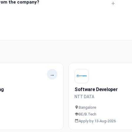
from the company?
+
→
ng
Software Developer
NTT DATA
Bangalore
BE/B.Tech
Apply by 13-Aug-2026