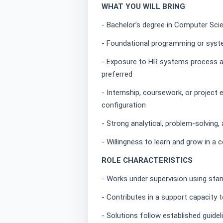
WHAT YOU WILL BRING
- Bachelor’s degree in Computer Scien
- Foundational programming or syst
- Exposure to HR systems process and
preferred
- Internship, coursework, or projec
configuration
- Strong analytical, problem-solving
- Willingness to learn and grow in a 
ROLE CHARACTERISTICS
- Works under supervision using sta
- Contributes in a support capacity 
- Solutions follow established guide