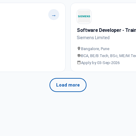
→
Software Developer - Train
Siemens Limited
Bangalore, Pune
BCA, BE/B.Tech, BSc, ME/M.Te
Apply by 03-Sep-2026
Load more