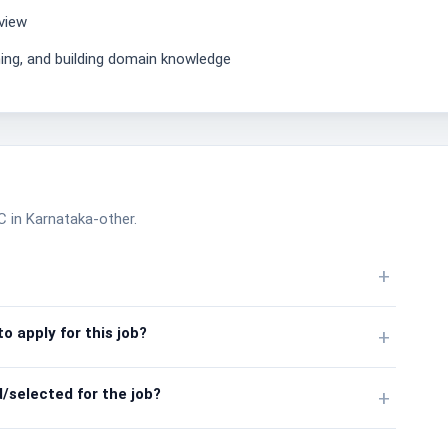
view
ning, and building domain knowledge
TC in Karnataka-other.
+
o apply for this job?
+
/selected for the job?
+