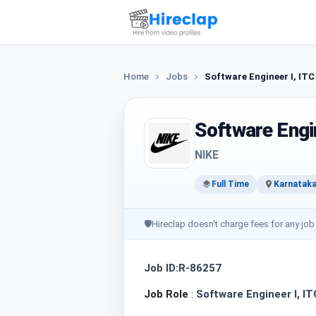
Home
Jobs
Software Engineer I, ITC
Software Engin
NIKE
Full Time
Karnataka
🛡
Hireclap doesn't charge fees for any job
Job ID:R-86257
Job Role
:
Software Engineer I, IT