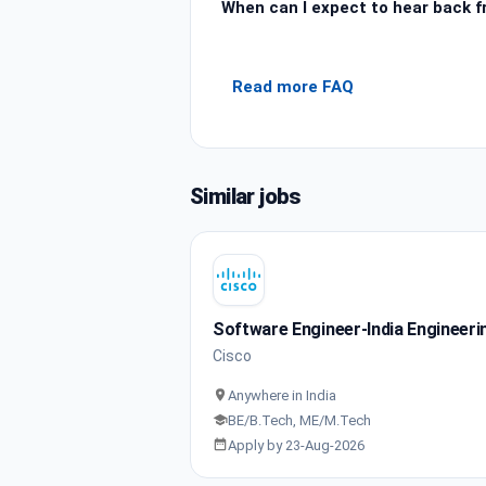
When can I expect to hear back 
Read more FAQ
Similar jobs
Software Engineer-India Engineeri
Cisco
Anywhere in India
BE/B.Tech, ME/M.Tech
Apply by 23-Aug-2026