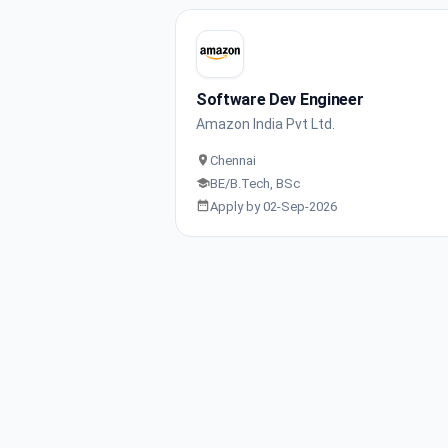
Software Dev Engineer
Amazon India Pvt Ltd.
Chennai
BE/B.Tech, BSc
Apply by 02-Sep-2026