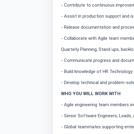
- Contribute to continuous improvem
- Assist in production support and i
- Release documentation and proces
- Collaborate with Agile team membe
Quarterly Planning, Stand ups, backlo
- Communicate progress and docume
- Build knowledge of HR Technology 
- Develop technical and problem-solvi
WHO YOU WILL WORK WITH
- Agile engineering team members i
- Senior Software Engineers, Leads,
- Global teammates supporting ente