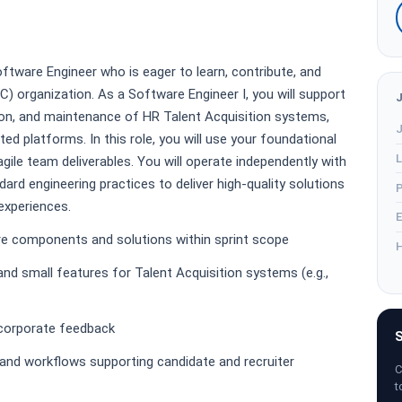
oftware Engineer who is eager to learn, contribute, and
C) organization. As a Software Engineer I, you will support
ion, and maintenance of HR Talent Acquisition systems,
J
ted platforms. In this role, you will use your foundational
L
 agile team deliverables. You will operate independently with
dard engineering practices to deliver high-quality solutions
P
 experiences.
E
are components and solutions within sprint scope
H
nd small features for Talent Acquisition systems (e.g.,
incorporate feedback
S
, and workflows supporting candidate and recruiter
C
t