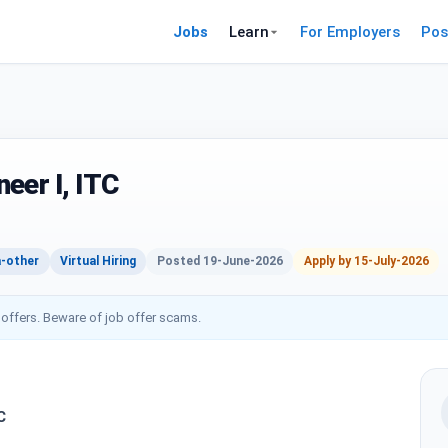
Jobs
Learn
For Employers
Pos
eer I, ITC
-other
Virtual Hiring
Posted 19-June-2026
Apply by 15-July-2026
 offers. Beware of job offer scams.
C