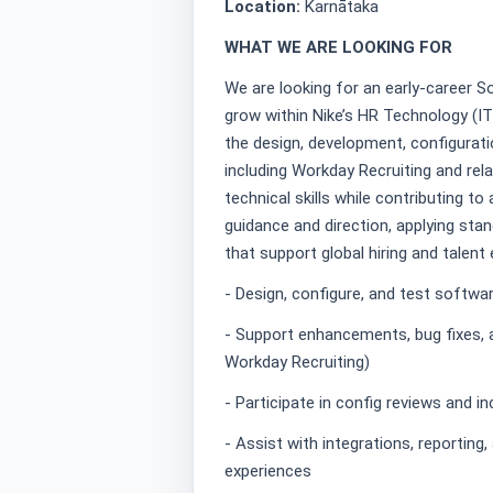
Location:
Karnātaka
WHAT WE ARE LOOKING FOR
We are looking for an early-career S
grow within Nike’s HR Technology (IT
the design, development, configurat
including Workday Recruiting and rela
technical skills while contributing to
guidance and direction, applying stan
that support global hiring and talent
- Design, configure, and test softw
- Support enhancements, bug fixes, a
Workday Recruiting)
- Participate in config reviews and 
- Assist with integrations, reporting
experiences