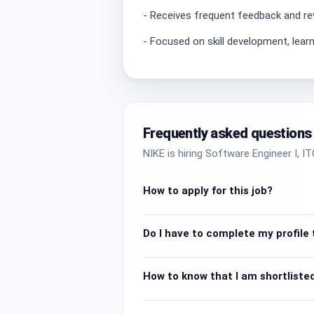
- Receives frequent feedback and re
- Focused on skill development, lear
Frequently asked questions
NIKE is hiring Software Engineer I, I
How to apply for this job?
Do I have to complete my profile t
How to know that I am shortlisted