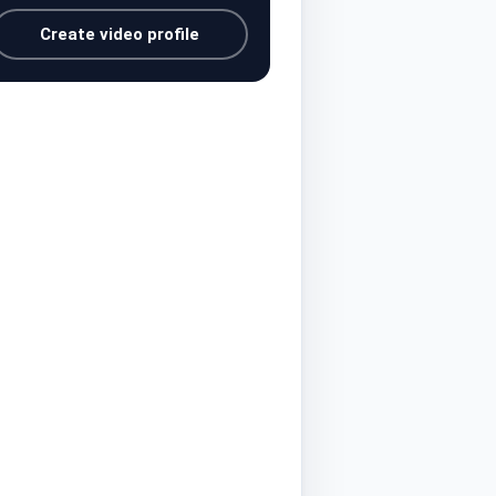
Create video profile