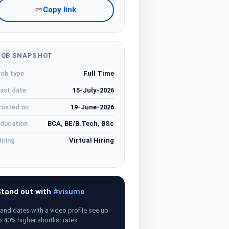
Copy link
JOB SNAPSHOT
ob type
Full Time
ast date
15-July-2026
osted on
19-June-2026
ducation
BCA, BE/B.Tech, BSc
iring
Virtual Hiring
tand out with
#visume
andidates with a video profile see up
o 40% higher shortlist rates.