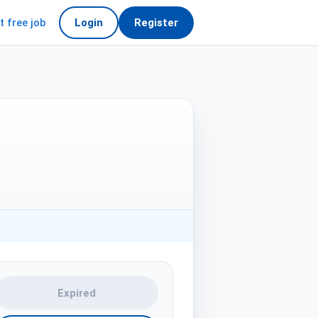
t free job
Login
Register
Expired