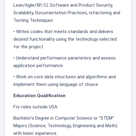
Lean/Agile/XP, CI, Software and Product Security,
Scalability, Documentation Practices, refactoring and
Testing Techniques
• Writes codes that meets standards and delivers
desired functionality using the technology selected
for the project
• Understand performance parameters and assess
application performance
• Work on core data structures and algorithms and
implement them using language of choice
Education Qualification
For roles outside USA:
Bachelor's Degree in Computer Science or “STEM”
Majors (Science, Technology, Engineering and Math)
with basic experience.