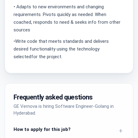
• Adapts to new environments and changing
requirements. Pivots quickly as needed. When
coached, responds to need & seeks info from other
sources
•Write code that meets standards and delivers
desired functionality using the technology
selectedfor the project.
Frequently asked questions
GE Vernova is hiring Software Engineer-Golang in
Hyderabad.
How to apply for this job?
+