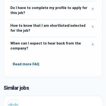
Do I have to complete my profile to apply for
+
this job?
How to know that I am shortlisted/selected
+
for the job?
When can I expect to hear back from the
+
company?
Read more FAQ
Similar jobs