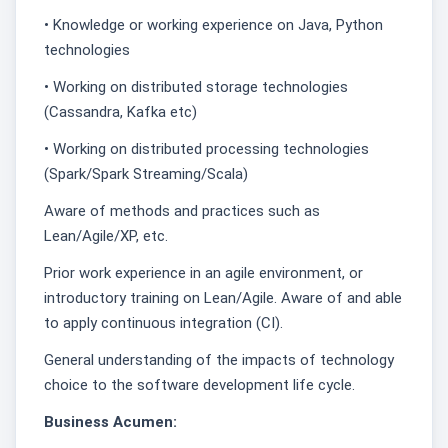
• Knowledge or working experience on Java, Python
technologies
• Working on distributed storage technologies
(Cassandra, Kafka etc)
• Working on distributed processing technologies
(Spark/Spark Streaming/Scala)
Aware of methods and practices such as
Lean/Agile/XP, etc.
Prior work experience in an agile environment, or
introductory training on Lean/Agile. Aware of and able
to apply continuous integration (CI).
General understanding of the impacts of technology
choice to the software development life cycle.
Business Acumen: