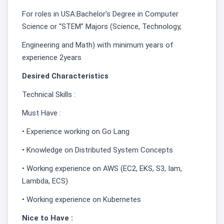
For roles in USA:Bachelor's Degree in Computer
Science or “STEM” Majors (Science, Technology,
Engineering and Math) with minimum years of
experience 2years
Desired Characteristics
Technical Skills :
Must Have :
• Experience working on Go Lang
• Knowledge on Distributed System Concepts
• Working experience on AWS (EC2, EKS, S3, Iam,
Lambda, ECS)
• Working experience on Kubernetes
Nice to Have :