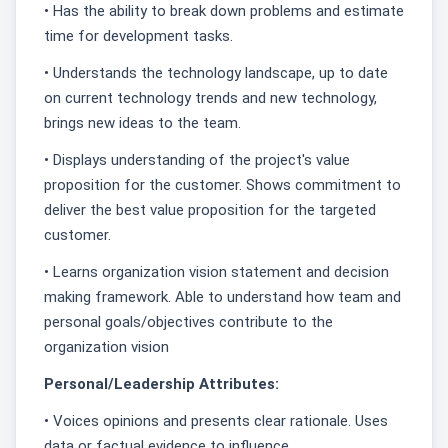
• Has the ability to break down problems and estimate
time for development tasks.
• Understands the technology landscape, up to date
on current technology trends and new technology,
brings new ideas to the team.
• Displays understanding of the project's value
proposition for the customer. Shows commitment to
deliver the best value proposition for the targeted
customer.
• Learns organization vision statement and decision
making framework. Able to understand how team and
personal goals/objectives contribute to the
organization vision
Personal/Leadership Attributes:
• Voices opinions and presents clear rationale. Uses
data or factual evidence to influence.