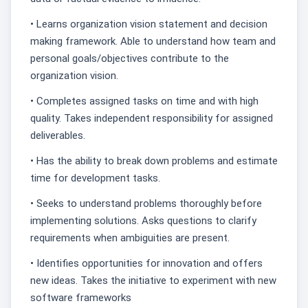
• Learns organization vision statement and decision
making framework. Able to understand how team and
personal goals/objectives contribute to the
organization vision.
• Completes assigned tasks on time and with high
quality. Takes independent responsibility for assigned
deliverables.
• Has the ability to break down problems and estimate
time for development tasks.
• Seeks to understand problems thoroughly before
implementing solutions. Asks questions to clarify
requirements when ambiguities are present.
• Identifies opportunities for innovation and offers
new ideas. Takes the initiative to experiment with new
software frameworks