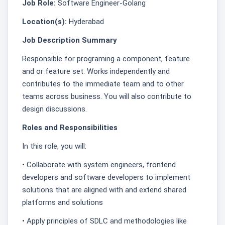
Job Role:
Software Engineer-Golang
Location(s):
Hyderabad
Job Description Summary
Responsible for programing a component, feature
and or feature set. Works independently and
contributes to the immediate team and to other
teams across business. You will also contribute to
design discussions.
Roles and Responsibilities
In this role, you will:
• Collaborate with system engineers, frontend
developers and software developers to implement
solutions that are aligned with and extend shared
platforms and solutions
• Apply principles of SDLC and methodologies like