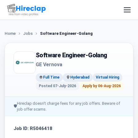
Home
Jobs
Software Engineer-Golang
Software Engineer-Golang
GE Vernova
Full Time
Hyderabad
Virtual Hiring
Posted 07-July-2026
Apply by 06-Aug-2026
Hireclap doesn't charge fees for any job offers. Beware of
🛡
job offer scams.
Job ID: R5046418