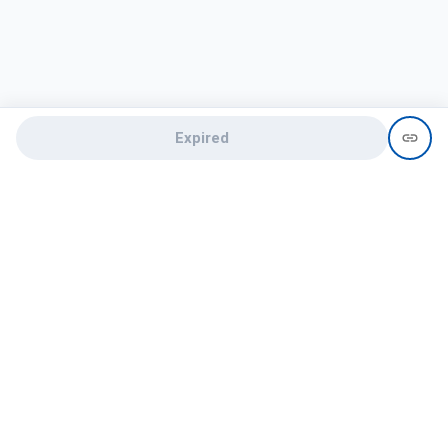
Expired
Need help?
recruit@hireclap.com
+91 9037 156 256
Contact Us
Candidate zone
Employer zone
Post visume
Free job posting
Candidate services
Recruitment Services