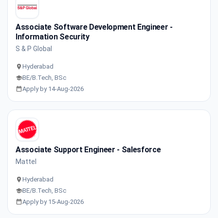
Associate Software Development Engineer -
Information Security
S & P Global
Hyderabad
BE/B.Tech, BSc
Apply by 14-Aug-2026
Associate Support Engineer - Salesforce
Mattel
Hyderabad
BE/B.Tech, BSc
Apply by 15-Aug-2026