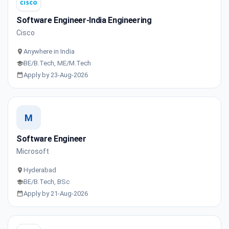
Software Engineer-India Engineering
Cisco
Anywhere in India
BE/B.Tech, ME/M.Tech
Apply by 23-Aug-2026
M
Software Engineer
Microsoft
Hyderabad
BE/B.Tech, BSc
Apply by 21-Aug-2026