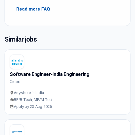
Read more FAQ
Similar jobs
Software Engineer-India Engineering
Cisco
Anywhere in India
BE/B.Tech, ME/M.Tech
Apply by 23-Aug-2026