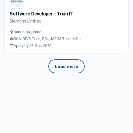
Software Developer - Train IT
Siemens Limited
Bangalore, Pune
BCA, BE/B.Tech, BSc, ME/M.Tech, MSc
Apply by 03-Sep-2026
Load more