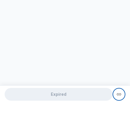
Expired
Need help?
recruit@hireclap.com