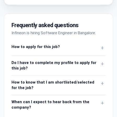
Frequently asked questions
Infineon is hiring Software Engineer in Bangalore.
How to apply for this job?
+
Do I have to complete my profile to apply for
+
this job?
How to know that I am shortlisted/selected
+
for the job?
When can I expect to hear back from the
+
company?