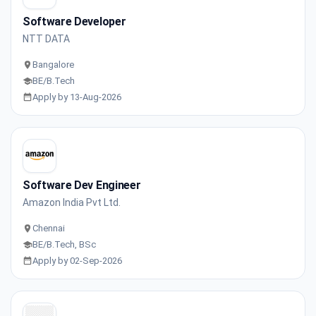
Software Developer
NTT DATA
Bangalore
BE/B.Tech
Apply by 13-Aug-2026
Software Dev Engineer
Amazon India Pvt Ltd.
Chennai
BE/B.Tech, BSc
Apply by 02-Sep-2026