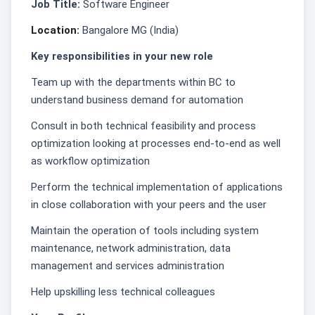
Job Title:
Software Engineer
Location:
Bangalore MG (India)
Key responsibilities in your new role
Team up with the departments within BC to
understand business demand for automation
Consult in both technical feasibility and process
optimization looking at processes end-to-end as well
as workflow optimization
Perform the technical implementation of applications
in close collaboration with your peers and the user
Maintain the operation of tools including system
maintenance, network administration, data
management and services administration
Help upskilling less technical colleagues