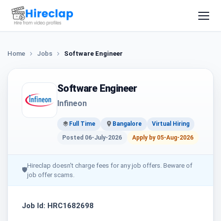
Home
Jobs
Software Engineer
Software Engineer
Infineon
Full Time
Bangalore
Virtual Hiring
Posted 06-July-2026
Apply by 05-Aug-2026
Hireclap doesn't charge fees for any job offers. Beware of
🛡
job offer scams.
Job Id: HRC1682698