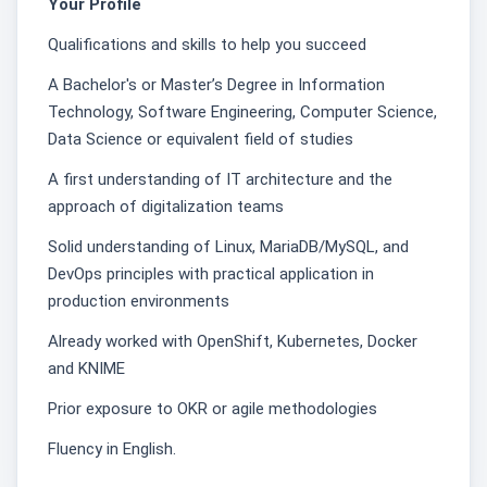
Your Profile
Qualifications and skills to help you succeed
A Bachelor's or Master’s Degree in Information
Technology, Software Engineering, Computer Science,
Data Science or equivalent field of studies
A first understanding of IT architecture and the
approach of digitalization teams
Solid understanding of Linux, MariaDB/MySQL, and
DevOps principles with practical application in
production environments
Already worked with OpenShift, Kubernetes, Docker
and KNIME
Prior exposure to OKR or agile methodologies
Fluency in English.