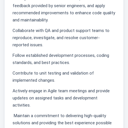
feedback provided by senior engineers, and apply
recommended improvements to enhance code quality
and maintainability.
Collaborate with QA and product support teams to
reproduce, investigate, and resolve customer-
reported issues.
Follow established development processes, coding
standards, and best practices.
Contribute to unit testing and validation of
implemented changes.
Actively engage in Agile team meetings and provide
updates on assigned tasks and development
activities.
Maintain a commitment to delivering high-quality
solutions and providing the best experience possible