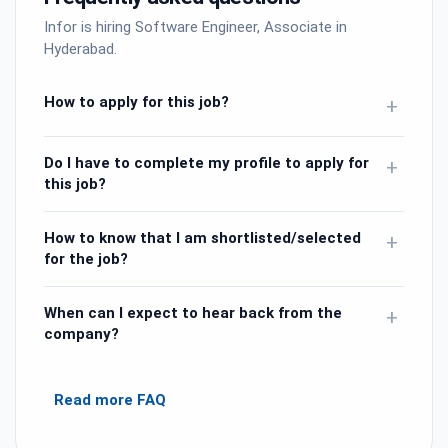
Infor is hiring Software Engineer, Associate in
Hyderabad.
How to apply for this job?
+
Do I have to complete my profile to apply for
+
this job?
How to know that I am shortlisted/selected
+
for the job?
When can I expect to hear back from the
+
company?
Read more FAQ