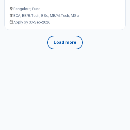
Bangalore, Pune
BCA, BE/B.Tech, BSc, ME/M.Tech, MSc
Apply by 03-Sep-2026
Load more