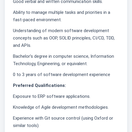
Good verbal and written communication skills.
Ability to manage multiple tasks and priorities in a
fast-paced environment.
Understanding of modern software development
concepts such as OOP, SOLID principles, CI/CD, TDD,
and APIs.
Bachelor’s degree in computer science, Information
Technology, Engineering, or equivalent.
0 to 3 years of software development experience
Preferred Qualifications:
Exposure to ERP software applications.
Knowledge of Agile development methodologies.
Experience with Git source control (using Oxford or
similar tools).