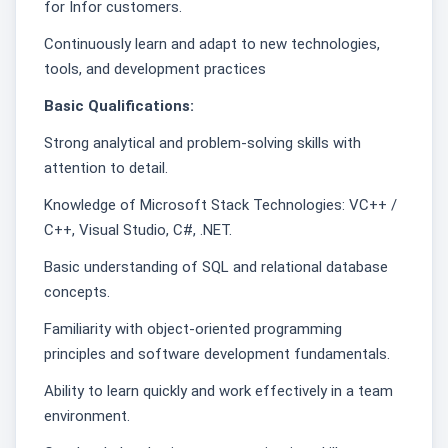
for Infor customers.
Continuously learn and adapt to new technologies,
tools, and development practices
Basic Qualifications:
Strong analytical and problem-solving skills with
attention to detail.
Knowledge of Microsoft Stack Technologies: VC++ /
C++, Visual Studio, C#, .NET.
Basic understanding of SQL and relational database
concepts.
Familiarity with object-oriented programming
principles and software development fundamentals.
Ability to learn quickly and work effectively in a team
environment.