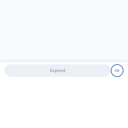
Expired
Need help?
recruit@hireclap.com
+91 9037 156 256
Contact Us