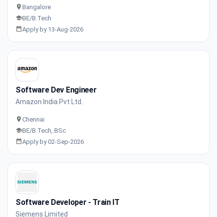
Bangalore
BE/B.Tech
Apply by 13-Aug-2026
Software Dev Engineer
Amazon India Pvt Ltd.
Chennai
BE/B.Tech, BSc
Apply by 02-Sep-2026
Software Developer - Train IT
Siemens Limited