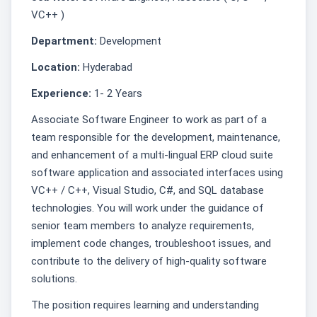
VC++ )
Department:
Development
Location:
Hyderabad
Experience:
1- 2 Years
Associate Software Engineer to work as part of a
team responsible for the development, maintenance,
and enhancement of a multi-lingual ERP cloud suite
software application and associated interfaces using
VC++ / C++, Visual Studio, C#, and SQL database
technologies. You will work under the guidance of
senior team members to analyze requirements,
implement code changes, troubleshoot issues, and
contribute to the delivery of high-quality software
solutions.
The position requires learning and understanding