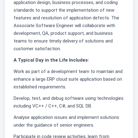
application design, business processes, and coding
standards to support the implementation of new
features and resolution of application defects. The
Associate Software Engineer will collaborate with
development, QA, product support, and business
teams to ensure timely delivery of solutions and
customer satisfaction.
A Typical Day in the Life Includes:
Work as part of a development team to maintain and
enhance a large ERP cloud suite application based on
established requirements.
Develop, test, and debug software using technologies
including VC++ / C++, C#, and SQL DB.
Analyse application issues and implement solutions
under the guidance of senior engineers.
Participate in code review activities, learn from