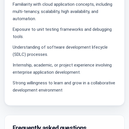
Familiarity with cloud application concepts, including
multi-tenancy, scalability, high availability, and
automation.
Exposure to unit testing frameworks and debugging
tools.
Understanding of software development lifecycle
(SDLC) processes.
Internship, academic, or project experience involving
enterprise application development.
Strong willingness to learn and grow in a collaborative
development environment
Frequently asked questions