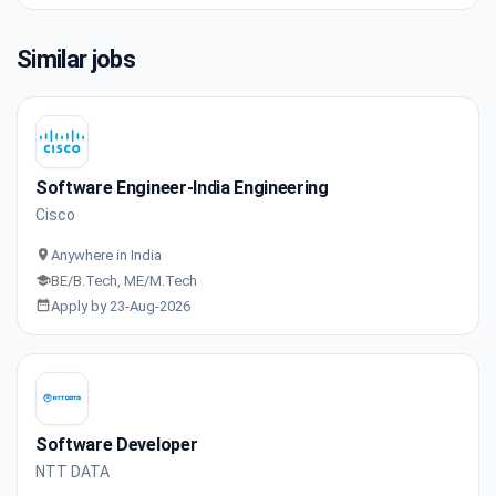
Similar jobs
Software Engineer-India Engineering
Cisco
Anywhere in India
BE/B.Tech, ME/M.Tech
Apply by 23-Aug-2026
Software Developer
NTT DATA