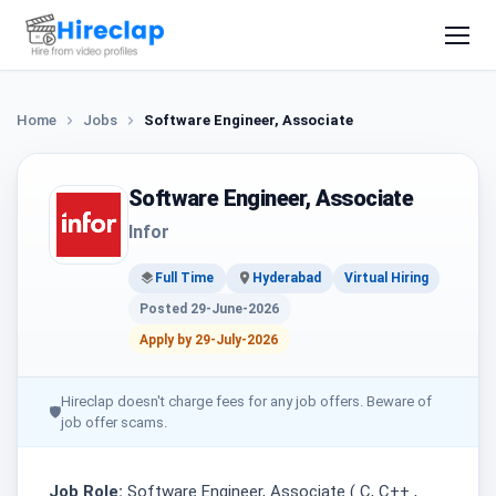
Home
Jobs
Software Engineer, Associate
Software Engineer, Associate
Infor
Full Time
Hyderabad
Virtual Hiring
Posted 29-June-2026
Apply by 29-July-2026
Hireclap doesn't charge fees for any job offers. Beware of
🛡
job offer scams.
Job Role:
Software Engineer, Associate ( C, C++ ,