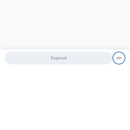
Expired
Need help?
recruit@hireclap.com
+91 9037 156 256
Contact Us