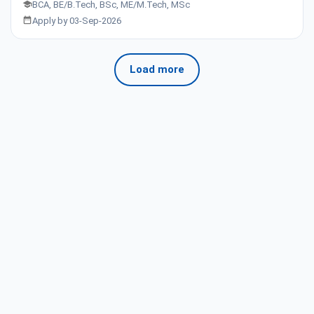
BCA, BE/B.Tech, BSc, ME/M.Tech, MSc
Apply by 03-Sep-2026
Load more