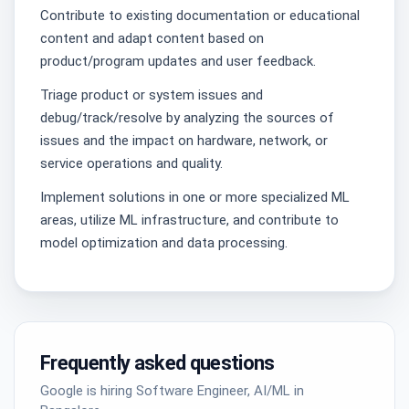
Contribute to existing documentation or educational
content and adapt content based on
product/program updates and user feedback.
Triage product or system issues and
debug/track/resolve by analyzing the sources of
issues and the impact on hardware, network, or
service operations and quality.
Implement solutions in one or more specialized ML
areas, utilize ML infrastructure, and contribute to
model optimization and data processing.
Frequently asked questions
Google is hiring Software Engineer, AI/ML in