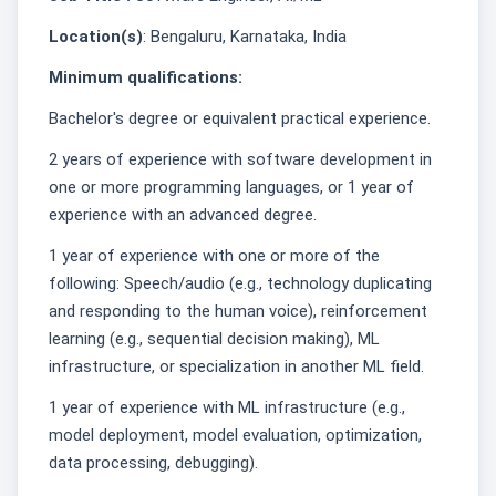
Location(s)
: Bengaluru, Karnataka, India
Minimum qualifications:
Bachelor's degree or equivalent practical experience.
2 years of experience with software development in
one or more programming languages, or 1 year of
experience with an advanced degree.
1 year of experience with one or more of the
following: Speech/audio (e.g., technology duplicating
and responding to the human voice), reinforcement
learning (e.g., sequential decision making), ML
infrastructure, or specialization in another ML field.
1 year of experience with ML infrastructure (e.g.,
model deployment, model evaluation, optimization,
data processing, debugging).