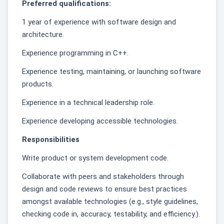
Preferred qualifications:
1 year of experience with software design and
architecture.
Experience programming in C++.
Experience testing, maintaining, or launching software
products.
Experience in a technical leadership role.
Experience developing accessible technologies.
Responsibilities
Write product or system development code.
Collaborate with peers and stakeholders through
design and code reviews to ensure best practices
amongst available technologies (e.g., style guidelines,
checking code in, accuracy, testability, and efficiency.).