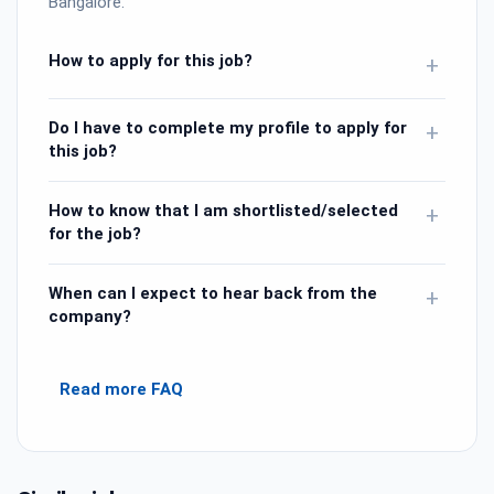
Bangalore.
How to apply for this job?
+
Do I have to complete my profile to apply for
+
this job?
How to know that I am shortlisted/selected
+
for the job?
When can I expect to hear back from the
+
company?
Read more FAQ