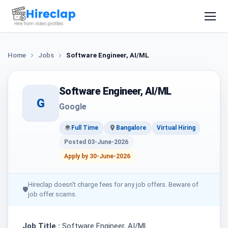
Home
Jobs
Software Engineer, AI/ML
Software Engineer, AI/ML
G
Google
Full Time
Bangalore
Virtual Hiring
Posted 03-June-2026
Apply by 30-June-2026
Hireclap doesn't charge fees for any job offers. Beware of
🛡
job offer scams.
Job Title :
Software Engineer, AI/ML