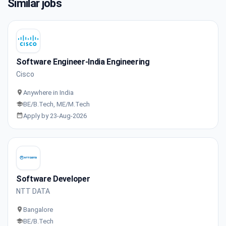
Similar jobs
Software Engineer-India Engineering
Cisco
Anywhere in India
BE/B.Tech, ME/M.Tech
Apply by 23-Aug-2026
Software Developer
NTT DATA
Bangalore
BE/B.Tech