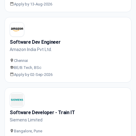
Apply by 13-Aug-2026
Software Dev Engineer
Amazon India Pvt Ltd.
Chennai
BE/B.Tech, BSc
Apply by 02-Sep-2026
Software Developer - Train IT
Siemens Limited
Bangalore, Pune