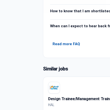
How to know that I am shortlisted
When can I expect to hear back 
Read more FAQ
Similar jobs
Design Trainee/Management Trai
HAL