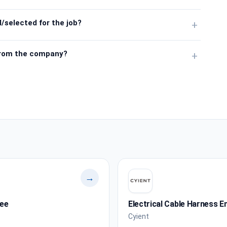
/selected for the job?
+
from the company?
+
→
nee
Electrical Cable Harness E
Cyient