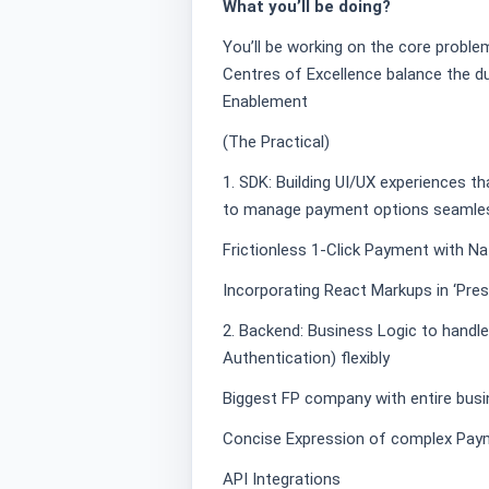
What you’ll be doing?
You’ll be working on the core proble
Centres of Excellence balance the 
Enablement
(The Practical)
1. SDK: Building UI/UX experiences t
to manage payment options seamles
Frictionless 1-Click Payment with N
Incorporating React Markups in ‘Pres
2. Backend: Business Logic to handle
Authentication) flexibly
Biggest FP company with entire busin
Concise Expression of complex Pay
API Integrations