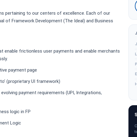
ms pertaining to our centers of excellence. Each of our
dual of Framework Development (The Ideal) and Business
J
hat enable frictionless user payments and enable merchants
L
sly.
P
ative payment page
E
to’ (proprietary UI framework)
H
 evolving payment requirements (UPI, Integrations,
ess logic in FP
S
ment Logic
C
t