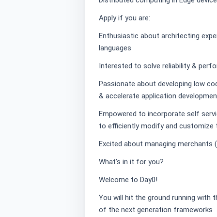
Distributed computing in Edge devic
Apply if you are:
Enthusiastic about architecting ex
languages
Interested to solve reliability & pe
Passionate about developing low co
& accelerate application developmen
Empowered to incorporate self servic
to efficiently modify and customize 
Excited about managing merchants (b
What’s in it for you?
Welcome to Day0!
You will hit the ground running with
of the next generation frameworks