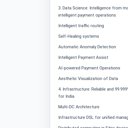
3. Data Science: Intelligence from m
intelligent payment operations
Intelligent traffic routing
Self-Healing systems
Automatic Anomaly Detection
Intelligent Payment Assist
AI-powered Payment Operations
Aesthetic Visualization of Data
4. Infrastructure: Reliable and 99.9
for India.
Multi-DC Architecture
Infrastructure DSL for unified mana