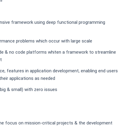
es
pensive framework using deep functional programming
rformance problems which occur with large scale
de & no code platforms whiten a framework to streamline
t
e, features in application development, enabling end users
their applications as needed
ig & small) with zero issues
 the focus on mission-critical projects & the development