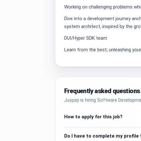
Working on challenging problems whic
Dive into a development journey anchor
system architect, inspired by the gr
DUI/Hyper SDK team
Learn from the best, unleashing your
Frequently asked questions
Juspay is hiring Software Developme
How to apply for this job?
Do I have to complete my profile t