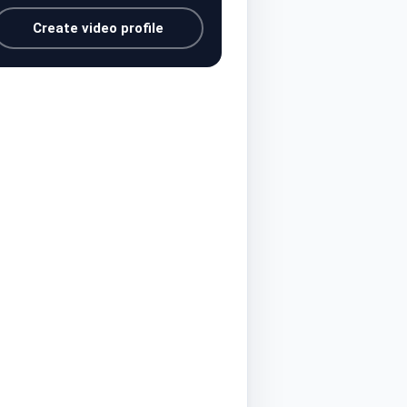
Create video profile