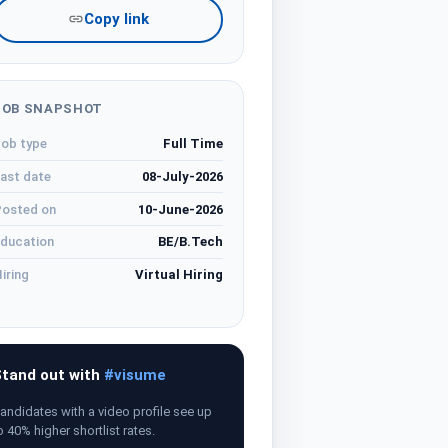
Copy link
JOB SNAPSHOT
ob type
Full Time
ast date
08-July-2026
osted on
10-June-2026
ducation
BE/B.Tech
iring
Virtual Hiring
tand out with
#visume
andidates with a video profile see up
o 40% higher shortlist rates.