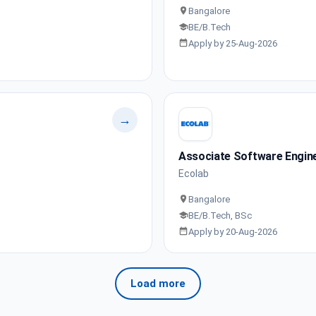
Bangalore
BE/B.Tech
Apply by 25-Aug-2026
→
Associate Software Engin
Ecolab
Bangalore
BE/B.Tech, BSc
Apply by 20-Aug-2026
Load more