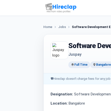
Home
Jobs
Software Development E
Software Dev
Juspay
Full Time
Bangalore
🛡
Hireclap doesn't charge fees for any job
Designation:
Software Development
Location:
Bangalore