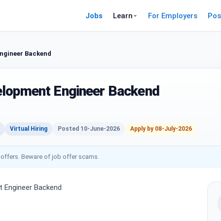
Jobs
Learn
For Employers
Pos
ngineer Backend
elopment Engineer Backend
Virtual Hiring
Posted 10-June-2026
Apply by 08-July-2026
 offers. Beware of job offer scams.
 Engineer Backend