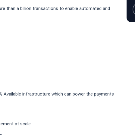
ore than a billion transactions to enable automated and
99% Available infrastructure which can power the payments
gement at scale