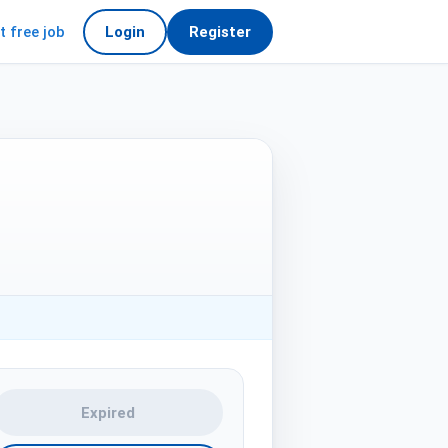
t free job
Login
Register
Expired