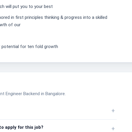
h will put you to your best
ed in first principles thinking & progress into a skilled
owth of our
 potential for ten fold growth
nt Engineer Backend in Bangalore.
+
o apply for this job?
+