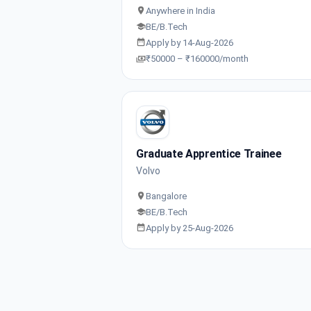
Anywhere in India
BE/B.Tech
Apply by 14-Aug-2026
₹50000 – ₹160000/month
Graduate Apprentice Trainee
Volvo
Bangalore
BE/B.Tech
Apply by 25-Aug-2026