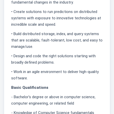
fundamental changes in the industry.
• Create solutions to run predictions on distributed
systems with exposure to innovative technologies at
incredible scale and speed.
• Build distributed storage, index, and query systems
that are scalable, fault-tolerant, low cost, and easy to
manage/use.
• Design and code the right solutions starting with
broadly defined problems.
• Work in an agile environment to deliver high-quality
software.
Basic Qualifications
- Bachelor's degree or above in computer science,
computer engineering, or related field
- Knowledge of Computer Science fundamentals