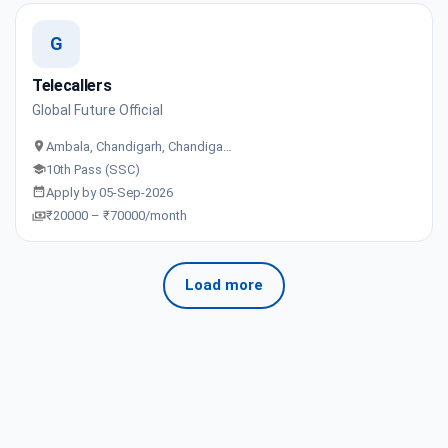
G
Telecallers
Global Future Official
Ambala, Chandigarh, Chandiga…
10th Pass (SSC)
Apply by 05-Sep-2026
₹20000 – ₹70000/month
Load more