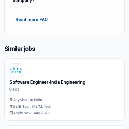
company?
Read more FAQ
Similar jobs
Software Engineer-India Engineering
Cisco
Anywhere in India
BE/B.Tech, ME/M.Tech
Apply by 23-Aug-2026