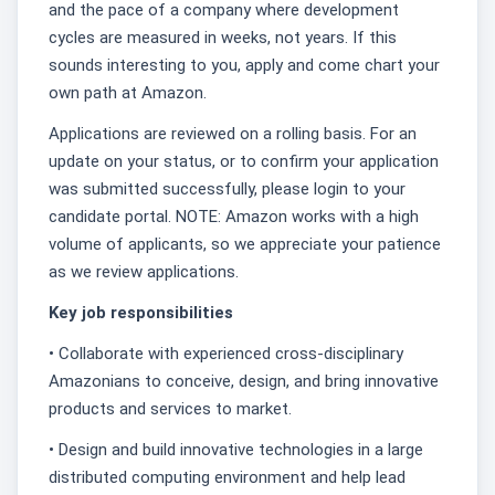
and the pace of a company where development
cycles are measured in weeks, not years. If this
sounds interesting to you, apply and come chart your
own path at Amazon.
Applications are reviewed on a rolling basis. For an
update on your status, or to confirm your application
was submitted successfully, please login to your
candidate portal. NOTE: Amazon works with a high
volume of applicants, so we appreciate your patience
as we review applications.
Key job responsibilities
• Collaborate with experienced cross-disciplinary
Amazonians to conceive, design, and bring innovative
products and services to market.
• Design and build innovative technologies in a large
distributed computing environment and help lead