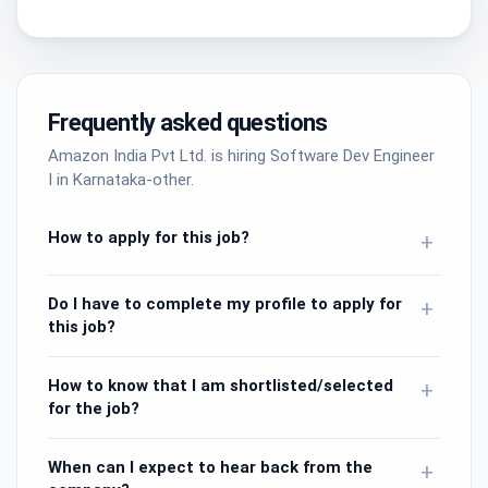
Frequently asked questions
Amazon India Pvt Ltd. is hiring Software Dev Engineer
I in Karnataka-other.
How to apply for this job?
+
Do I have to complete my profile to apply for
+
this job?
How to know that I am shortlisted/selected
+
for the job?
When can I expect to hear back from the
+