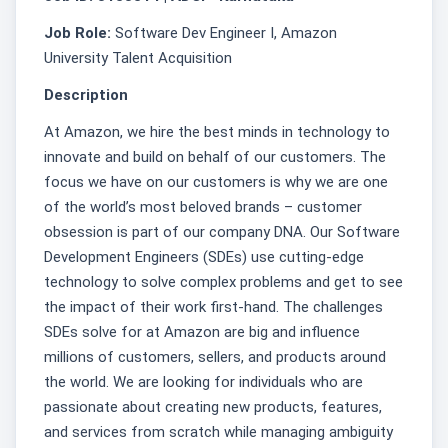
Job Role:
Software Dev Engineer I, Amazon
University Talent Acquisition
Description
At Amazon, we hire the best minds in technology to
innovate and build on behalf of our customers. The
focus we have on our customers is why we are one
of the world’s most beloved brands – customer
obsession is part of our company DNA. Our Software
Development Engineers (SDEs) use cutting-edge
technology to solve complex problems and get to see
the impact of their work first-hand. The challenges
SDEs solve for at Amazon are big and influence
millions of customers, sellers, and products around
the world. We are looking for individuals who are
passionate about creating new products, features,
and services from scratch while managing ambiguity