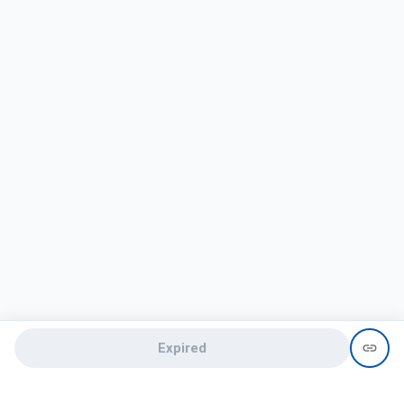
Expired