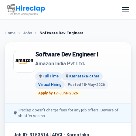
Home
Jobs
Software Dev Engineer I
Software Dev Engineer I
Amazon India Pvt Ltd.
Full Time
Karnataka-other
Virtual Hiring
Posted 18-May-2026
Apply by 17-June-2026
Hireclap doesn't charge fees for any job offers. Beware of
🛡
job offer scams.
Job ID: 3153514 | ADCI - Karnataka