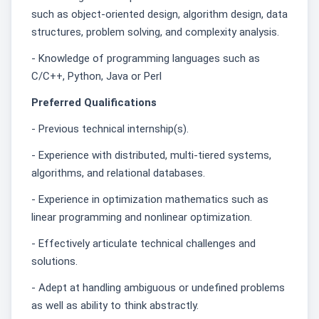
such as object-oriented design, algorithm design, data
structures, problem solving, and complexity analysis.
- Knowledge of programming languages such as
C/C++, Python, Java or Perl
Preferred Qualifications
- Previous technical internship(s).
- Experience with distributed, multi-tiered systems,
algorithms, and relational databases.
- Experience in optimization mathematics such as
linear programming and nonlinear optimization.
- Effectively articulate technical challenges and
solutions.
- Adept at handling ambiguous or undefined problems
as well as ability to think abstractly.