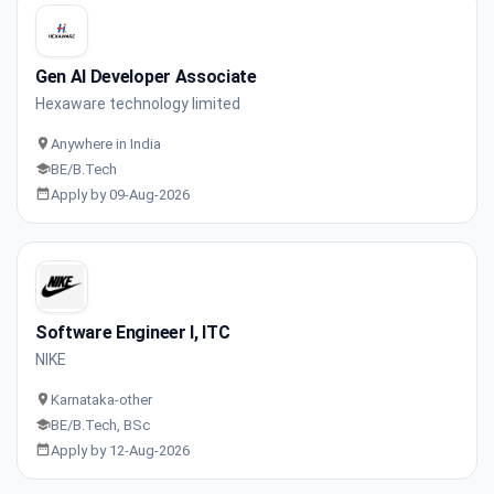
Gen AI Developer Associate
Hexaware technology limited
Anywhere in India
BE/B.Tech
Apply by 09-Aug-2026
Software Engineer I, ITC
NIKE
Karnataka-other
BE/B.Tech, BSc
Apply by 12-Aug-2026