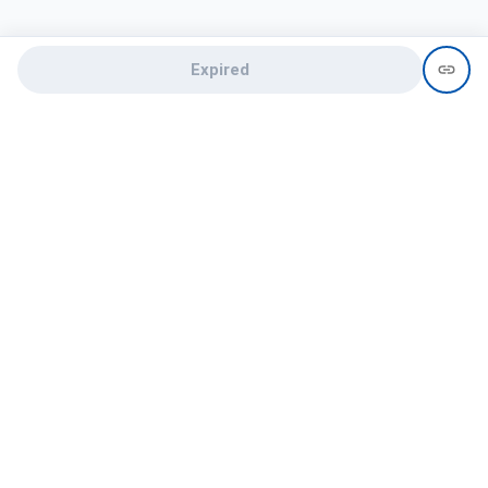
Expired
Need help?
recruit@hireclap.com
+91 9037 156 256
Contact Us
Candidate zone
Employer zone
Post visume
Free job posting
Candidate services
Recruitment Services
Campus Recruitment
Online assessment