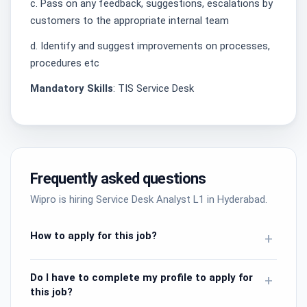
c. Pass on any feedback, suggestions, escalations by
customers to the appropriate internal team
d. Identify and suggest improvements on processes,
procedures etc
Mandatory Skills
: TIS Service Desk
Frequently asked questions
Wipro is hiring Service Desk Analyst L1 in Hyderabad.
How to apply for this job?
+
Do I have to complete my profile to apply for
+
this job?