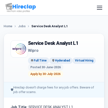
Home
Jobs
Service Desk Analyst L1
Service Desk Analyst L1
Wipro
Full Time
Hyderabad
Virtual Hiring
Posted 30-June-2026
Apply by 30-July-2026
Hireclap doesn't charge fees for any job offers. Beware of
🛡
job offer scams.
Job Title:
SERVICE DESK ANALYST L1