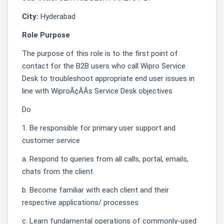
City:
Hyderabad
Role Purpose
The purpose of this role is to the first point of
contact for the B2B users who call Wipro Service
Desk to troubleshoot appropriate end user issues in
line with WiproÃ¢ÂÂs Service Desk objectives͏
Do
1. Be responsible for primary user support and
customer service
a. Respond to queries from all calls, portal, emails,
chats from the client
b. Become familiar with each client and their
respective applications/ processes
c. Learn fundamental operations of commonly-used