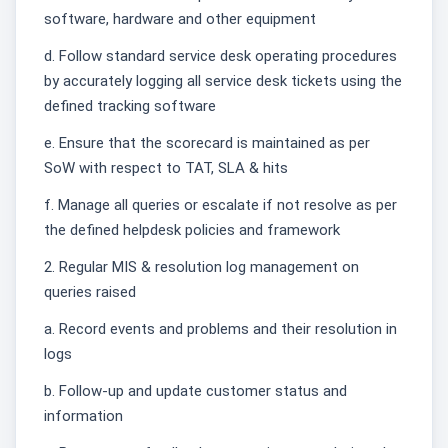
software, hardware and other equipment
d. Follow standard service desk operating procedures
by accurately logging all service desk tickets using the
defined tracking software
e. Ensure that the scorecard is maintained as per
SoW with respect to TAT, SLA & hits
f. Manage all queries or escalate if not resolve as per
the defined helpdesk policies and framework
2. Regular MIS & resolution log management on
queries raised
a. Record events and problems and their resolution in
logs
b. Follow-up and update customer status and
information