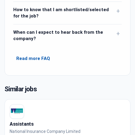
How to know that I am shortlisted/selected
+
for the job?
When can I expect to hear back from the
+
company?
Read more FAQ
Similar jobs
Assistants
National Insurance Company Limited