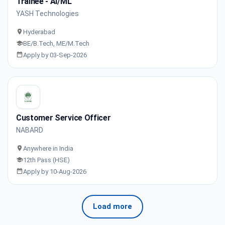
Trainee - AI/ML
YASH Technologies
Hyderabad
BE/B.Tech, ME/M.Tech
Apply by 03-Sep-2026
Customer Service Officer
NABARD
Anywhere in India
12th Pass (HSE)
Apply by 10-Aug-2026
Load more