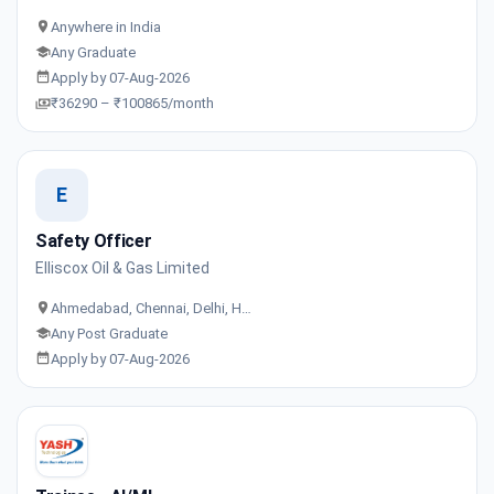
Anywhere in India
Any Graduate
Apply by 07-Aug-2026
₹36290 – ₹100865/month
E
Safety Officer
Elliscox Oil & Gas Limited
Ahmedabad, Chennai, Delhi, H…
Any Post Graduate
Apply by 07-Aug-2026