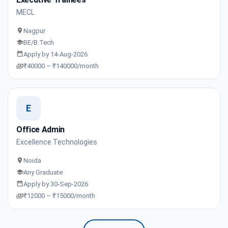
MECL
Nagpur
BE/B.Tech
Apply by 14-Aug-2026
₹40000 – ₹140000/month
E
Office Admin
Excellence Technologies
Noida
Any Graduate
Apply by 30-Sep-2026
₹12000 – ₹15000/month