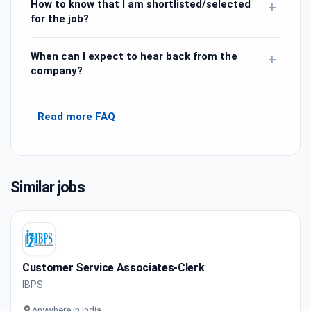
How to know that I am shortlisted/selected
+
for the job?
When can I expect to hear back from the
+
company?
Read more FAQ
Similar jobs
Customer Service Associates-Clerk
IBPS
Anywhere in India