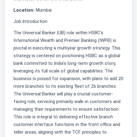
Location:
Mumbai
Job Introduction
The Universal Banker (UB) role within HSBC's
International Wealth and Premier Banking (IWPB) is
pivotal in executing a multiyear growth strategy. This
strategy is centered on positioning HSBC as a global
bank committed to India's long-term growth story,
leveraging its full scale of global capabilities. The
business is poised for expansion, with plans to add 20
more branches to its existing fleet of 26 branches.
The Universal Banker will play a crucial customer-
facing role, servicing primarily walk-in customers and
managing their requirements to ensure satisfaction.
This role is integral to delivering effective branch
customer interface functions in the front office and
teller areas, aligning with the TCF principles to