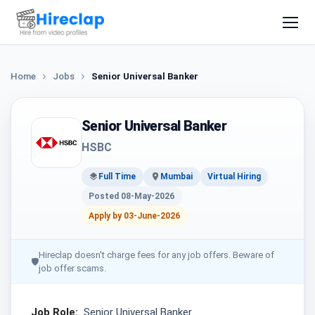
Home
Jobs
Senior Universal Banker
Senior Universal Banker
HSBC
Full Time
Mumbai
Virtual Hiring
Posted 08-May-2026
Apply by 03-June-2026
Hireclap doesn't charge fees for any job offers. Beware of
🛡
job offer scams.
Job Role:
Senior Universal Banker