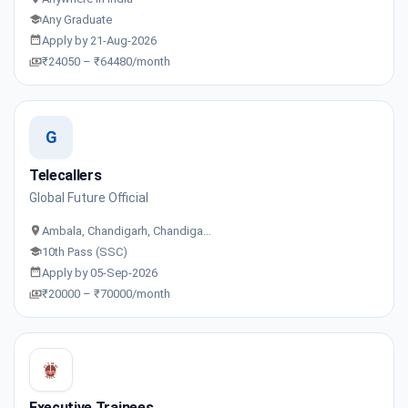
Any Graduate
Apply by 21-Aug-2026
₹24050 – ₹64480/month
G
Telecallers
Global Future Official
Ambala, Chandigarh, Chandiga…
10th Pass (SSC)
Apply by 05-Sep-2026
₹20000 – ₹70000/month
Executive Trainees