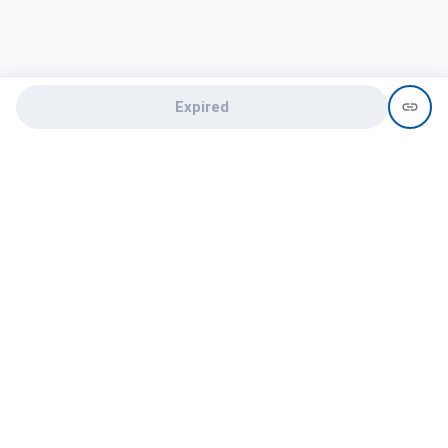
Expired
Need help?
recruit@hireclap.com
+91 9037 156 256
Contact Us
Candidate zone
Employer zone
Post visume
Free job posting
Candidate services
Recruitment Services
Campus Recruitment