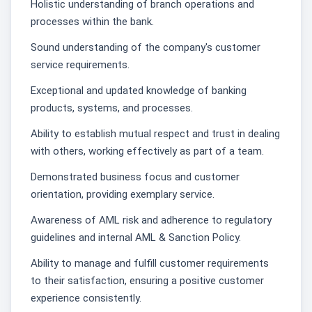
Holistic understanding of branch operations and
processes within the bank.
Sound understanding of the company's customer
service requirements.
Exceptional and updated knowledge of banking
products, systems, and processes.
Ability to establish mutual respect and trust in dealing
with others, working effectively as part of a team.
Demonstrated business focus and customer
orientation, providing exemplary service.
Awareness of AML risk and adherence to regulatory
guidelines and internal AML & Sanction Policy.
Ability to manage and fulfill customer requirements
to their satisfaction, ensuring a positive customer
experience consistently.