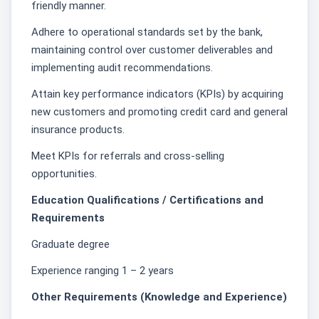
friendly manner.
Adhere to operational standards set by the bank,
maintaining control over customer deliverables and
implementing audit recommendations.
Attain key performance indicators (KPIs) by acquiring
new customers and promoting credit card and general
insurance products.
Meet KPIs for referrals and cross-selling
opportunities.
Education Qualifications / Certifications and
Requirements
Graduate degree
Experience ranging 1 – 2 years
Other Requirements (Knowledge and Experience)