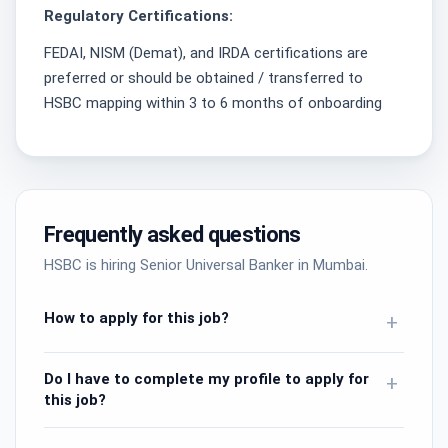
Regulatory Certifications:
FEDAI, NISM (Demat), and IRDA certifications are
preferred or should be obtained / transferred to
HSBC mapping within 3 to 6 months of onboarding
Frequently asked questions
HSBC is hiring Senior Universal Banker in Mumbai.
How to apply for this job?
+
Do I have to complete my profile to apply for
+
this job?