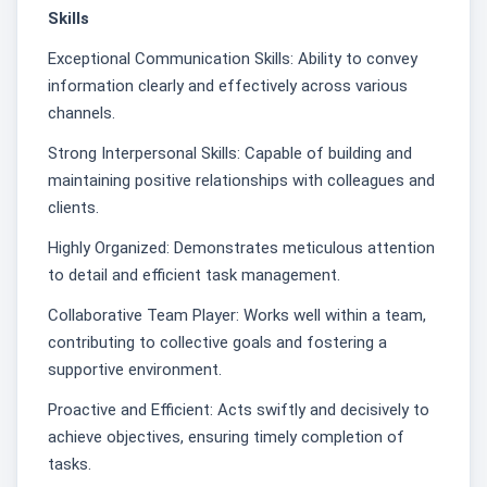
Skills
Exceptional Communication Skills: Ability to convey
information clearly and effectively across various
channels.
Strong Interpersonal Skills: Capable of building and
maintaining positive relationships with colleagues and
clients.
Highly Organized: Demonstrates meticulous attention
to detail and efficient task management.
Collaborative Team Player: Works well within a team,
contributing to collective goals and fostering a
supportive environment.
Proactive and Efficient: Acts swiftly and decisively to
achieve objectives, ensuring timely completion of
tasks.