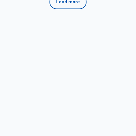
Load more