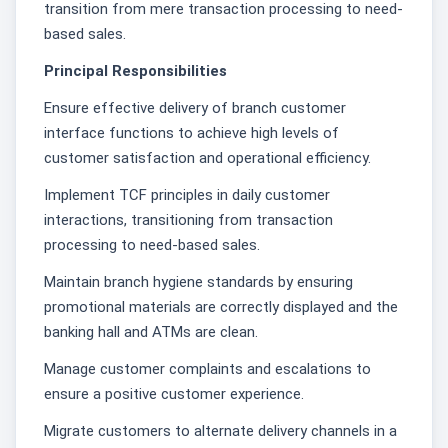
transition from mere transaction processing to need-
based sales.
Principal Responsibilities
Ensure effective delivery of branch customer
interface functions to achieve high levels of
customer satisfaction and operational efficiency.
Implement TCF principles in daily customer
interactions, transitioning from transaction
processing to need-based sales.
Maintain branch hygiene standards by ensuring
promotional materials are correctly displayed and the
banking hall and ATMs are clean.
Manage customer complaints and escalations to
ensure a positive customer experience.
Migrate customers to alternate delivery channels in a