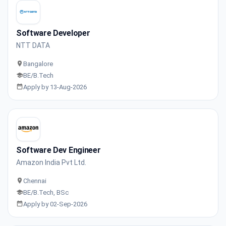
Software Developer
NTT DATA
Bangalore
BE/B.Tech
Apply by 13-Aug-2026
Software Dev Engineer
Amazon India Pvt Ltd.
Chennai
BE/B.Tech, BSc
Apply by 02-Sep-2026