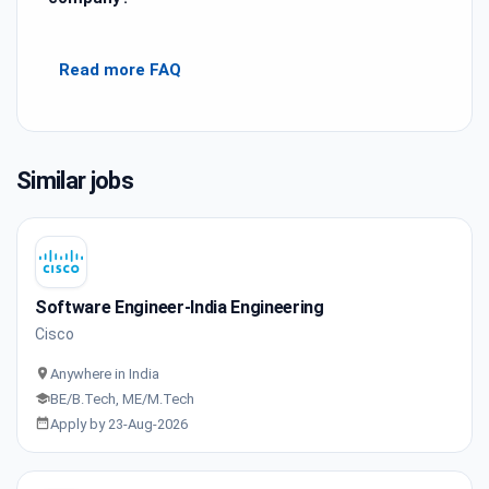
Read more FAQ
Similar jobs
Software Engineer-India Engineering
Cisco
Anywhere in India
BE/B.Tech, ME/M.Tech
Apply by 23-Aug-2026