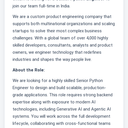
join our team full-time in India.
We are a custom product engineering company that
supports both multinational organizations and scaling
startups to solve their most complex business
challenges. With a global team of over 4,000 highly
skilled developers, consultants, analysts and product
owners, we engineer technology that redefines
industries and shapes the way people live.
About the Role:
We are looking for a highly skilled Senior Python
Engineer to design and build scalable, production-
grade applications. This role requires strong backend
expertise along with exposure to modern AI
technologies, including Generative AI and Agentic AI
systems. You will work across the full development
lifecycle, collaborating with cross-functional teams