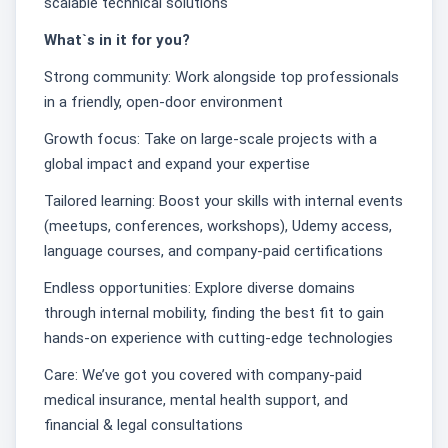
scalable technical solutions
What`s in it for you?
Strong community: Work alongside top professionals
in a friendly, open-door environment
Growth focus: Take on large-scale projects with a
global impact and expand your expertise
Tailored learning: Boost your skills with internal events
(meetups, conferences, workshops), Udemy access,
language courses, and company-paid certifications
Endless opportunities: Explore diverse domains
through internal mobility, finding the best fit to gain
hands-on experience with cutting-edge technologies
Care: We’ve got you covered with company-paid
medical insurance, mental health support, and
financial & legal consultations