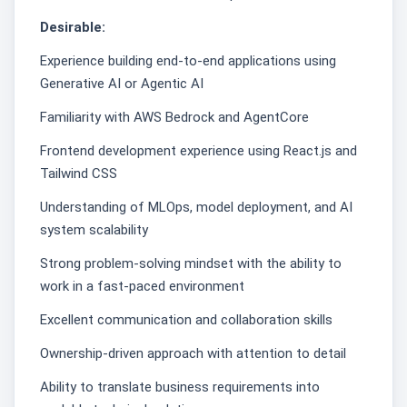
Desirable:
Experience building end-to-end applications using
Generative AI or Agentic AI
Familiarity with AWS Bedrock and AgentCore
Frontend development experience using React.js and
Tailwind CSS
Understanding of MLOps, model deployment, and AI
system scalability
Strong problem-solving mindset with the ability to
work in a fast-paced environment
Excellent communication and collaboration skills
Ownership-driven approach with attention to detail
Ability to translate business requirements into