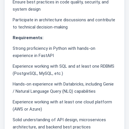
Ensure best practices in code quality, security, and
system design
Participate in architecture discussions and contribute
to technical decision-making
Requirements:
Strong proficiency in Python with hands-on
experience in FastAPI
Experience working with SQL and at least one RDBMS
(PostgreSQL, MySQL, etc.)
Hands-on experience with Databricks, including Genie
/ Natural Language Query (NLQ) capabilities
Experience working with at least one cloud platform
(AWS or Azure)
Solid understanding of API design, microservices
architecture, and backend best practices