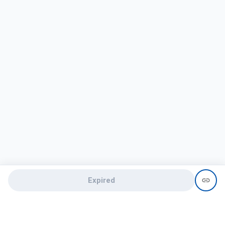
Expired