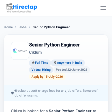
Home
Jobs
Senior Python Engineer
Senior Python Engineer
Ciklum
Full Time
Anywhere in India
Virtual Hiring
Posted 22-June-2026
Apply by 15-July-2026
Hireclap doesn't charge fees for any job offers. Beware of
🛡
job offer scams.
Ciklum is looking for a
Senior Python Engineer
to