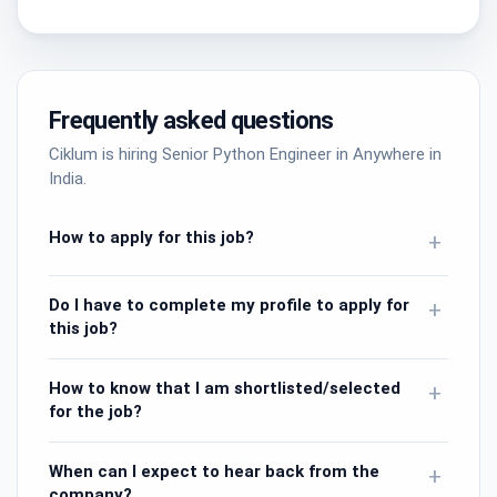
Frequently asked questions
Ciklum is hiring Senior Python Engineer in Anywhere in
India.
How to apply for this job?
+
Do I have to complete my profile to apply for
+
this job?
How to know that I am shortlisted/selected
+
for the job?
When can I expect to hear back from the
+
company?