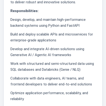
to deliver robust and innovative solutions.
Responsibilities:
Design, develop, and maintain high-performance
backend systems using Python and FastAPI
Build and deploy scalable APIs and microservices for
enterprise-grade applications
Develop and integrate AI-driven solutions using
Generative AI / Agentic AI frameworks
Work with structured and semi-structured data using
SQL databases and Databricks (Genie / NLQ)
Collaborate with data engineers, AI teams, and
frontend developers to deliver end-to-end solutions
Optimize application performance, scalability, and
reliability