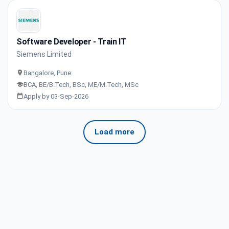
Software Developer - Train IT
Siemens Limited
Bangalore, Pune
BCA, BE/B.Tech, BSc, ME/M.Tech, MSc
Apply by 03-Sep-2026
Load more