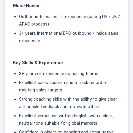
Must-Haves
Outbound telesales TL experience (calling US / UK /
APAC process)
3+ years international BPO outbound / inside sales
experience
Key Skills & Experience
3+ years of experience managing teams.
Excellent sales acumen and a track record of
meeting sales targets.
Strong coaching skills with the ability to give clear,
actionable feedback and motivate others.
Excellent verbal and written English, with a clear,
neutral tone suitable for global markets.
Confident in objection handling and consultative