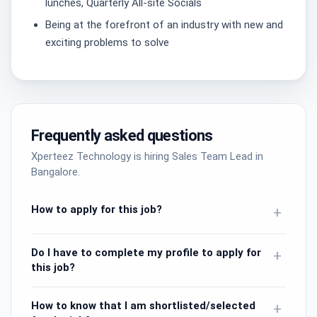
lunches, Quarterly All-site Socials
Being at the forefront of an industry with new and
exciting problems to solve
Frequently asked questions
Xperteez Technology is hiring Sales Team Lead in
Bangalore.
How to apply for this job?
+
Do I have to complete my profile to apply for
+
this job?
How to know that I am shortlisted/selected
+