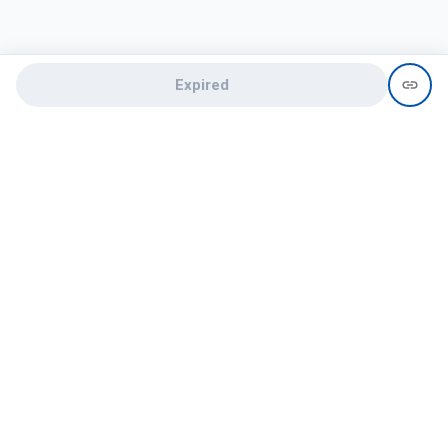
Expired
Need help?
recruit@hireclap.com
+91 9037 156 256
Contact Us
Candidate zone
Employer zone
Post visume
Free job posting
Candidate services
Recruitment Services
Campus Recruitment
Online assessment