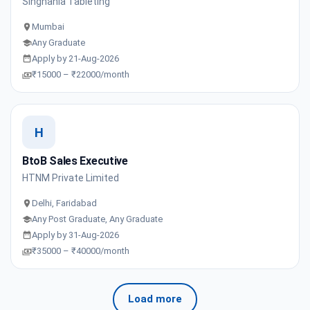
Singhania Tableting
Mumbai
Any Graduate
Apply by 21-Aug-2026
₹15000 – ₹22000/month
H
BtoB Sales Executive
HTNM Private Limited
Delhi, Faridabad
Any Post Graduate, Any Graduate
Apply by 31-Aug-2026
₹35000 – ₹40000/month
Load more