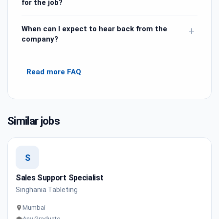
for the job?
When can I expect to hear back from the
+
company?
Read more FAQ
Similar jobs
S
Sales Support Specialist
Singhania Tableting
Mumbai
Any Graduate