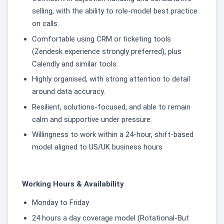
selling, with the ability to role-model best practice
on calls.
Comfortable using CRM or ticketing tools
(Zendesk experience strongly preferred), plus
Calendly and similar tools.
Highly organised, with strong attention to detail
around data accuracy.
Resilient, solutions-focused, and able to remain
calm and supportive under pressure.
Willingness to work within a 24-hour, shift-based
model aligned to US/UK business hours
Working Hours & Availability
Monday to Friday
24 hours a day coverage model (Rotational-But