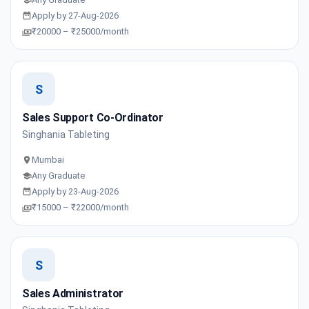
Apply by 27-Aug-2026
₹20000 – ₹25000/month
S
Sales Support Co-Ordinator
Singhania Tableting
Mumbai
Any Graduate
Apply by 23-Aug-2026
₹15000 – ₹22000/month
S
Sales Administrator