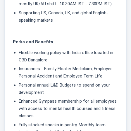
mostly UK/AU shift : 10:30AM IST - 7:30PM IST)
Supporting US, Canada, UK, and global English-
speaking markets
Perks and Benefits
Flexible working policy with India office located in
CBD Bangalore
Insurances - Family Floater Mediclaim, Employee
Personal Accident and Employee Term Life
Personal annual L&D Budgets to spend on your
development
Enhanced Gympass membership for all employees
with access to mental health courses and fitness
classes
Fully stocked snacks in pantry, Monthly team