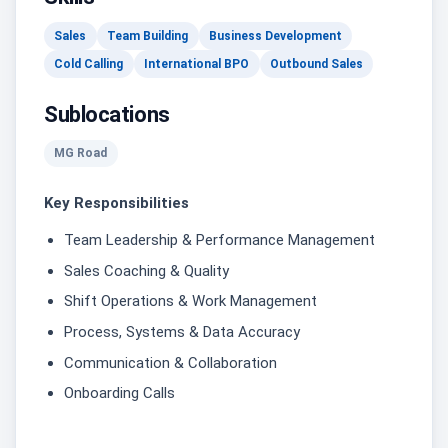
Sales
Team Building
Business Development
Cold Calling
International BPO
Outbound Sales
Sublocations
MG Road
Key Responsibilities
Team Leadership & Performance Management
Sales Coaching & Quality
Shift Operations & Work Management
Process, Systems & Data Accuracy
Communication & Collaboration
Onboarding Calls