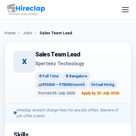
Home
Jobs
Sales Team Lead
Sales Team Lead
X
Xperteez Technology
Full Time
Bangalore
₹55000 – ₹78000/month
Virtual Hiring
Posted 05-July-2026
Apply by 20-July-2026
Hireclap doesn't charge fees for any job offers. Beware of
🛡
job offer scams.
Skills