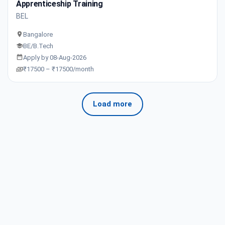
Apprenticeship Training
BEL
Bangalore
BE/B.Tech
Apply by 08-Aug-2026
₹17500 – ₹17500/month
Load more