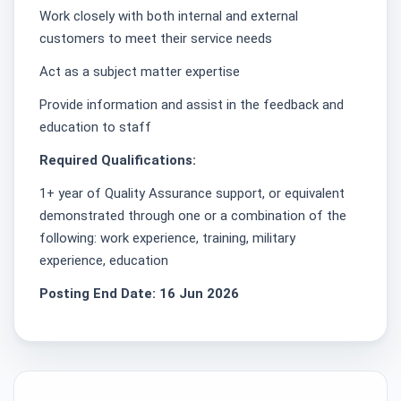
Work closely with both internal and external
customers to meet their service needs
Act as a subject matter expertise
Provide information and assist in the feedback and
education to staff
Required Qualifications:
1+ year of Quality Assurance support, or equivalent
demonstrated through one or a combination of the
following: work experience, training, military
experience, education
Posting End Date: 16 Jun 2026