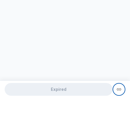
Expired
Need help?
recruit@hireclap.com