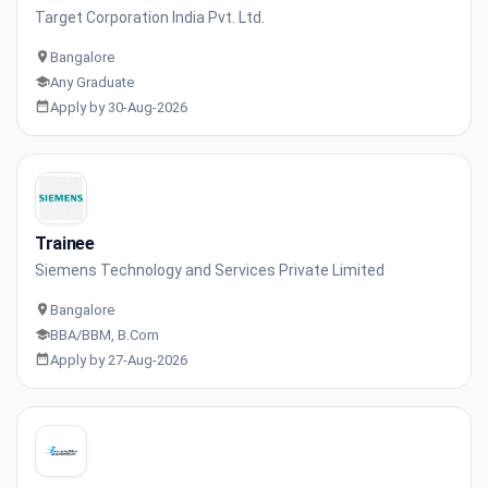
Target Corporation India Pvt. Ltd.
Bangalore
Any Graduate
Apply by 30-Aug-2026
Trainee
Siemens Technology and Services Private Limited
Bangalore
BBA/BBM, B.Com
Apply by 27-Aug-2026