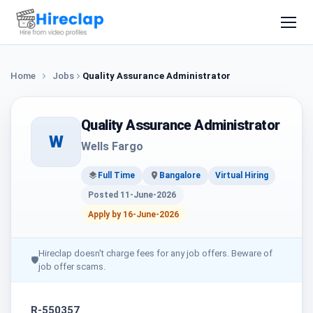
Home
Jobs
Quality Assurance Administrator
Quality Assurance Administrator
W
Wells Fargo
Full Time
Bangalore
Virtual Hiring
Posted 11-June-2026
Apply by 16-June-2026
Hireclap doesn't charge fees for any job offers. Beware of
🛡
job offer scams.
R-550357