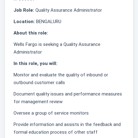
Job Role:
Quality Assurance Administrator
Location:
BENGALURU
About this role:
Wells Fargo is seeking a Quality Assurance
Administrator
In this role, you will:
Monitor and evaluate the quality of inbound or
outbound customer calls
Document quality issues and performance measures
for management review
Oversee a group of service monitors
Provide information and assists in the feedback and
formal education process of other staff