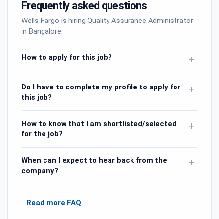
Frequently asked questions
Wells Fargo is hiring Quality Assurance Administrator
in Bangalore.
How to apply for this job?
+
Do I have to complete my profile to apply for
+
this job?
How to know that I am shortlisted/selected
+
for the job?
When can I expect to hear back from the
+
company?
Read more FAQ