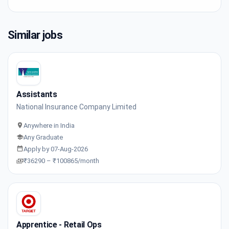
Similar jobs
Assistants
National Insurance Company Limited
Anywhere in India
Any Graduate
Apply by 07-Aug-2026
₹36290 – ₹100865/month
Apprentice - Retail Ops