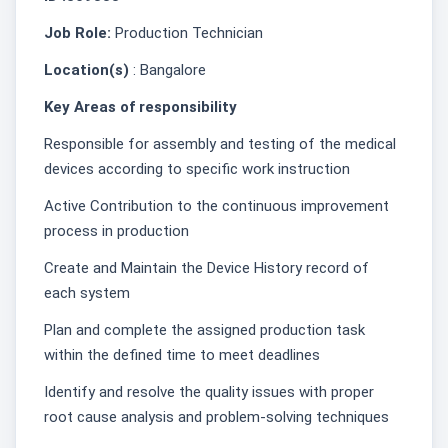
Job Role:
Production Technician
Location(s)
: Bangalore
Key Areas of responsibility
Responsible for assembly and testing of the medical
devices according to specific work instruction
Active Contribution to the continuous improvement
process in production
Create and Maintain the Device History record of
each system
Plan and complete the assigned production task
within the defined time to meet deadlines
Identify and resolve the quality issues with proper
root cause analysis and problem-solving techniques