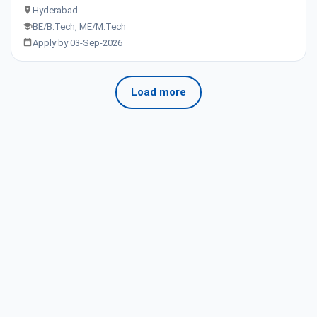
Hyderabad
BE/B.Tech, ME/M.Tech
Apply by 03-Sep-2026
Load more