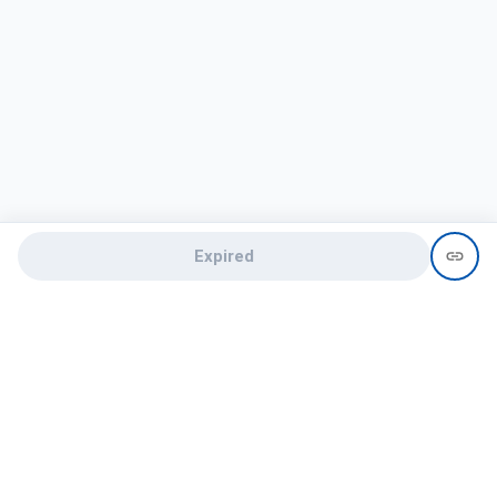
Expired
Need help?
recruit@hireclap.com
+91 9037 156 256
Contact Us