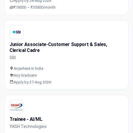
Apply by 28-Aug-2026
₹18000 – ₹35000/month
Junior Associate-Customer Support & Sales,
Clerical Cadre
SBI
Anywhere in India
Any Graduate
Apply by 27-Aug-2026
Trainee - AI/ML
YASH Technologies