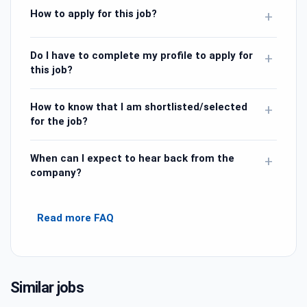
How to apply for this job?
+
Do I have to complete my profile to apply for
+
this job?
How to know that I am shortlisted/selected
+
for the job?
When can I expect to hear back from the
+
company?
Read more FAQ
Similar jobs