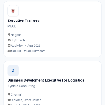
Executive Trainees
MECL
Nagpur
BE/B.Tech
Apply by 14-Aug-2026
₹40000 – ₹140000/month
Z
Business Develoment Executive for Logistics
Zyniclo Consulting
Chennai
Diploma, Other Course