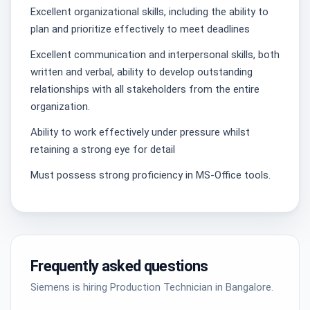
Excellent organizational skills, including the ability to
plan and prioritize effectively to meet deadlines
Excellent communication and interpersonal skills, both
written and verbal, ability to develop outstanding
relationships with all stakeholders from the entire
organization.
Ability to work effectively under pressure whilst
retaining a strong eye for detail
Must possess strong proficiency in MS-Office tools.
Frequently asked questions
Siemens is hiring Production Technician in Bangalore.