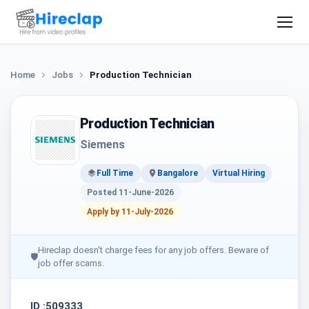
Home
Jobs
Production Technician
Production Technician
Siemens
Full Time
Bangalore
Virtual Hiring
Posted 11-June-2026
Apply by 11-July-2026
Hireclap doesn't charge fees for any job offers. Beware of
🛡
job offer scams.
ID :509333