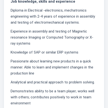
Job knowledge, skills and experience
Diploma in Electrical -electronics, mechatronics
engineering with 2-4 years of experience in assembly
and testing of electromechanical systems.
Experience in assembly and testing of Magnetic
resonance Imaging or Computed Tomography or X-
ray systems
Knowledge of SAP or similar ERP systems
Passionate about learning new products in a quick
manner. Able to learn and implement changes in the
production line
Analytical and practical approach to problem solving.
Demonstrates ability to be a team player; works well
with others; contributes positively to work in team
environment