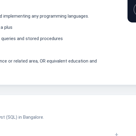
nd implementing any programming languages.
 a plus
L queries and stored procedures
nce or related area, OR equivalent education and
st (SQL) in Bangalore.
+