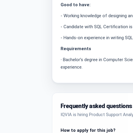
Good to have:
- Working knowledge of designing a
- Candidate with SQL Certification is
- Hands-on experience in writing SQ
Requirements
∙ Bachelor’s degree in Computer Scie
experience.
Frequently asked questions
IQVIA is hiring Product Support Analy
How to apply for this job?