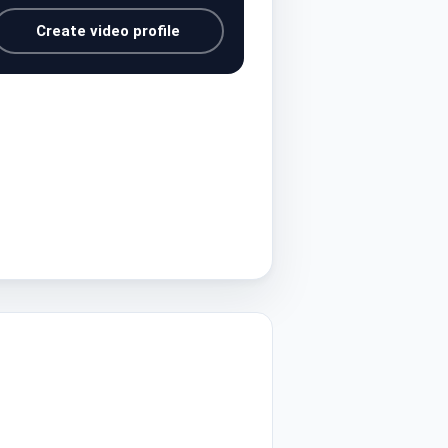
Create video profile