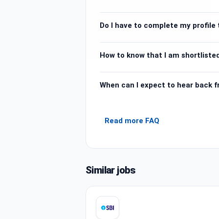
Do I have to complete my profile t
How to know that I am shortlisted
When can I expect to hear back 
Read more FAQ
Similar jobs