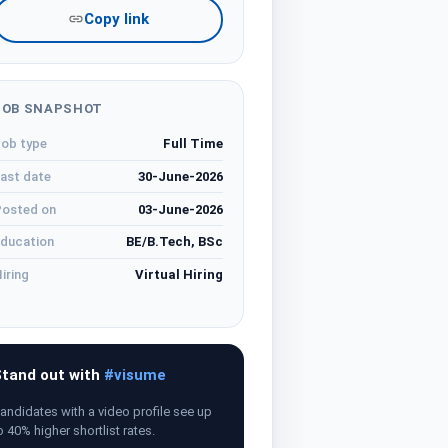
Copy link
JOB SNAPSHOT
ob type
Full Time
ast date
30-June-2026
osted on
03-June-2026
ducation
BE/B.Tech, BSc
iring
Virtual Hiring
tand out with
#visume
andidates with a video profile see up
o 40% higher shortlist rates.