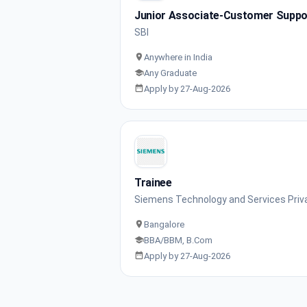
Junior Associate-Customer Support
SBI
Anywhere in India
Any Graduate
Apply by 27-Aug-2026
Trainee
Siemens Technology and Services Priv
Bangalore
BBA/BBM, B.Com
Apply by 27-Aug-2026