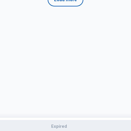
Expired