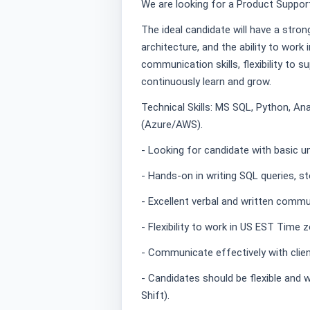
We are looking for a Product Support
The ideal candidate will have a stron
architecture, and the ability to work i
communication skills, flexibility to 
continuously learn and grow.
Technical Skills: MS SQL, Python, Ana
(Azure/AWS).
- Looking for candidate with basic un
- Hands-on in writing SQL queries, 
- Excellent verbal and written commun
- Flexibility to work in US EST Time 
- Communicate effectively with clien
- Candidates should be flexible and w
Shift).