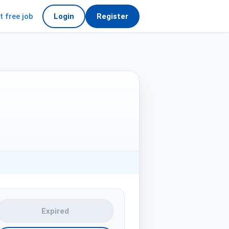
t free job
Login
Register
Expired