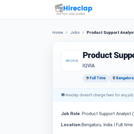
Home
Jobs
Product Support Analys
Product Suppo
IQVIA
Full Time
Bangalore
🛡
Hireclap doesn't charge fees for any job
Job Role
: Product Support Analyst 
Location:
Bengaluru, India | Full tim