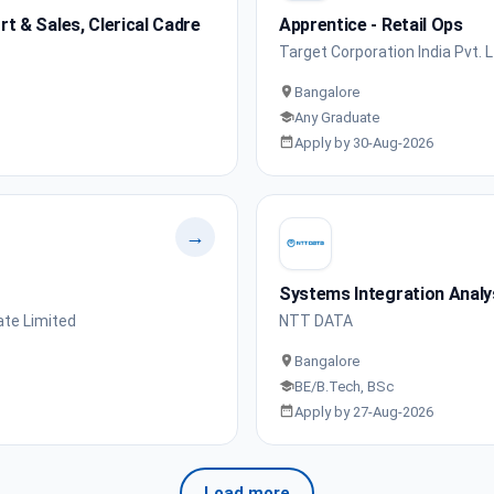
 & Sales, Clerical Cadre
Apprentice - Retail Ops
Target Corporation India Pvt. L
Bangalore
Any Graduate
Apply by 30-Aug-2026
→
Systems Integration Analy
ate Limited
NTT DATA
Bangalore
BE/B.Tech, BSc
Apply by 27-Aug-2026
Load more