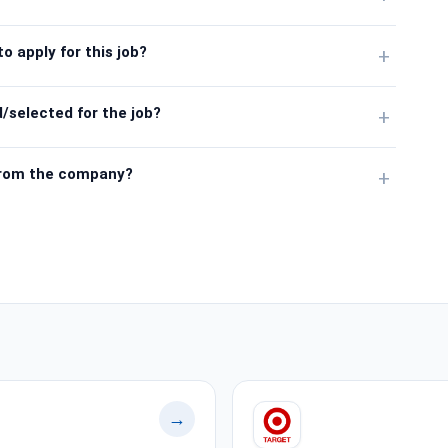
o apply for this job?
+
/selected for the job?
+
from the company?
+
→