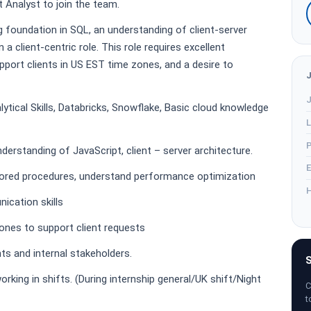
 Analyst to join the team.
g foundation in SQL, an understanding of client-server
n a client-centric role. This role requires excellent
support clients in US EST time zones, and a desire to
J
lytical Skills, Databricks, Snowflake, Basic cloud knowledge
L
P
derstanding of JavaScript, client – server architecture.
E
stored procedures, understand performance optimization
H
ication skills
zones to support client requests
ts and internal stakeholders.
S
orking in shifts. (During internship general/UK shift/Night
C
t