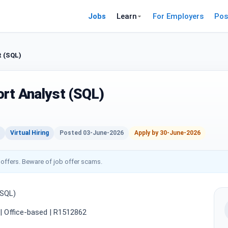
Jobs
Learn
For Employers
Pos
t (SQL)
rt Analyst (SQL)
Virtual Hiring
Posted 03-June-2026
Apply by 30-June-2026
 offers. Beware of job offer scams.
(SQL)
e | Office-based | R1512862