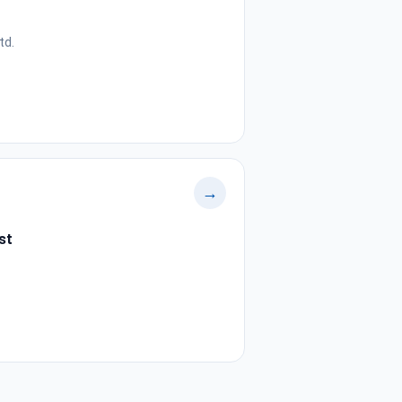
td.
→
st