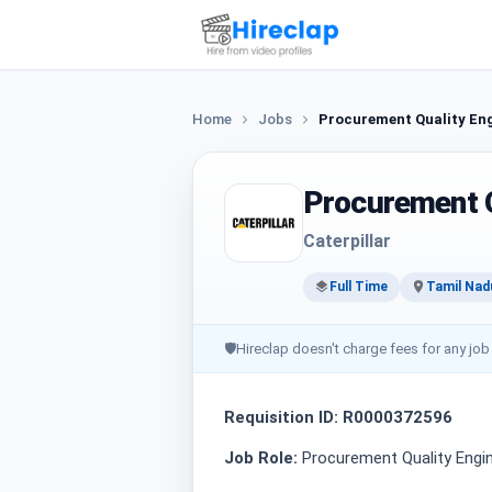
Home
Jobs
Procurement Quality En
Procurement Q
Caterpillar
Full Time
Tamil Nad
🛡
Hireclap doesn't charge fees for any job
Requisition ID: R0000372596
Job Role:
Procurement Quality Engi