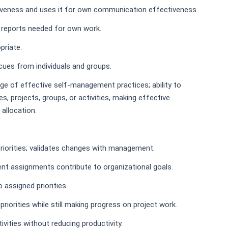
iveness and uses it for own communication effectiveness.
 reports needed for own work.
priate.
cues from individuals and groups.
dge of effective self-management practices; ability to
, projects, groups, or activities, making effective
 allocation.
iorities; validates changes with management.
nt assignments contribute to organizational goals.
assigned priorities.
iorities while still making progress on project work.
vities without reducing productivity.