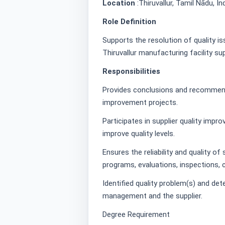
Location
:Thiruvallur, Tamil Nādu, In
Role Definition
Supports the resolution of quality i
Thiruvallur manufacturing facility s
Responsibilities
Provides conclusions and recommenda
improvement projects.
Participates in supplier quality impr
improve quality levels.
Ensures the reliability and quality of
programs, evaluations, inspections, c
Identified quality problem(s) and det
management and the supplier.
Degree Requirement