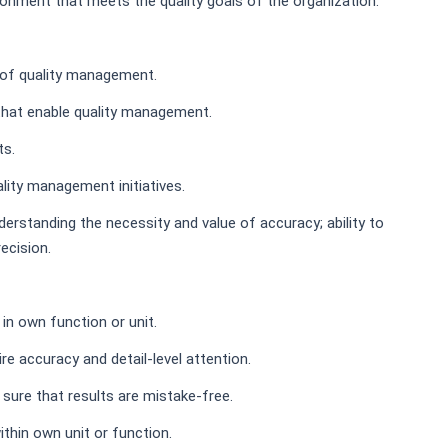
ironment that meets the quality goals of the organization.
s of quality management.
that enable quality management.
ts.
lity management initiatives.
derstanding the necessity and value of accuracy; ability to
ecision.
in own function or unit.
ire accuracy and detail-level attention.
 sure that results are mistake-free.
thin own unit or function.