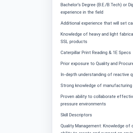
Bachelor’s Degree (B.E./B.Tech) or Di
experience in the field
Additional experience that will set c
Knowledge of heavy and light fabric
SSL products
Caterpillar Print Reading & 1E Specs
Prior exposure to Quality and Procu
In-depth understanding of reactive
Strong knowledge of manufacturing p
Proven ability to collaborate effectiv
pressure environments
Skill Descriptors
Quality Management: Knowledge of q