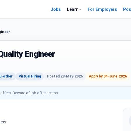
Jobs
Learn
For Employers
Pos
gineer
uality Engineer
u-other
Virtual Hiring
Posted 28-May-2026
Apply by 04-June-2026
 offers. Beware of job offer scams.
neer