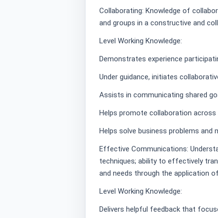
Collaborating: Knowledge of collabora
and groups in a constructive and col
Level Working Knowledge:
Demonstrates experience participatin
Under guidance, initiates collaborati
Assists in communicating shared goa
Helps promote collaboration across g
Helps solve business problems and m
Effective Communications: Understa
techniques; ability to effectively tra
and needs through the application o
Level Working Knowledge:
Delivers helpful feedback that focus