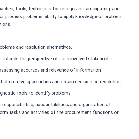
ches, tools, techniques for recognizing, anticipating, and
l or process problems; ability to apply knowledge of problem
tions.
oblems and resolution alternatives.
erstands the perspective of each involved stakeholder.
 assessing accuracy and relevance of information.
of alternative approaches and obtain decision on resolution.
gnostic tools to identify problems.
esponsibilities, accountabilities, and organization of
form tasks and activities of the procurement functions or