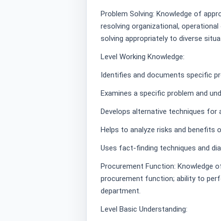
Problem Solving: Knowledge of approa
resolving organizational, operationa
solving appropriately to diverse situa
Level Working Knowledge:
Identifies and documents specific pr
Examines a specific problem and und
Develops alternative techniques for
Helps to analyze risks and benefits 
Uses fact-finding techniques and dia
Procurement Function: Knowledge of r
procurement function; ability to per
department.
Level Basic Understanding: