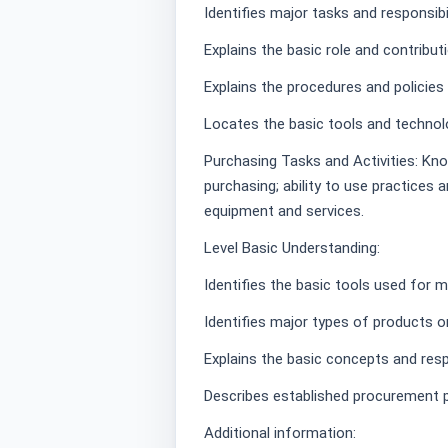
Identifies major tasks and responsibi
Explains the basic role and contribu
Explains the procedures and policies
Locates the basic tools and technol
Purchasing Tasks and Activities: Kno
purchasing; ability to use practice
equipment and services.
Level Basic Understanding:
Identifies the basic tools used for 
Identifies major types of products o
Explains the basic concepts and respo
Describes established procurement 
Additional information: