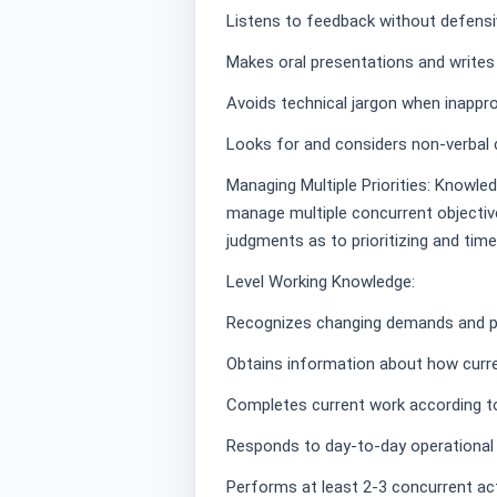
Listens to feedback without defens
Makes oral presentations and writes
Avoids technical jargon when inappro
Looks for and considers non-verbal 
Managing Multiple Priorities: Knowle
manage multiple concurrent objectives
judgments as to prioritizing and time
Level Working Knowledge:
Recognizes changing demands and pr
Obtains information about how curre
Completes current work according to 
Responds to day-to-day operational pr
Performs at least 2-3 concurrent acti