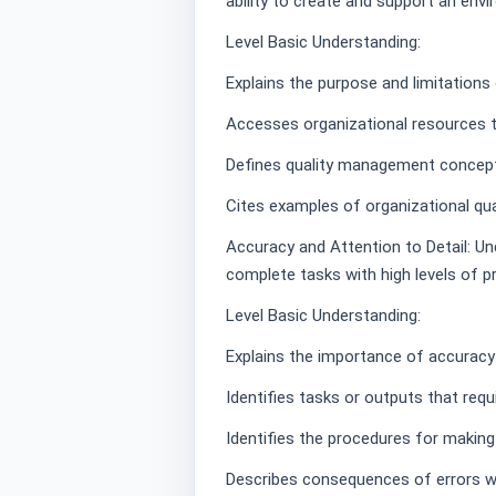
ability to create and support an env
Level Basic Understanding:
Explains the purpose and limitation
Accesses organizational resources 
Defines quality management concep
Cites examples of organizational qua
Accuracy and Attention to Detail: Un
complete tasks with high levels of pr
Level Basic Understanding:
Explains the importance of accuracy 
Identifies tasks or outputs that requ
Identifies the procedures for making
Describes consequences of errors wi