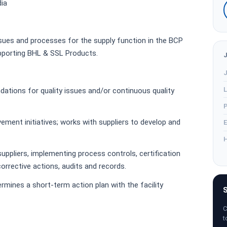
dia
ssues and processes for the supply function in the BCP
upporting BHL & SSL Products.
J
L
tions for quality issues and/or continuous quality
P
ovement initiatives; works with suppliers to develop and
E
H
 suppliers, implementing process controls, certification
orrective actions, audits and records.
ermines a short-term action plan with the facility
S
C
t