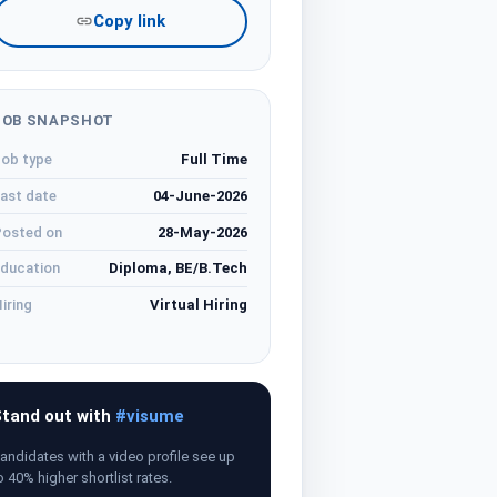
Copy link
JOB SNAPSHOT
ob type
Full Time
ast date
04-June-2026
osted on
28-May-2026
ducation
Diploma, BE/B.Tech
iring
Virtual Hiring
tand out with
#visume
andidates with a video profile see up
o 40% higher shortlist rates.