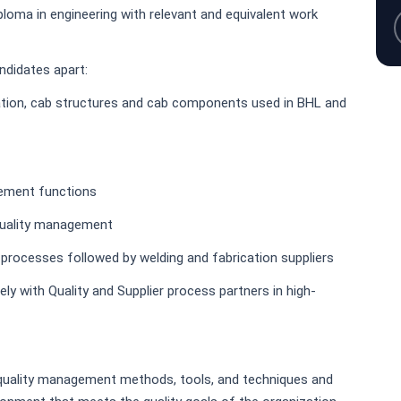
ploma in engineering with relevant and equivalent work
andidates apart:
ation, cab structures and cab components used in BHL and
rement functions
 quality management
rocesses followed by welding and fabrication suppliers
ely with Quality and Supplier process partners in high-
uality management methods, tools, and techniques and