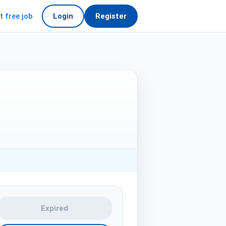
t free job
Login
Register
Expired