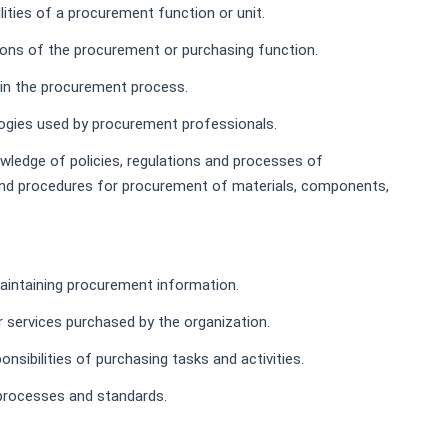
lities of a procurement function or unit.
tions of the procurement or purchasing function.
 in the procurement process.
ogies used by procurement professionals.
wledge of policies, regulations and processes of
s and procedures for procurement of materials, components,
maintaining procurement information.
r services purchased by the organization.
nsibilities of purchasing tasks and activities.
processes and standards.