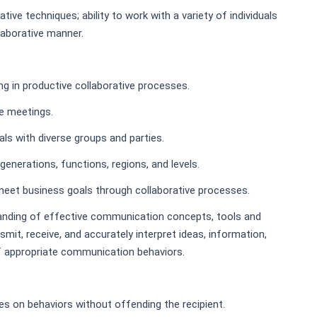
tive techniques; ability to work with a variety of individuals
laborative manner.
g in productive collaborative processes.
ve meetings.
ls with diverse groups and parties.
enerations, functions, regions, and levels.
eet business goals through collaborative processes.
nding of effective communication concepts, tools and
nsmit, receive, and accurately interpret ideas, information,
f appropriate communication behaviors.
es on behaviors without offending the recipient.