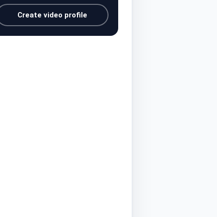
Create video profile