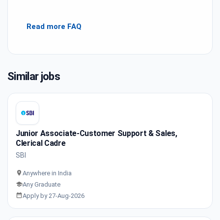
Read more FAQ
Similar jobs
Junior Associate-Customer Support & Sales,
Clerical Cadre
SBI
Anywhere in India
Any Graduate
Apply by 27-Aug-2026