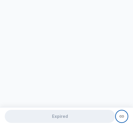
Expired