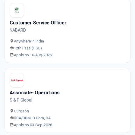
Customer Service Officer
NABARD
Anywhere in India
12th Pass (HSE)
Apply by 10-Aug-2026
Associate- Operations
S & P Global
Gurgaon
BBA/BBM, B.Com, BA
Apply by 03-Sep-2026