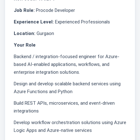
Job Role:
Procode Developer
Experience Level:
Experienced Professionals
Location:
Gurgaon
Your Role
Backend / integration-focused engineer for Azure-
based AI-enabled applications, workflows, and
enterprise integration solutions.
Design and develop scalable backend services using
Azure Functions and Python
Build REST APIs, microservices, and event-driven
integrations
Develop workflow orchestration solutions using Azure
Logic Apps and Azure-native services