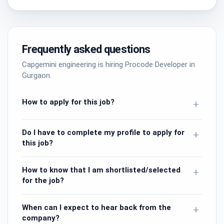
Frequently asked questions
Capgemini engineering is hiring Procode Developer in
Gurgaon.
How to apply for this job?
+
Do I have to complete my profile to apply for
+
this job?
How to know that I am shortlisted/selected
+
for the job?
When can I expect to hear back from the
+
company?