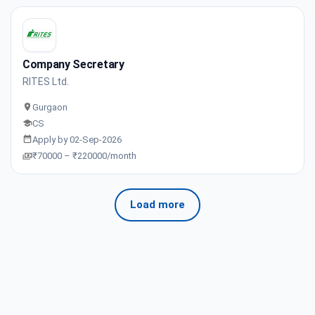
Company Secretary
RITES Ltd.
Gurgaon
CS
Apply by 02-Sep-2026
₹70000 – ₹220000/month
Load more