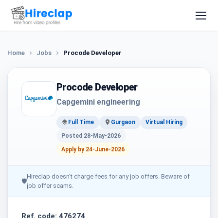
Home
Jobs
Procode Developer
Procode Developer
Capgemini engineering
Full Time
Gurgaon
Virtual Hiring
Posted 28-May-2026
Apply by 24-June-2026
Hireclap doesn't charge fees for any job offers. Beware of
🛡
job offer scams.
Ref. code: 476274