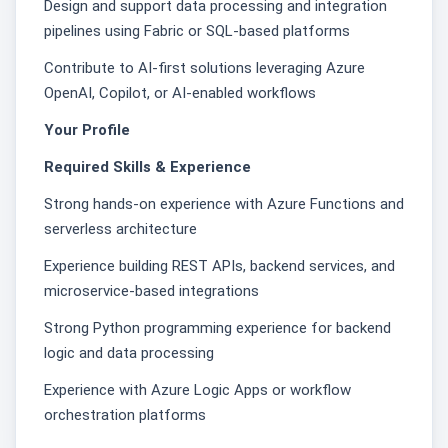
Design and support data processing and integration
pipelines using Fabric or SQL-based platforms
Contribute to AI-first solutions leveraging Azure
OpenAI, Copilot, or AI-enabled workflows
Your Profile
Required Skills & Experience
Strong hands-on experience with Azure Functions and
serverless architecture
Experience building REST APIs, backend services, and
microservice-based integrations
Strong Python programming experience for backend
logic and data processing
Experience with Azure Logic Apps or workflow
orchestration platforms