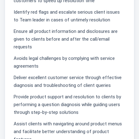
customers to speed up resolution time
Identify red flags and escalate serious client issues
to Team leader in cases of untimely resolution
Ensure all product information and disclosures are
given to clients before and after the call/email
requests
Avoids legal challenges by complying with service
agreements͏
Deliver excellent customer service through effective
diagnosis and troubleshooting of client queries
Provide product support and resolution to clients by
performing a question diagnosis while guiding users
through step-by-step solutions
Assist clients with navigating around product menus
and facilitate better understanding of product