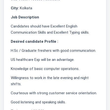
City:
Kolkata
Job Description
Candidates should have Excellent English
Communication Skills and Excellent Typing skills.
Desired candidate Profile :
H.Sc / Graduate freshers with good communication.
US healthcare Exp will be an advantage.
Knowledge of basic computer operations.
Willingness to work in the late evening and night
shifts.
Courteous with strong customer service orientation.
Good listening and speaking skills.