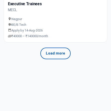
Executive Trainees
MECL
Nagpur
BE/B.Tech
Apply by 14-Aug-2026
₹40000 – ₹140000/month
Load more