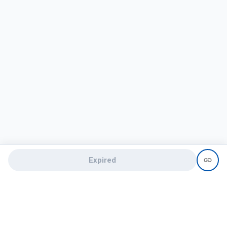
Expired
Need help?
recruit@hireclap.com