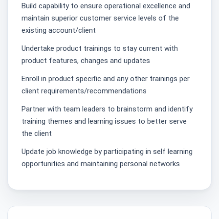
Build capability to ensure operational excellence and
maintain superior customer service levels of the
existing account/client
Undertake product trainings to stay current with
product features, changes and updates
Enroll in product specific and any other trainings per
client requirements/recommendations
Partner with team leaders to brainstorm and identify
training themes and learning issues to better serve
the client
Update job knowledge by participating in self learning
opportunities and maintaining personal networks