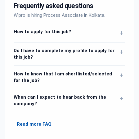
Frequently asked questions
Wipro is hiring Process Associate in Kolkata.
How to apply for this job?
+
Do I have to complete my profile to apply for
+
this job?
How to know that I am shortlisted/selected
+
for the job?
When can I expect to hear back from the
+
company?
Read more FAQ