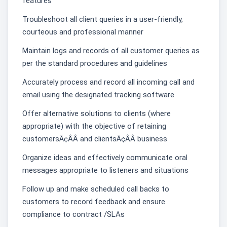
features
Troubleshoot all client queries in a user-friendly,
courteous and professional manner
Maintain logs and records of all customer queries as
per the standard procedures and guidelines
Accurately process and record all incoming call and
email using the designated tracking software
Offer alternative solutions to clients (where
appropriate) with the objective of retaining
customersÃ¢ÂÂ and clientsÃ¢ÂÂ business
Organize ideas and effectively communicate oral
messages appropriate to listeners and situations
Follow up and make scheduled call backs to
customers to record feedback and ensure
compliance to contract /SLAs͏