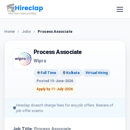
Home
Jobs
Process Associate
Process Associate
Wipro
Full Time
Kolkata
Virtual Hiring
Posted 15-June-2026
Apply by 11-July-2026
Hireclap doesn't charge fees for any job offers. Beware of
🛡
job offer scams.
Job Title:
Process Associate