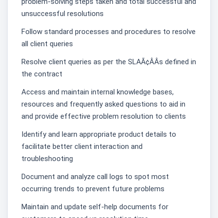
problem-solving steps taken and total successful and
unsuccessful resolutions
Follow standard processes and procedures to resolve
all client queries
Resolve client queries as per the SLAÃ¢ÂÂs defined in
the contract
Access and maintain internal knowledge bases,
resources and frequently asked questions to aid in
and provide effective problem resolution to clients
Identify and learn appropriate product details to
facilitate better client interaction and
troubleshooting
Document and analyze call logs to spot most
occurring trends to prevent future problems
Maintain and update self-help documents for