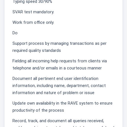
Typing speed 30/90%
SVAR test mandatory.
Work from office only.͏
Do
Support process by managing transactions as per
required quality standards
Fielding all incoming help requests from clients via
telephone and/or emails in a courteous manner
Document all pertinent end user identification
information, including name, department, contact
information and nature of problem or issue
Update own availability in the RAVE system to ensure
productivity of the process
Record, track, and document all queries received,