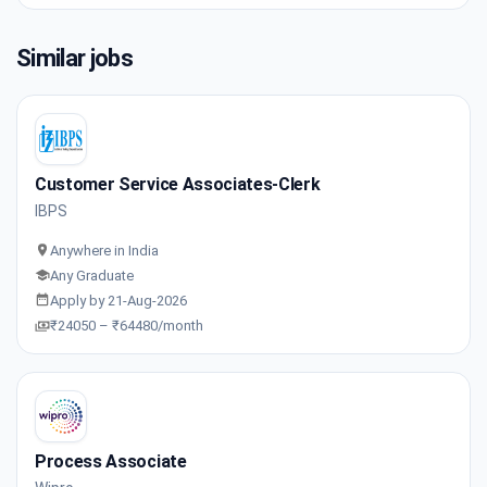
Similar jobs
Customer Service Associates-Clerk
IBPS
Anywhere in India
Any Graduate
Apply by 21-Aug-2026
₹24050 – ₹64480/month
Process Associate