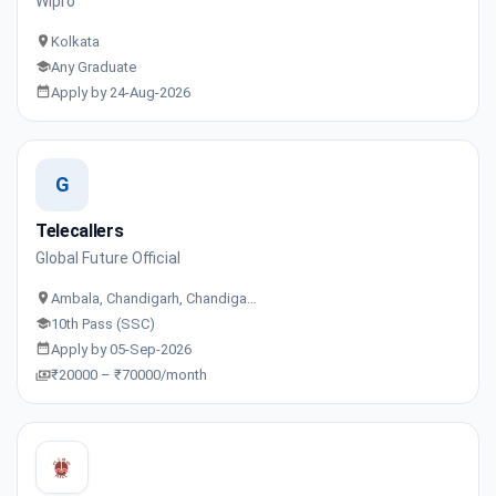
Wipro
Kolkata
Any Graduate
Apply by 24-Aug-2026
G
Telecallers
Global Future Official
Ambala, Chandigarh, Chandiga…
10th Pass (SSC)
Apply by 05-Sep-2026
₹20000 – ₹70000/month