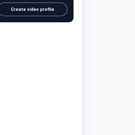
Create video profile