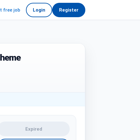
t free job
Login
Register
cheme
Expired