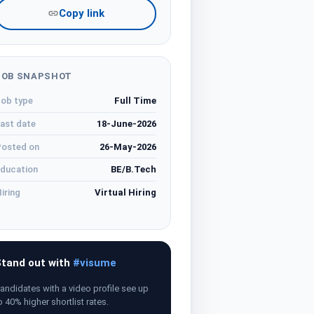
Copy link
JOB SNAPSHOT
ob type
Full Time
ast date
18-June-2026
osted on
26-May-2026
ducation
BE/B.Tech
iring
Virtual Hiring
tand out with
#visume
andidates with a video profile see up
o 40% higher shortlist rates.