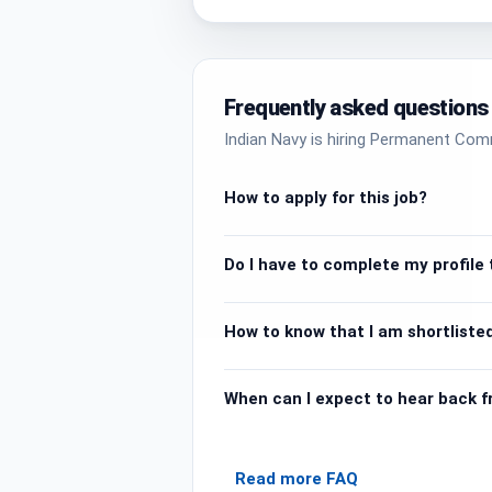
Frequently asked questions
Indian Navy is hiring Permanent Com
How to apply for this job?
Do I have to complete my profile t
How to know that I am shortlisted
When can I expect to hear back 
Read more FAQ