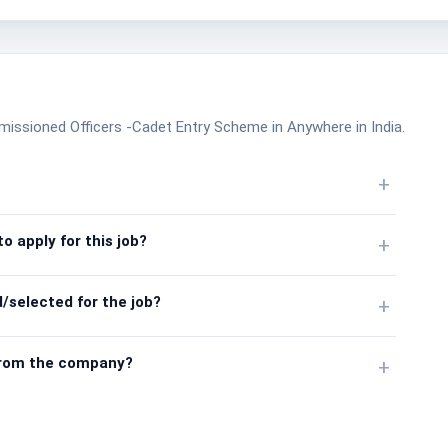
missioned Officers -Cadet Entry Scheme in Anywhere in India.
+
o apply for this job?
+
/selected for the job?
+
from the company?
+