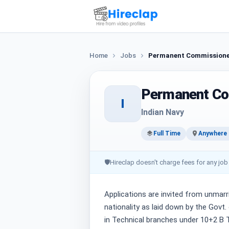
Home
Jobs
Permanent Commissioned
Permanent Co
I
Indian Navy
Full Time
Anywhere i
🛡
Hireclap doesn't charge fees for any job
Applications are invited from unmarr
nationality as laid down by the Gov
in Technical branches under 10+2 B 