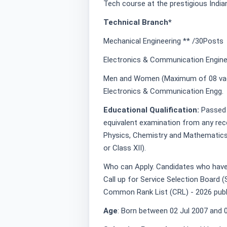
Tech course at the prestigious Indi
Technical Branch*
Mechanical Engineering ** /30Posts
Electronics & Communication Engine
Men and Women (Maximum of 08 vaca
Electronics & Communication Engg.
Educational Qualification:
Passed 
equivalent examination from any rec
Physics, Chemistry and Mathematics 
or Class XII).
Who can Apply. Candidates who have 
Call up for Service Selection Board (S
Common Rank List (CRL) - 2026 pub
Age
: Born between 02 Jul 2007 and 0