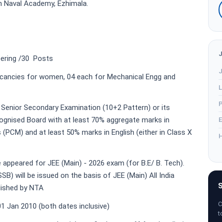
an Naval Academy, Ezhimala.
ering /30 Posts
J
ncies for women, 04 each for Mechanical Engg and
L
P
Senior Secondary Examination (10+2 Pattern) or its
ognised Board with at least 70% aggregate marks in
E
(PCM) and at least 50% marks in English (either in Class X
H
appeared for JEE (Main) - 2026 exam (for B.E/ B. Tech).
SB) will be issued on the basis of JEE (Main) All India
S
lished by NTA
C
1 Jan 2010 (both dates inclusive)
t