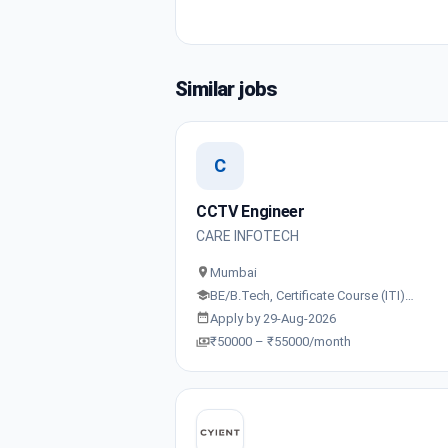
Similar jobs
C
CCTV Engineer
CARE INFOTECH
Mumbai
BE/B.Tech, Certificate Course (ITI)…
Apply by 29-Aug-2026
₹50000 – ₹55000/month