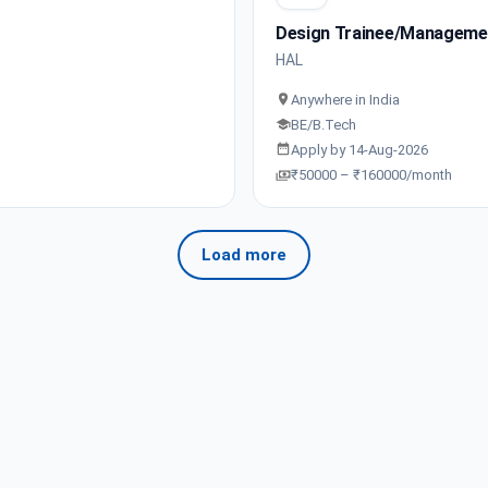
Design Trainee/Manageme
HAL
Anywhere in India
BE/B.Tech
Apply by 14-Aug-2026
₹50000 – ₹160000/month
Load more