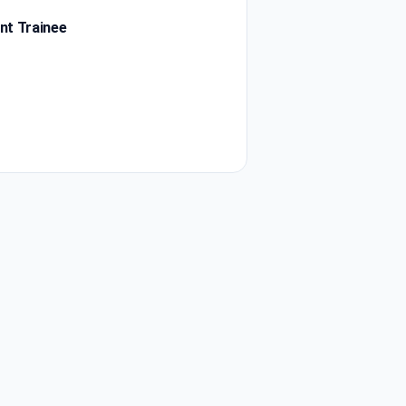
nt Trainee