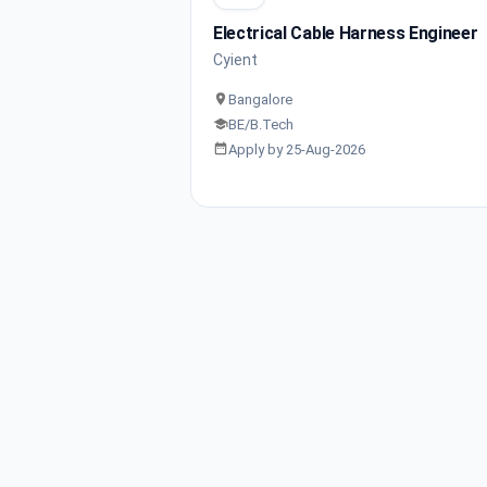
Electrical Cable Harness Engineer
Cyient
Bangalore
BE/B.Tech
Apply by 25-Aug-2026