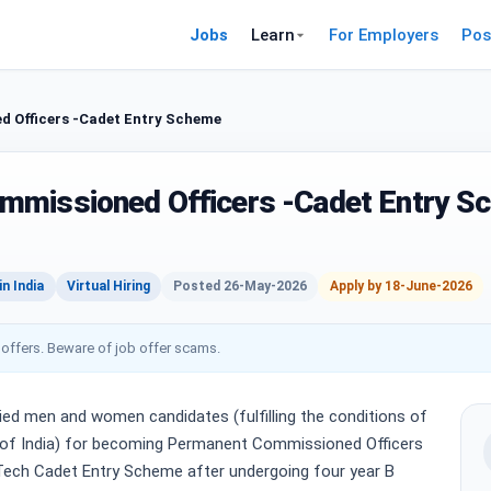
Jobs
Learn
For Employers
Pos
 Officers -Cadet Entry Scheme
mmissioned Officers -Cadet Entry S
n India
Virtual Hiring
Posted 26-May-2026
Apply by 18-June-2026
 offers. Beware of job offer scams.
ied men and women candidates (fulfilling the conditions of
t. of India) for becoming Permanent Commissioned Officers
Tech Cadet Entry Scheme after undergoing four year B