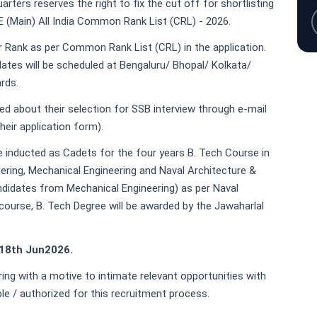
rters reserves the right to fix the cut off for shortlisting
E (Main) All India Common Rank List (CRL) - 2026.
heir Rank as per Common Rank List (CRL) in the application.
dates will be scheduled at Bengaluru/ Bhopal/ Kolkata/
rds.
med about their selection for SSB interview through e-mail
heir application form).
e inducted as Cadets for the four years B. Tech Course in
ring, Mechanical Engineering and Naval Architecture &
andidates from Mechanical Engineering) as per Naval
course, B. Tech Degree will be awarded by the Jawaharlal
 18th Jun2026.
ring with a motive to intimate relevant opportunities with
ble / authorized for this recruitment process.