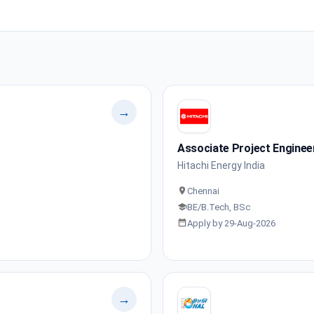
→
Associate Project Enginee
Hitachi Energy India
Chennai
BE/B.Tech, BSc
Apply by 29-Aug-2026
→