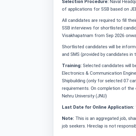
Selection Procedure:
Naval Headqua
of applications for SSB based on JE
All candidates are required to fill t
SSB interviews for shortlisted candi
Visakhapatnam from Sep 2026 onwa
Shortlisted candidates will be infor
and SMS (provided by candidates in t
Training:
Selected candidates will b
Electronics & Communication Enginee
Shipbuilding (only for selected 07 c
requirements. On completion of the 
Nehru University (JNU)
Last Date for Online Application:
Note:
This is an aggregated job, sha
job seekers. Hireclap is not responsi