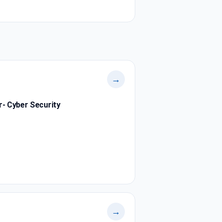
→
r- Cyber Security
→