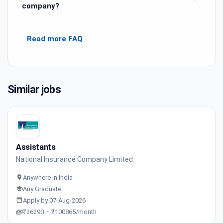
company?
Read more FAQ
Similar jobs
Assistants
National Insurance Company Limited
Anywhere in India
Any Graduate
Apply by 07-Aug-2026
₹36290 – ₹100865/month