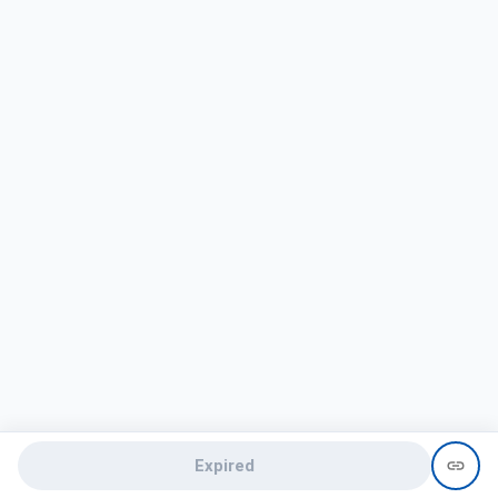
Expired