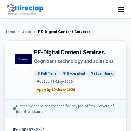
Home
Jobs
PE-Digital Content Services
PE-Digital Content Services
Cognizant technology and solutions
Full Time
Hyderabad
Virtual Hiring
Posted 11-May-2026
Apply by 10-June-2026
Hireclap doesn't charge fees for any job offers. Beware of
🛡
job offer scams.
ID:
00068242721