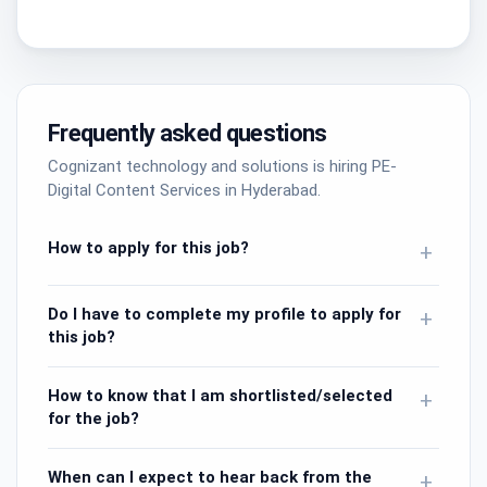
Frequently asked questions
Cognizant technology and solutions is hiring PE-
Digital Content Services in Hyderabad.
How to apply for this job?
+
Do I have to complete my profile to apply for
+
this job?
How to know that I am shortlisted/selected
+
for the job?
When can I expect to hear back from the
+