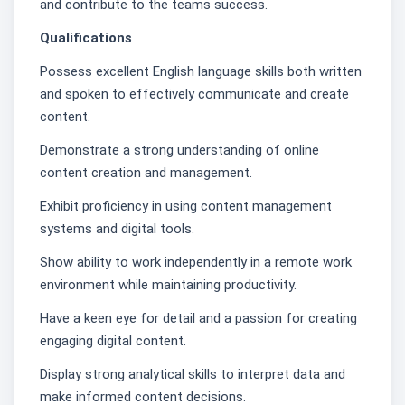
and contribute to the teams success.
Qualifications
Possess excellent English language skills both written
and spoken to effectively communicate and create
content.
Demonstrate a strong understanding of online
content creation and management.
Exhibit proficiency in using content management
systems and digital tools.
Show ability to work independently in a remote work
environment while maintaining productivity.
Have a keen eye for detail and a passion for creating
engaging digital content.
Display strong analytical skills to interpret data and
make informed content decisions.