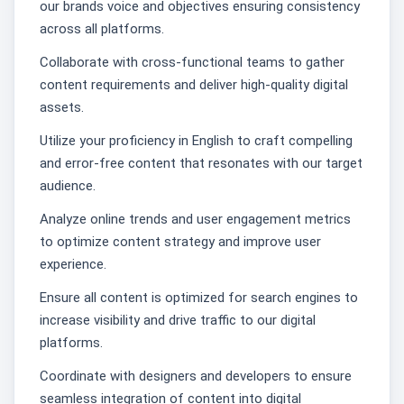
our brands voice and objectives ensuring consistency
across all platforms.
Collaborate with cross-functional teams to gather
content requirements and deliver high-quality digital
assets.
Utilize your proficiency in English to craft compelling
and error-free content that resonates with our target
audience.
Analyze online trends and user engagement metrics
to optimize content strategy and improve user
experience.
Ensure all content is optimized for search engines to
increase visibility and drive traffic to our digital
platforms.
Coordinate with designers and developers to ensure
seamless integration of content into digital