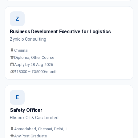
Z
Business Develoment Executive for Logistics
Zyniclo Consulting
Chennai
Diploma, Other Course
Apply by 28-Aug-2026
₹18000 – ₹35000/month
E
Safety Officer
Elliscox Oil & Gas Limited
Ahmedabad, Chennai, Delhi, H…
Any Post Graduate