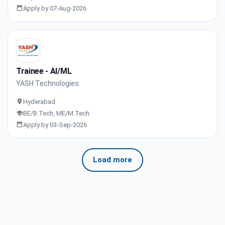
Apply by 07-Aug-2026
Trainee - AI/ML
YASH Technologies
Hyderabad
BE/B.Tech, ME/M.Tech
Apply by 03-Sep-2026
Load more