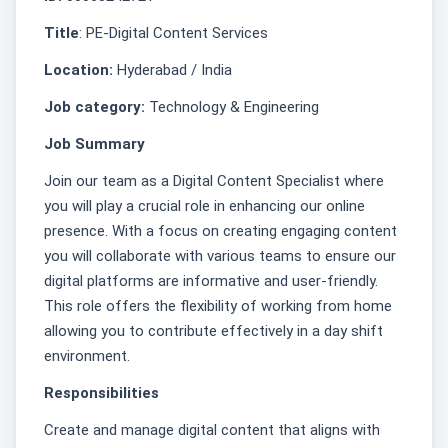
Title
: PE-Digital Content Services
Location:
Hyderabad / India
Job category:
Technology & Engineering
Job Summary
Join our team as a Digital Content Specialist where
you will play a crucial role in enhancing our online
presence. With a focus on creating engaging content
you will collaborate with various teams to ensure our
digital platforms are informative and user-friendly.
This role offers the flexibility of working from home
allowing you to contribute effectively in a day shift
environment.
Responsibilities
Create and manage digital content that aligns with