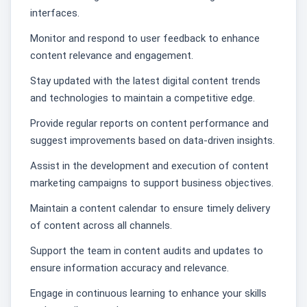
interfaces.
Monitor and respond to user feedback to enhance
content relevance and engagement.
Stay updated with the latest digital content trends
and technologies to maintain a competitive edge.
Provide regular reports on content performance and
suggest improvements based on data-driven insights.
Assist in the development and execution of content
marketing campaigns to support business objectives.
Maintain a content calendar to ensure timely delivery
of content across all channels.
Support the team in content audits and updates to
ensure information accuracy and relevance.
Engage in continuous learning to enhance your skills