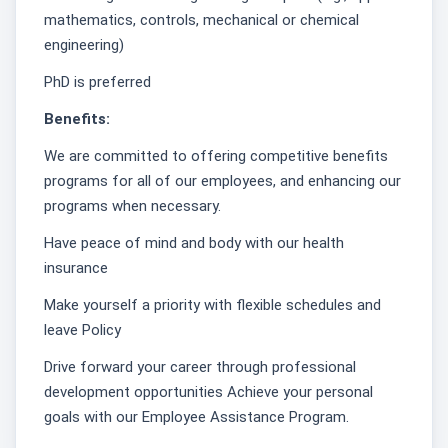
mathematics, controls, mechanical or chemical
engineering)
PhD is preferred
Benefits:
We are committed to offering competitive benefits
programs for all of our employees, and enhancing our
programs when necessary.
Have peace of mind and body with our health
insurance
Make yourself a priority with flexible schedules and
leave Policy
Drive forward your career through professional
development opportunities Achieve your personal
goals with our Employee Assistance Program.