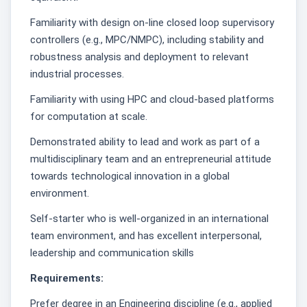
Familiarity with design on-line closed loop supervisory
controllers (e.g., MPC/NMPC), including stability and
robustness analysis and deployment to relevant
industrial processes.
Familiarity with using HPC and cloud-based platforms
for computation at scale.
Demonstrated ability to lead and work as part of a
multidisciplinary team and an entrepreneurial attitude
towards technological innovation in a global
environment.
Self-starter who is well-organized in an international
team environment, and has excellent interpersonal,
leadership and communication skills
Requirements:
Prefer degree in an Engineering discipline (e.g., applied