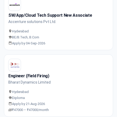
SW/App/Cloud Tech Support New Associate
Accenture solutions Pvt Ltd.
Hyderabad
BE/B.Tech, B.Com
Apply by 04-Sep-2026
Engineer (Field Firing)
Bharat Dynamics Limited
Hyderabad
Diploma
Apply by 21-Aug-2026
₹47000 – ₹47000/month