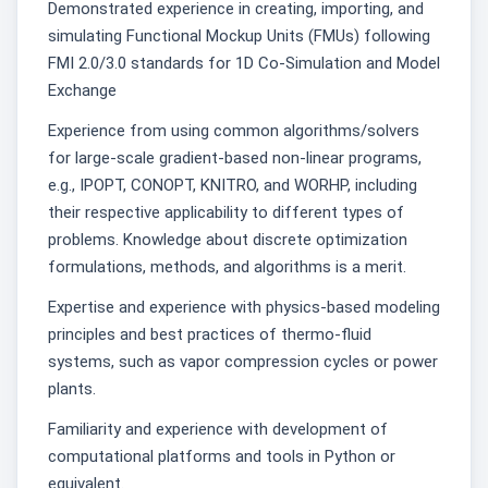
Demonstrated experience in creating, importing, and
simulating Functional Mockup Units (FMUs) following
FMI 2.0/3.0 standards for 1D Co-Simulation and Model
Exchange
Experience from using common algorithms/solvers
for large-scale gradient-based non-linear programs,
e.g., IPOPT, CONOPT, KNITRO, and WORHP, including
their respective applicability to different types of
problems. Knowledge about discrete optimization
formulations, methods, and algorithms is a merit.
Expertise and experience with physics-based modeling
principles and best practices of thermo-fluid
systems, such as vapor compression cycles or power
plants.
Familiarity and experience with development of
computational platforms and tools in Python or
equivalent.