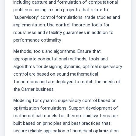
including capture and formulation of computational
problems arising in such projects that relate to
“supervisory” control formulations, trade studies and
implementation. Use control theoretic tools for
robustness and stability guarantees in addition to
performance optimality.
Methods, tools and algorithms. Ensure that
appropriate computational methods, tools and
algorithms for designing dynamic, optimal supervisory
control are based on sound mathematical
foundations and are deployed to match the needs of
the Carrier business.
Modeling for dynamic supervisory control based on
optimization formulations. Support development of
mathematical models for thermo-fluid systems are
built based on principles and best practices that
secure reliable application of numerical optimization