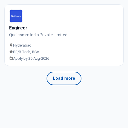
Engineer
Qualcomm India Private Limited
Hyderabad
BE/B.Tech, BSc
Apply by 25-Aug-2026
Load more