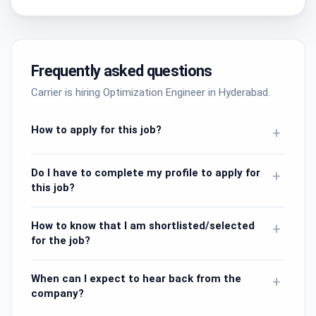
Frequently asked questions
Carrier is hiring Optimization Engineer in Hyderabad.
How to apply for this job?
+
Do I have to complete my profile to apply for
+
this job?
How to know that I am shortlisted/selected
+
for the job?
When can I expect to hear back from the
+
company?