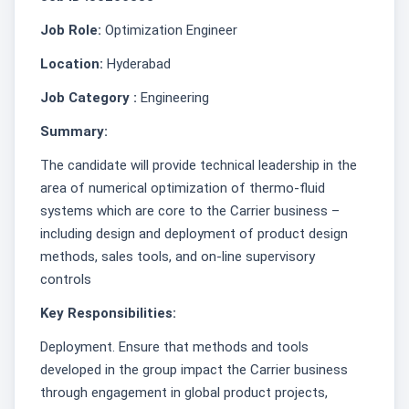
Job Role:
Optimization Engineer
Location:
Hyderabad
Job Category :
Engineering
Summary:
The candidate will provide technical leadership in the
area of numerical optimization of thermo-fluid
systems which are core to the Carrier business –
including design and deployment of product design
methods, sales tools, and on-line supervisory
controls
Key Responsibilities:
Deployment. Ensure that methods and tools
developed in the group impact the Carrier business
through engagement in global product projects,