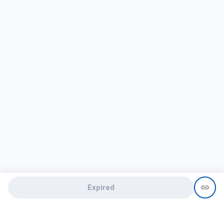
Expired