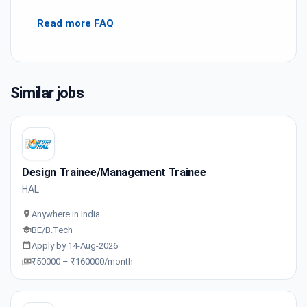
Read more FAQ
Similar jobs
Design Trainee/Management Trainee
HAL
Anywhere in India
BE/B.Tech
Apply by 14-Aug-2026
₹50000 – ₹160000/month