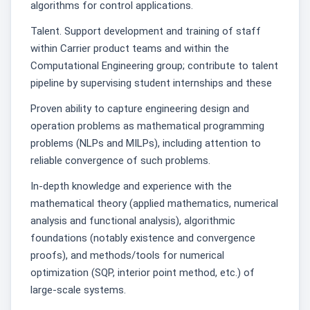
algorithms for control applications.
Talent. Support development and training of staff
within Carrier product teams and within the
Computational Engineering group; contribute to talent
pipeline by supervising student internships and these
Proven ability to capture engineering design and
operation problems as mathematical programming
problems (NLPs and MILPs), including attention to
reliable convergence of such problems.
In-depth knowledge and experience with the
mathematical theory (applied mathematics, numerical
analysis and functional analysis), algorithmic
foundations (notably existence and convergence
proofs), and methods/tools for numerical
optimization (SQP, interior point method, etc.) of
large-scale systems.