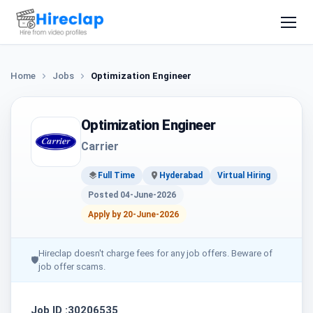
Home
Jobs
Optimization Engineer
Optimization Engineer
Carrier
Full Time
Hyderabad
Virtual Hiring
Posted 04-June-2026
Apply by 20-June-2026
Hireclap doesn't charge fees for any job offers. Beware of
🛡
job offer scams.
Job ID :30206535