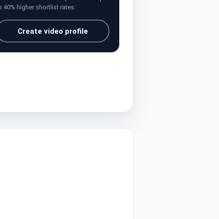
o 40% higher shortlist rates.
Create video profile