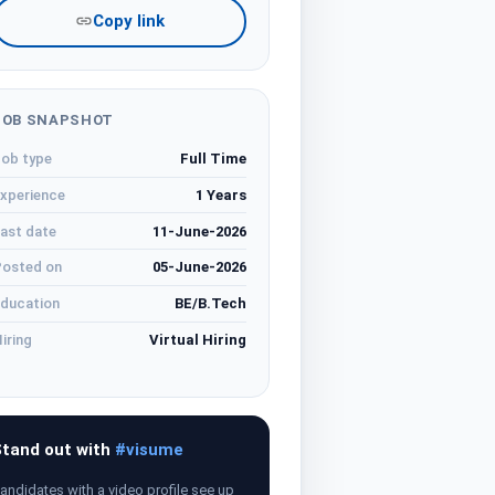
Copy link
JOB SNAPSHOT
ob type
Full Time
xperience
1 Years
ast date
11-June-2026
osted on
05-June-2026
ducation
BE/B.Tech
iring
Virtual Hiring
tand out with
#visume
andidates with a video profile see up