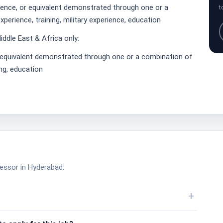
ience, or equivalent demonstrated through one or a
t
perience, training, military experience, education
iddle East & Africa only:
r equivalent demonstrated through one or a combination of
ing, education
cessor in Hyderabad.
+