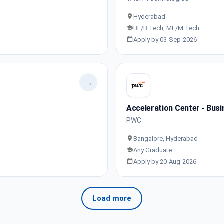
Hyderabad
BE/B.Tech, ME/M.Tech
Apply by 03-Sep-2026
→
Acceleration Center - Busi
PWC
Bangalore, Hyderabad
Any Graduate
Apply by 20-Aug-2026
Load more