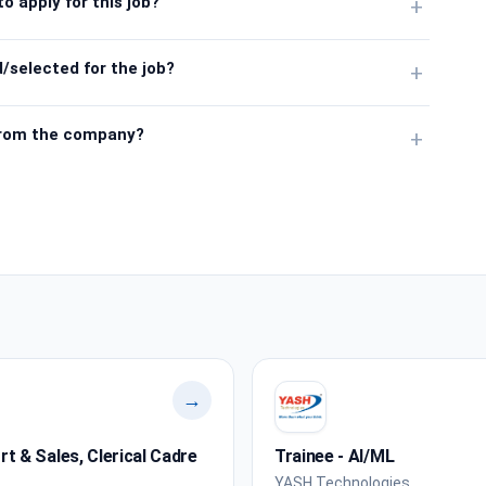
o apply for this job?
+
/selected for the job?
+
from the company?
+
→
 & Sales, Clerical Cadre
Trainee - AI/ML
YASH Technologies