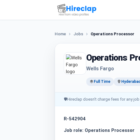
Home
Jobs
Operations Processor
Operations P
Wells Fargo
Full Time
Hyderaba
🛡
Hireclap doesn't charge fees for any job
R-542904
Job role: Operations Processor