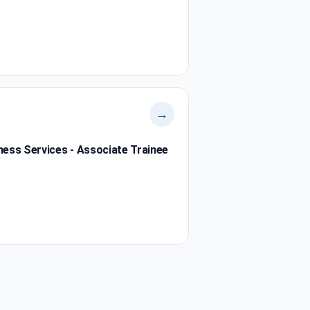
→
ness Services - Associate Trainee