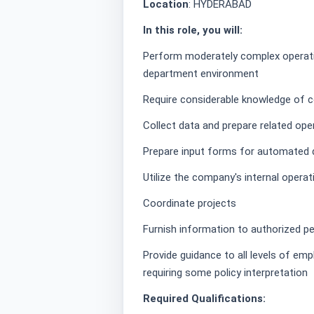
Location
: HYDERABAD
In this role, you will:
Perform moderately complex operatio
department environment
Require considerable knowledge of c
Collect data and prepare related ope
Prepare input forms for automated
Utilize the company's internal opera
Coordinate projects
Furnish information to authorized p
Provide guidance to all levels of em
requiring some policy interpretation
Required Qualifications: