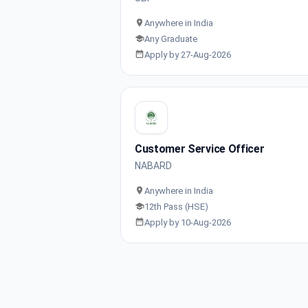
Anywhere in India
Any Graduate
Apply by 27-Aug-2026
Customer Service Officer
NABARD
Anywhere in India
12th Pass (HSE)
Apply by 10-Aug-2026