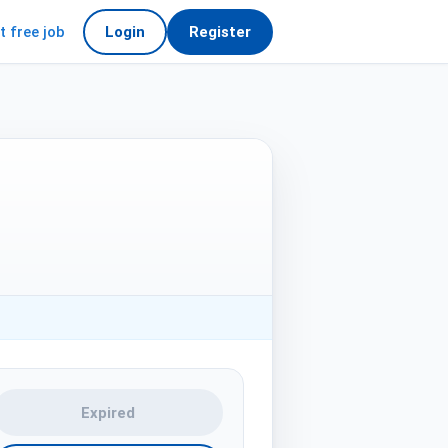
t free job
Login
Register
Expired