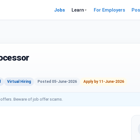
Jobs
Learn
For Employers
Pos
rocessor
d
Virtual Hiring
Posted 05-June-2026
Apply by 11-June-2026
 offers. Beware of job offer scams.