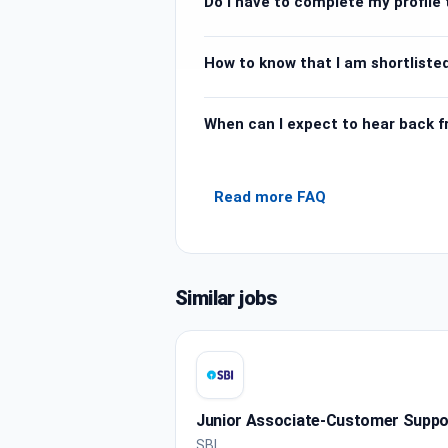
Do I have to complete my profile t
How to know that I am shortlisted
When can I expect to hear back 
Read more FAQ
Similar jobs
Junior Associate-Customer Support
SBI