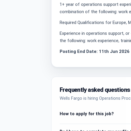
1+ year of operations support exper
combination of the following: work ex
Required Qualifications for Europe, M
Experience in operations support, o
the following: work experience, train
Posting End Date: 11th Jun 2026
Frequently asked questions
Wells Fargo is hiring Operations Pro
How to apply for this job?