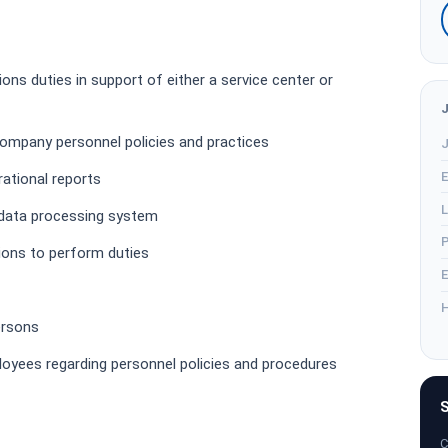
ns duties in support of either a service center or
ompany personnel policies and practices
J
E
rational reports
L
 data processing system
P
tions to perform duties
E
H
ersons
ployees regarding personnel policies and procedures
S
C