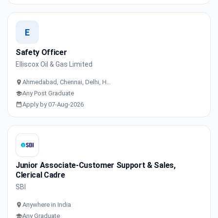
E
Safety Officer
Elliscox Oil & Gas Limited
Ahmedabad, Chennai, Delhi, H…
Any Post Graduate
Apply by 07-Aug-2026
Junior Associate-Customer Support & Sales,
Clerical Cadre
SBI
Anywhere in India
Any Graduate