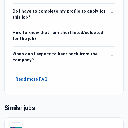
Do I have to complete my profile to apply for
+
this job?
How to know that I am shortlisted/selected
+
for the job?
When can I expect to hear back from the
+
company?
Read more FAQ
Similar jobs