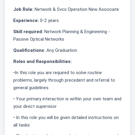
Job Role:
Network & Svcs Operation New Associate
Experience:
0-2 years
Skill required:
Network Planning & Engineering -
Passive Optical Networks
Qualifications:
Any Graduation
Roles and Responsibilities:
•In this role you are required to solve routine
problems, largely through precedent and referral to
general guidelines
• Your primary interaction is within your own team and
your direct supervisor
• In this role you will be given detailed instructions on
all tasks