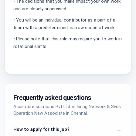
• The decisions that you make impact your own work
and are closely supervised
• You will be an individual contributor as a part of a
team with a predetermined, narrow scope of work
• Please note that this role may require you to work in
rotational shifts
Frequently asked questions
Accenture solutions Pvt Ltd. is hiring Network & Svcs
Operation New Associate in Chennai.
How to apply for this job?
+