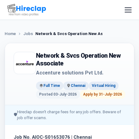
Home
Jobs
Network & Svcs Operation New Associate
Network & Svcs Operation New
Associate
Accenture solutions Pvt Ltd.
Full Time
Chennai
Virtual Hiring
Posted 03-July-2026
Apply by 31-July-2026
Hireclap doesn't charge fees for any job offers. Beware of
🛡
job offer scams.
Job No. AIOC-S01653076 | Chennai