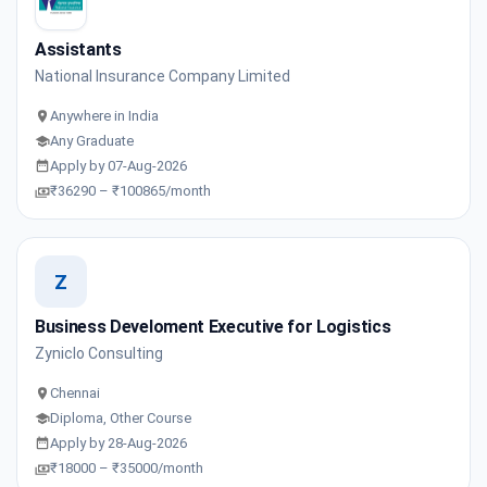
Assistants
National Insurance Company Limited
Anywhere in India
Any Graduate
Apply by 07-Aug-2026
₹36290 – ₹100865/month
Z
Business Develoment Executive for Logistics
Zyniclo Consulting
Chennai
Diploma, Other Course
Apply by 28-Aug-2026
₹18000 – ₹35000/month