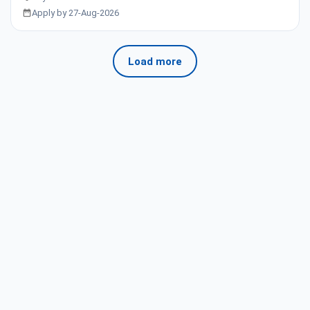
Apply by 27-Aug-2026
Load more