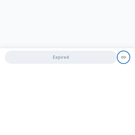
Expired
Need help?
recruit@hireclap.com
+91 9037 156 256
Contact Us
Candidate zone
Employer zone