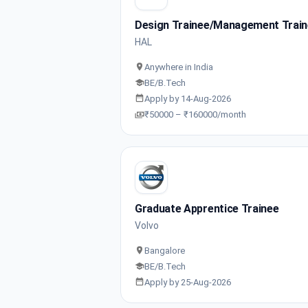
Design Trainee/Management Trai
HAL
Anywhere in India
BE/B.Tech
Apply by 14-Aug-2026
₹50000 – ₹160000/month
Graduate Apprentice Trainee
Volvo
Bangalore
BE/B.Tech
Apply by 25-Aug-2026