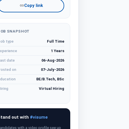
Copy link
JOB SNAPSHOT
ob type
Full Time
xperience
1 Years
ast date
06-Aug-2026
osted on
07-July-2026
ducation
BE/B.Tech, BSc
iring
Virtual Hiring
tand out with
#visume
andidates with a video profile see up