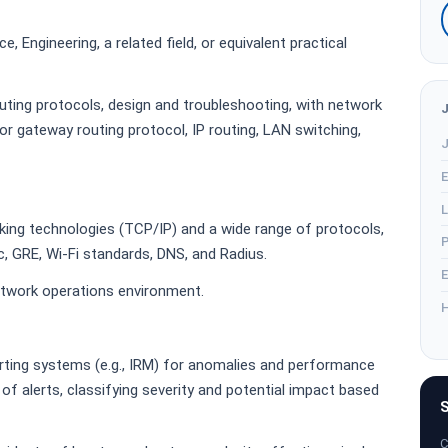
, Engineering, a related field, or equivalent practical
uting protocols, design and troubleshooting, with network
or gateway routing protocol, IP routing, LAN switching,
J
E
L
ing technologies (TCP/IP) and a wide range of protocols,
P
c, GRE, Wi-Fi standards, DNS, and Radius.
E
network operations environment.
H
ting systems (e.g., IRM) for anomalies and performance
e of alerts, classifying severity and potential impact based
S
C