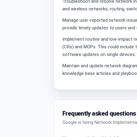
Troubleshoot and resolve network in
and wireless networks, routing, switch
Manage user-reported network issues
provide timely updates to users and 
Implement routine and low-impact 
(CRs) and MOPs. This could include t
software updates on single devices.
Maintain and update network diagra
knowledge base articles and playboo
Frequently asked questions
Google is hiring Network Implementat