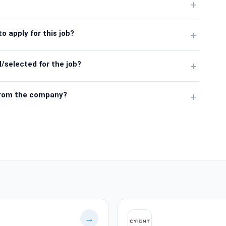
+
o apply for this job?
+
/selected for the job?
+
from the company?
+
→