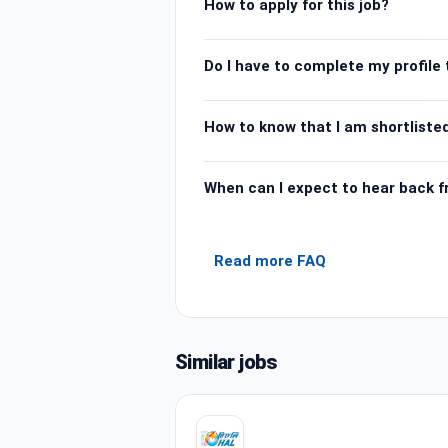
How to apply for this job?
Do I have to complete my profile t
How to know that I am shortlisted
When can I expect to hear back 
Read more FAQ
Similar jobs