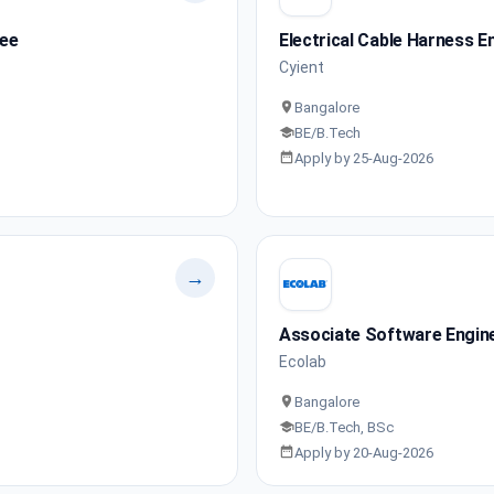
nee
Electrical Cable Harness E
Cyient
Bangalore
BE/B.Tech
Apply by 25-Aug-2026
→
Associate Software Engin
Ecolab
Bangalore
BE/B.Tech, BSc
Apply by 20-Aug-2026