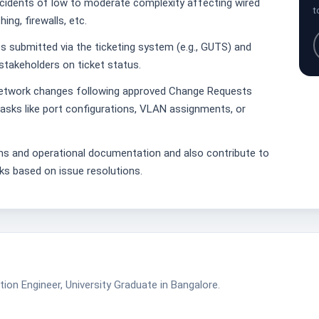
cidents of low to moderate complexity affecting wired
t
ing, firewalls, etc.
 submitted via the ticketing system (e.g., GUTS) and
stakeholders on ticket status.
network changes following approved Change Requests
asks like port configurations, VLAN assignments, or
ms and operational documentation and also contribute to
ks based on issue resolutions.
ion Engineer, University Graduate in Bangalore.