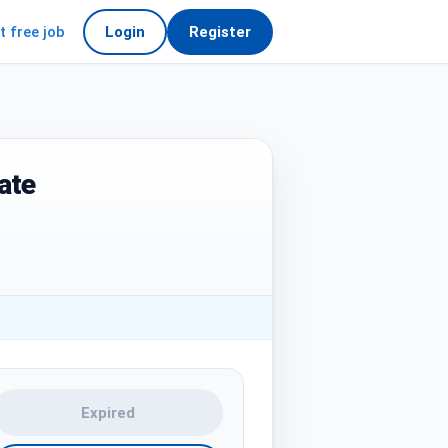
t free job
Login
Register
ate
Expired