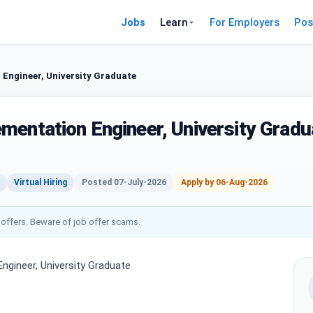
Jobs
Learn
For Employers
Pos
Engineer, University Graduate
mentation Engineer, University Gradu
Virtual Hiring
Posted 07-July-2026
Apply by 06-Aug-2026
 offers. Beware of job offer scams.
ngineer, University Graduate