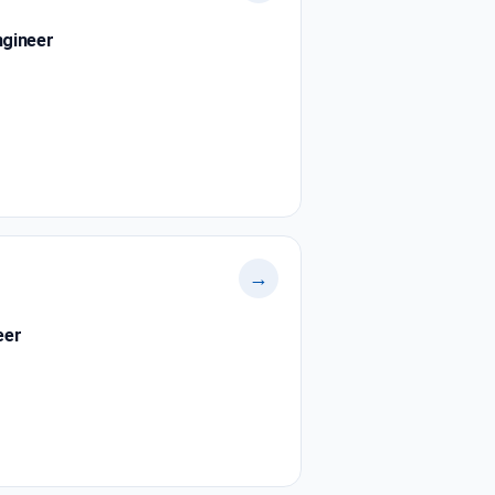
ngineer
→
eer