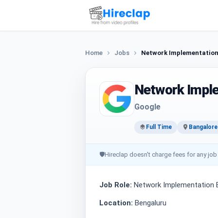
Home
Jobs
Network Implementation 
Network Imple
Google
Full Time
Bangalore
🛡
Hireclap doesn't charge fees for any job
Job Role:
Network Implementation E
Location:
Bengaluru