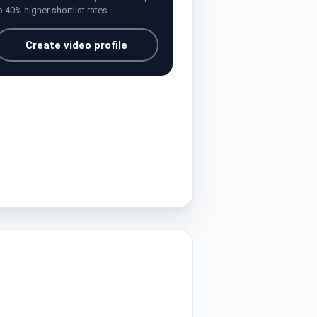
o 40% higher shortlist rates.
Create video profile