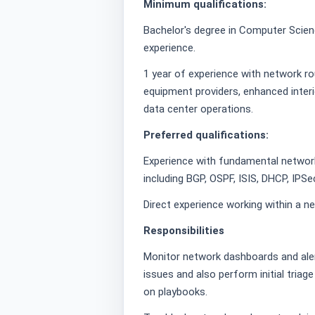
Minimum qualifications:
Bachelor's degree in Computer Science
experience.
1 year of experience with network ro
equipment providers, enhanced interi
data center operations.
Preferred qualifications:
Experience with fundamental network
including BGP, OSPF, ISIS, DHCP, IPSe
Direct experience working within a 
Responsibilities
Monitor network dashboards and aler
issues and also perform initial triag
on playbooks.