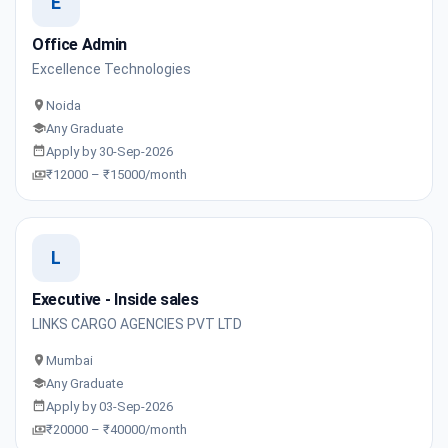
E
Office Admin
Excellence Technologies
Noida
Any Graduate
Apply by 30-Sep-2026
₹12000 – ₹15000/month
L
Executive - Inside sales
LINKS CARGO AGENCIES PVT LTD
Mumbai
Any Graduate
Apply by 03-Sep-2026
₹20000 – ₹40000/month