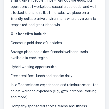
smart, driven people thrive – without the egos. Our
open concept workplace, casual dress code, and well-
stocked kitchens reflect the value we place on a
friendly, collaborative environment where everyone is
respected, and great ideas win.
Our benefits include:
Generous paid time off policies
Savings plans and other financial wellness tools
available in each region
Hybrid working opportunities
Free breakfast, lunch and snacks daily
In-office wellness experiences and reimbursement for
select wellness expenses (e.g., gym, personal training
and more)
Company-sponsored sports teams and fitness