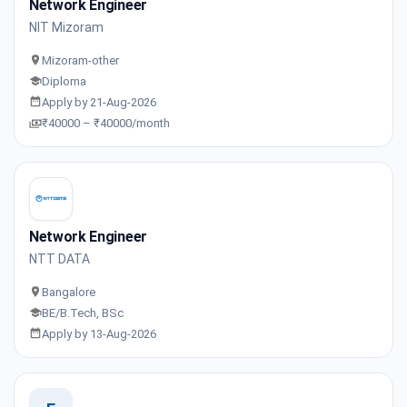
Network Engineer
NIT Mizoram
Mizoram-other
Diploma
Apply by 21-Aug-2026
₹40000 – ₹40000/month
Network Engineer
NTT DATA
Bangalore
BE/B.Tech, BSc
Apply by 13-Aug-2026