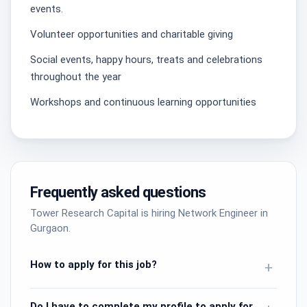
events.
Volunteer opportunities and charitable giving
Social events, happy hours, treats and celebrations
throughout the year
Workshops and continuous learning opportunities
Frequently asked questions
Tower Research Capital is hiring Network Engineer in
Gurgaon.
How to apply for this job?
+
Do I have to complete my profile to apply for