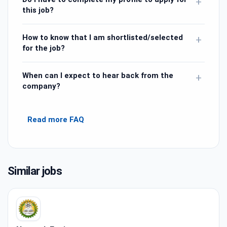
+
this job?
How to know that I am shortlisted/selected
+
for the job?
When can I expect to hear back from the
+
company?
Read more FAQ
Similar jobs