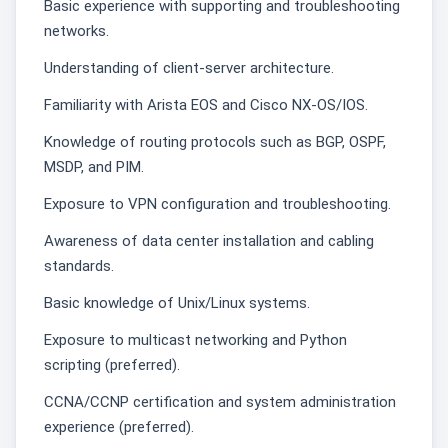
Basic experience with supporting and troubleshooting
networks.
Understanding of client-server architecture.
Familiarity with Arista EOS and Cisco NX-OS/IOS.
Knowledge of routing protocols such as BGP, OSPF,
MSDP, and PIM.
Exposure to VPN configuration and troubleshooting.
Awareness of data center installation and cabling
standards.
Basic knowledge of Unix/Linux systems.
Exposure to multicast networking and Python
scripting (preferred).
CCNA/CCNP certification and system administration
experience (preferred).