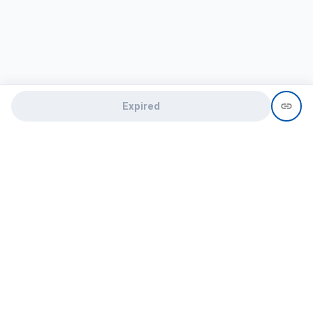
Expired
Need help?
recruit@hireclap.com
+91 9037 156 256
Contact Us
Candidate zone
Employer zone
Post visume
Free job posting