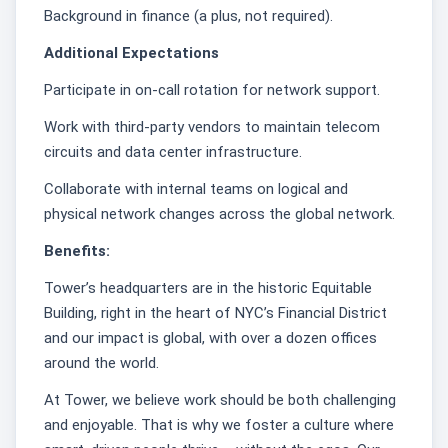
Background in finance (a plus, not required).
Additional Expectations
Participate in on-call rotation for network support.
Work with third-party vendors to maintain telecom
circuits and data center infrastructure.
Collaborate with internal teams on logical and
physical network changes across the global network.
Benefits:
Tower’s headquarters are in the historic Equitable
Building, right in the heart of NYC’s Financial District
and our impact is global, with over a dozen offices
around the world.
At Tower, we believe work should be both challenging
and enjoyable. That is why we foster a culture where