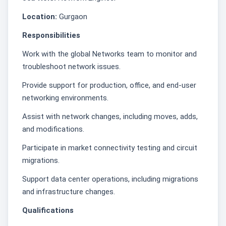
Location:
Gurgaon
Responsibilities
Work with the global Networks team to monitor and
troubleshoot network issues.
Provide support for production, office, and end-user
networking environments.
Assist with network changes, including moves, adds,
and modifications.
Participate in market connectivity testing and circuit
migrations.
Support data center operations, including migrations
and infrastructure changes.
Qualifications