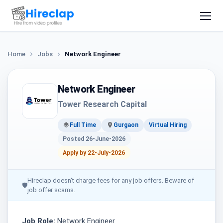
Home
Jobs
Network Engineer
Network Engineer
Tower Research Capital
Full Time
Gurgaon
Virtual Hiring
Posted 26-June-2026
Apply by 22-July-2026
Hireclap doesn't charge fees for any job offers. Beware of
🛡
job offer scams.
Job Role:
Network Engineer