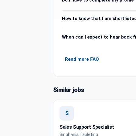
How to know that I am shortlisted
When can I expect to hear back 
Read more FAQ
Similar jobs
S
Sales Support Specialist
Singhania Tableting