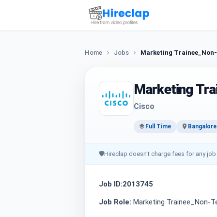
Home
Jobs
Marketing Trainee_Non-
Marketing Tra
Cisco
Full Time
Bangalore
🛡
Hireclap doesn't charge fees for any job
Job ID:2013745
Job Role:
Marketing Trainee_Non-Te