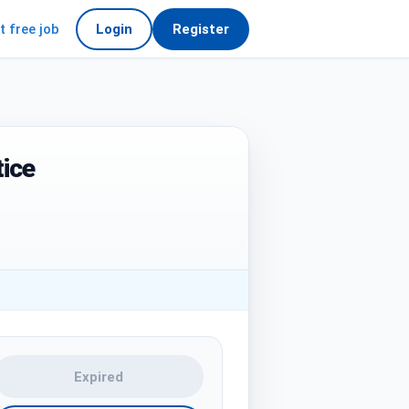
t free job
Login
Register
ice
Expired