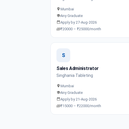
Mumbai
Any Graduate
Apply by 27-Aug-2026
₹20000 – ₹25000/month
S
Sales Administrator
Singhania Tableting
Mumbai
Any Graduate
Apply by 21-Aug-2026
₹15000 – ₹22000/month