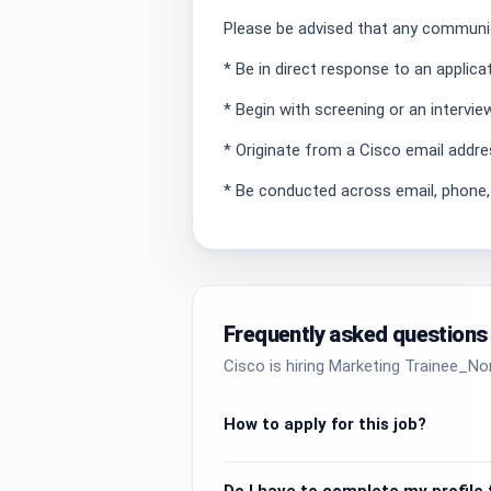
Please be advised that any communic
* Be in direct response to an applic
* Begin with screening or an intervie
* Originate from a Cisco email addre
* Be conducted across email, phone
Frequently asked questions
Cisco is hiring Marketing Trainee_No
How to apply for this job?
Do I have to complete my profile t