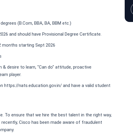
 degrees (B.Com, BBA, BA, BBM etc.)
026 and should have Provisional Degree Certificate.
12 months starting Sept 2026
s
& desire to learn, "Can do" attitude, proactive
eam player.
n https://nats.education.gov.in/ and have a valid student
e. To ensure that we hire the best talent in the right way,
nd recently, Cisco has been made aware of fraudulent
company.