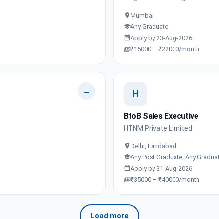
Mumbai
Any Graduate
Apply by 23-Aug-2026
₹15000 – ₹22000/month
→
H
BtoB Sales Executive
HTNM Private Limited
Delhi, Faridabad
Any Post Graduate, Any Gradua
Apply by 31-Aug-2026
₹35000 – ₹40000/month
Load more