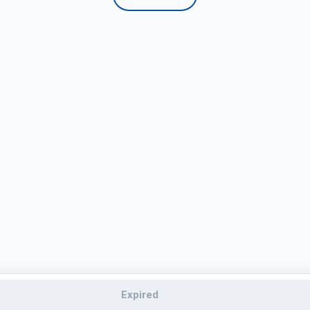
Expired