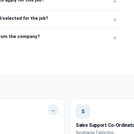
+
/selected for the job?
+
from the company?
+
→
S
Sales Support Co-Ordinat
Singhania Tableting