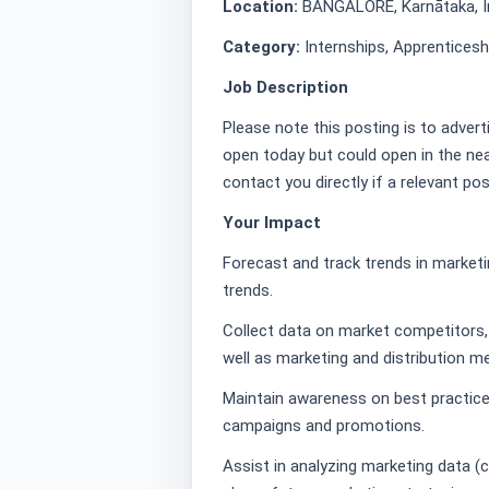
Location:
BANGALORE, Karnātaka, I
Category:
Internships, Apprentices
Job Description
Please note this posting is to advert
open today but could open in the nea
contact you directly if a relevant po
Your Impact
Forecast and track trends in marketi
trends.
Collect data on market competitors, 
well as marketing and distribution 
Maintain awareness on best practice
campaigns and promotions.
Assist in analyzing marketing data (ca