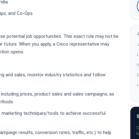
ndia
hips, and Co-Ops
ise potential job opportunities. This exact role may not be
r future. When you apply, a Cisco representative may
J
sition opens.
L
P
ng and sales, monitor industry statistics and follow
E
H
including prices, product sales and sales campaigns, as
methods.
 marketing techniques/tools to achieve successful
S
C
mpaign results, conversion rates, traffic, etc.) to help
t