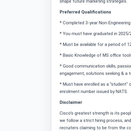
shape future marketing strategies.
Preferred Qualifications
* Completed 3-year Non-Engineering
* You must have graduated in 2025/2
* Must be available for a period of 
* Basic Knowledge of MS office tool
* Good communication skills, passion 
engagement, solutions seeking & a t
* Must have enrolled as a "student" o
enrolment number issued by NATS.
Disclaimer
Cisco’s greatest strength is its peopl
we follow a strict hiring process, a
recruiters claiming to be from the 