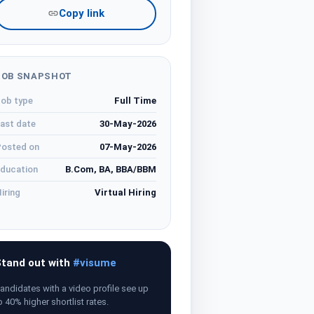
Copy link
JOB SNAPSHOT
ob type
Full Time
ast date
30-May-2026
osted on
07-May-2026
ducation
B.Com, BA, BBA/BBM
iring
Virtual Hiring
tand out with
#visume
andidates with a video profile see up
o 40% higher shortlist rates.