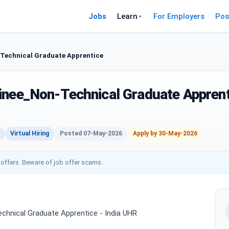
Jobs
Learn
For Employers
Pos
Technical Graduate Apprentice
inee_Non-Technical Graduate Apprent
Virtual Hiring
Posted 07-May-2026
Apply by 30-May-2026
 offers. Beware of job offer scams.
chnical Graduate Apprentice - India UHR