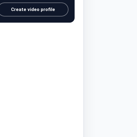
Create video profile