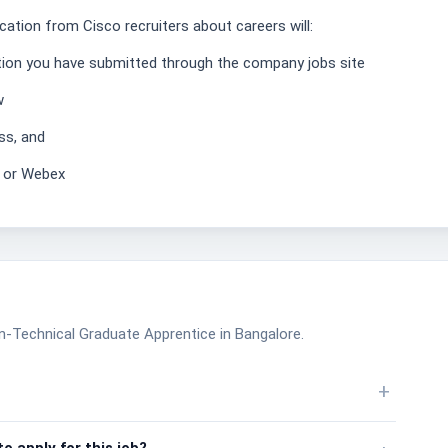
ation from Cisco recruiters about careers will:
ation you have submitted through the company jobs site
w
ss, and
, or Webex
n-Technical Graduate Apprentice in Bangalore.
+
o apply for this job?