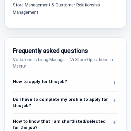
Store Management & Customer Relationship
Management
Frequently asked questions
Vodafone is hiring Manager - Vi Store Operations in
Meerut.
How to apply for this job?
+
Do I have to complete my profile to apply for
+
this job?
How to know that I am shortlisted/selected
+
for the job?