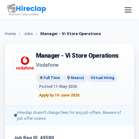
Home
Jobs
Manager - Vi Store Operations
Manager - Vi Store Operations
Vodafone
Full Time
Meerut
Virtual Hiring
Posted 11-May-2026
Apply by 10-June-2026
Hireclap doesn't charge fees for any job offers. Beware of
🛡
job offer scams.
Job Req ID: 49580