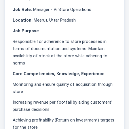
Job Role:
Manager - Vi Store Operations
Location:
Meerut, Uttar Pradesh
Job Purpose
Responsible for adherence to store processes in
terms of documentation and systems. Maintain
availability of stock at the store while adhering to
norms
Core Competencies, Knowledge, Experience
Monitoring and ensure quality of acquisition through
store
Increasing revenue per footfall by aiding customers’
purchase decisions
Achieving profitability (Return on investment) targets
for the store