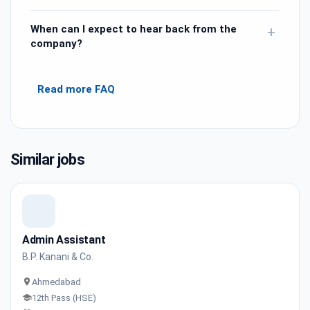
When can I expect to hear back from the
+
company?
Read more FAQ
Similar jobs
Admin Assistant
B.P. Kanani & Co.
Ahmedabad
12th Pass (HSE)