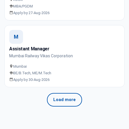
MBA/PGDM
Apply by 27-Aug-2026
M
Assistant Manager
Mumbai Railway Vikas Corporation
Mumbai
BE/B.Tech, ME/M.Tech
Apply by 30-Aug-2026
Load more