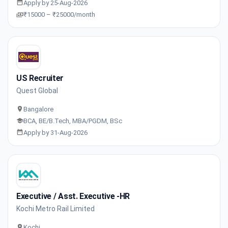
Apply by 25-Aug-2026
₹15000 – ₹25000/month
US Recruiter
Quest Global
Bangalore
BCA, BE/B.Tech, MBA/PGDM, BSc
Apply by 31-Aug-2026
Executive / Asst. Executive -HR
Kochi Metro Rail Limited
Kochi