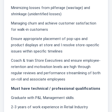
Minimizing losses from pilferage (wastage) and
shrinkage (unidentified losses)
Managing churn and achieve customer satisfaction
for walk-in customers
Ensure appropriate placement of pop-ups and
product displays at store and I resolve store-specific
issues within specific timelines
Coach & train Store Executives and ensure employee-
retention and motivation levels are high through
regular reviews and performance streamlining of both
on-roll and associate employees
Must have technical / professional qualifications
Graduate with P&L Management skills.
2-3 years of work experience in Retail Industry