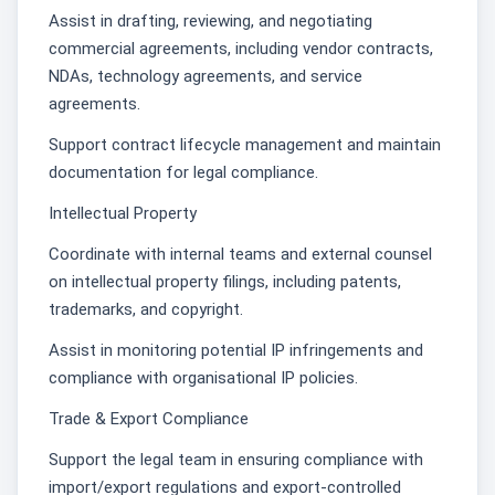
Assist in drafting, reviewing, and negotiating
commercial agreements, including vendor contracts,
NDAs, technology agreements, and service
agreements.
Support contract lifecycle management and maintain
documentation for legal compliance.
Intellectual Property
Coordinate with internal teams and external counsel
on intellectual property filings, including patents,
trademarks, and copyright.
Assist in monitoring potential IP infringements and
compliance with organisational IP policies.
Trade & Export Compliance
Support the legal team in ensuring compliance with
import/export regulations and export-controlled