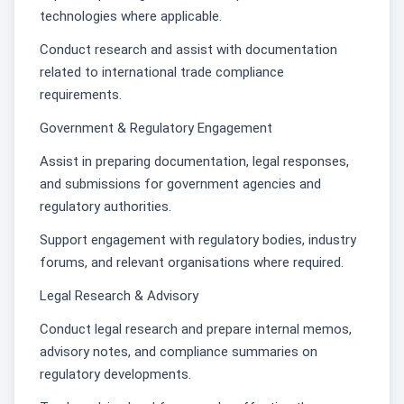
technologies where applicable.
Conduct research and assist with documentation
related to international trade compliance
requirements.
Government & Regulatory Engagement
Assist in preparing documentation, legal responses,
and submissions for government agencies and
regulatory authorities.
Support engagement with regulatory bodies, industry
forums, and relevant organisations where required.
Legal Research & Advisory
Conduct legal research and prepare internal memos,
advisory notes, and compliance summaries on
regulatory developments.