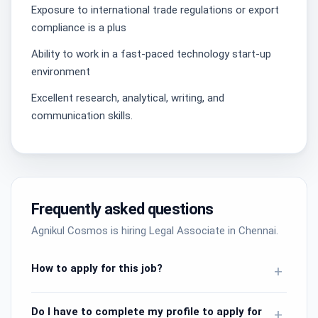
Exposure to international trade regulations or export
compliance is a plus
​Ability to work in a fast-paced technology start-up
environment
Excellent research, analytical, writing, and
communication skills.
Frequently asked questions
Agnikul Cosmos is hiring Legal Associate in Chennai.
How to apply for this job?
+
Do I have to complete my profile to apply for
+