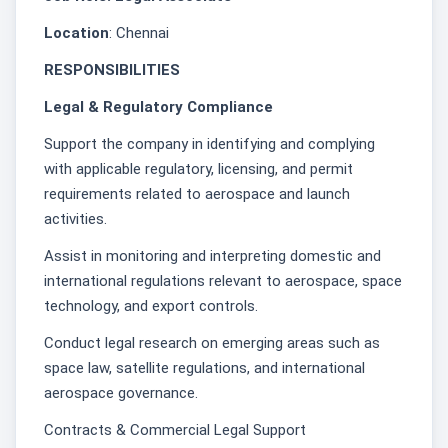
Location
: Chennai
RESPONSIBILITIES
Legal & Regulatory Compliance
Support the company in identifying and complying
with applicable regulatory, licensing, and permit
requirements related to aerospace and launch
activities.
Assist in monitoring and interpreting domestic and
international regulations relevant to aerospace, space
technology, and export controls.
Conduct legal research on emerging areas such as
space law, satellite regulations, and international
aerospace governance.
Contracts & Commercial Legal Support