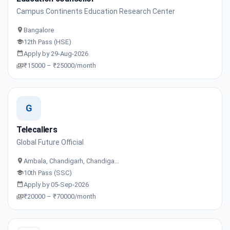
Campus Continents Education Research Center
Bangalore
12th Pass (HSE)
Apply by 29-Aug-2026
₹15000 – ₹25000/month
G
Telecallers
Global Future Official
Ambala, Chandigarh, Chandiga…
10th Pass (SSC)
Apply by 05-Sep-2026
₹20000 – ₹70000/month