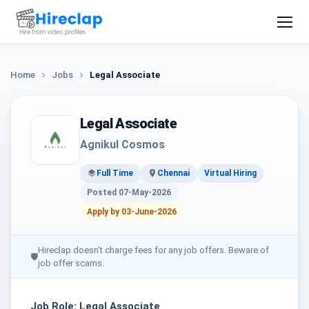
Home
Jobs
Legal Associate
Legal Associate
Agnikul Cosmos
Full Time
Chennai
Virtual Hiring
Posted 07-May-2026
Apply by 03-June-2026
Hireclap doesn't charge fees for any job offers. Beware of
🛡
job offer scams.
Job Role: Legal Associate