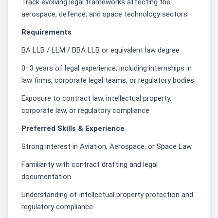
Track evolving legal frameworks affecting the
aerospace, defence, and space technology sectors.
Requirements
BA LLB / LLM / BBA LLB or equivalent law degree
0–3 years of legal experience, including internships in
law firms, corporate legal teams, or regulatory bodies
Exposure to contract law, intellectual property,
corporate law, or regulatory compliance
Preferred Skills & Experience
Strong interest in Aviation, Aerospace, or Space Law
Familiarity with contract drafting and legal
documentation
Understanding of intellectual property protection and
regulatory compliance