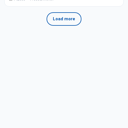
Load more