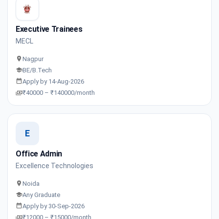
Executive Trainees
MECL
Nagpur
BE/B.Tech
Apply by 14-Aug-2026
₹40000 – ₹140000/month
E
Office Admin
Excellence Technologies
Noida
Any Graduate
Apply by 30-Sep-2026
₹12000 – ₹15000/month