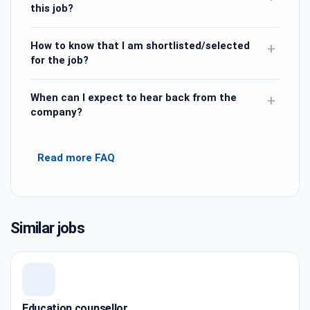
this job?
How to know that I am shortlisted/selected
+
for the job?
When can I expect to hear back from the
+
company?
Read more FAQ
Similar jobs
Education counsellor