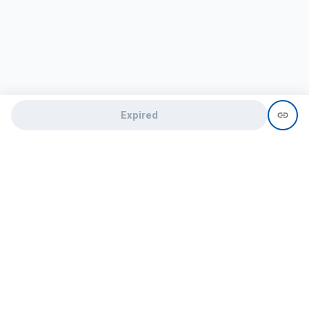
Expired
Need help?
recruit@hireclap.com
+91 9037 156 256
Contact Us
Candidate zone
Employer zone
Post visume
Free job posting