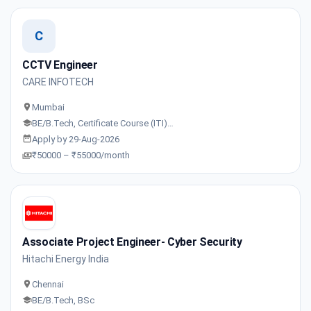
C
CCTV Engineer
CARE INFOTECH
Mumbai
BE/B.Tech, Certificate Course (ITI)…
Apply by 29-Aug-2026
₹50000 – ₹55000/month
Associate Project Engineer- Cyber Security
Hitachi Energy India
Chennai
BE/B.Tech, BSc