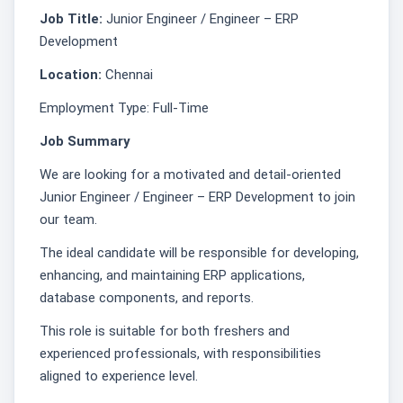
Job Title:
Junior Engineer / Engineer – ERP
Development
Location:
Chennai
Employment Type: Full-Time
Job Summary
We are looking for a motivated and detail-oriented
Junior Engineer / Engineer – ERP Development to join
our team.
The ideal candidate will be responsible for developing,
enhancing, and maintaining ERP applications,
database components, and reports.
This role is suitable for both freshers and
experienced professionals, with responsibilities
aligned to experience level.