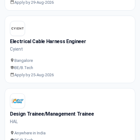
Apply by 29-Aug-2026
Electrical Cable Harness Engineer
Cyient
Bangalore
BE/B.Tech
Apply by 25-Aug-2026
Design Trainee/Management Trainee
HAL
Anywhere in India