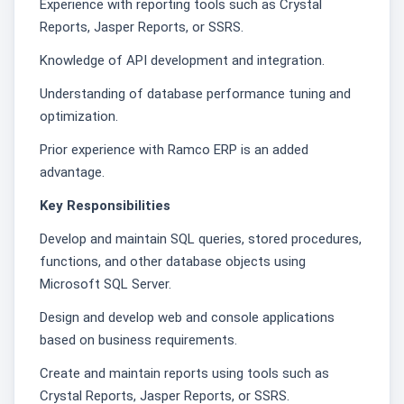
Experience with reporting tools such as Crystal
Reports, Jasper Reports, or SSRS.
Knowledge of API development and integration.
Understanding of database performance tuning and
optimization.
Prior experience with Ramco ERP is an added
advantage.
Key Responsibilities
Develop and maintain SQL queries, stored procedures,
functions, and other database objects using
Microsoft SQL Server.
Design and develop web and console applications
based on business requirements.
Create and maintain reports using tools such as
Crystal Reports, Jasper Reports, or SSRS.