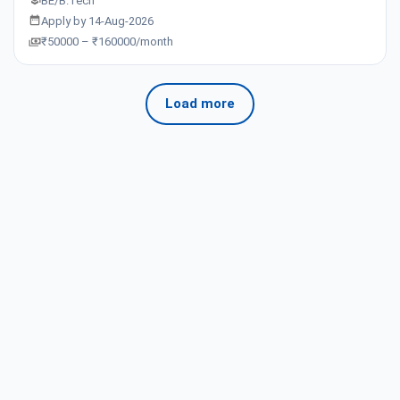
BE/B.Tech
Apply by 14-Aug-2026
₹50000 – ₹160000/month
Load more