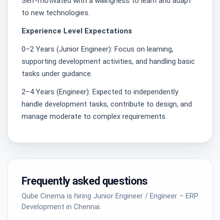
Self-motivated with a willingness to learn and adapt
to new technologies.
Experience Level Expectations
0–2 Years (Junior Engineer): Focus on learning,
supporting development activities, and handling basic
tasks under guidance.
2–4 Years (Engineer): Expected to independently
handle development tasks, contribute to design, and
manage moderate to complex requirements
Frequently asked questions
Qube Cinema is hiring Junior Engineer / Engineer – ERP
Development in Chennai.