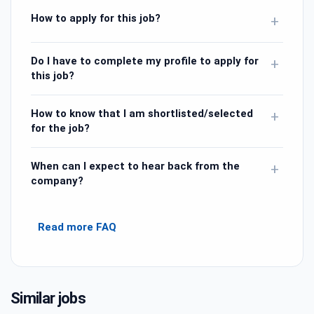
How to apply for this job?
+
Do I have to complete my profile to apply for
+
this job?
How to know that I am shortlisted/selected
+
for the job?
When can I expect to hear back from the
+
company?
Read more FAQ
Similar jobs