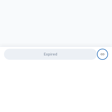
Expired
Need help?
recruit@hireclap.com
+91 9037 156 256
Contact Us