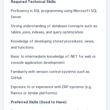
Required Technical Skills
Proficiency in SQL programming using Microsoft SQL
Server.
Strong understanding of database concepts such as
tables, joins, indexes, and query optimization.
Knowledge of developing stored procedures, views,
and functions.
Basic to intermediate knowledge of .NET for web or
console application development.
Familiarity with version control systems such as
GitHub.
Exposure to or experience with ERP systems (e.g.,
Ramco or similar platforms).
Preferred Skills (Good to Have)