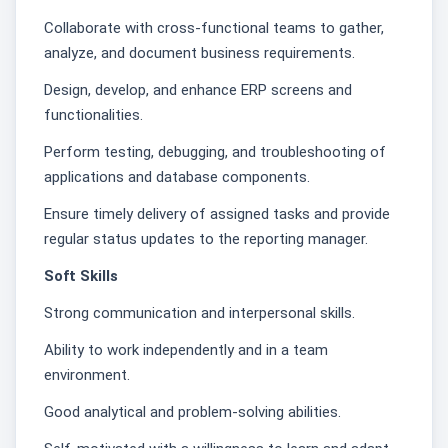
Collaborate with cross-functional teams to gather,
analyze, and document business requirements.
Design, develop, and enhance ERP screens and
functionalities.
Perform testing, debugging, and troubleshooting of
applications and database components.
Ensure timely delivery of assigned tasks and provide
regular status updates to the reporting manager.
Soft Skills
Strong communication and interpersonal skills.
Ability to work independently and in a team
environment.
Good analytical and problem-solving abilities.