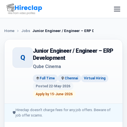
Home
Jobs
Junior Engineer / Engineer – ERP Development
Junior Engineer / Engineer – ERP
Q
Development
Qube Cinema
Full Time
Chennai
Virtual Hiring
Posted 22-May-2026
Apply by 15-June-2026
Hireclap doesn't charge fees for any job offers. Beware of
🛡
job offer scams.