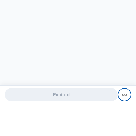
Expired
Need help?
recruit@hireclap.com