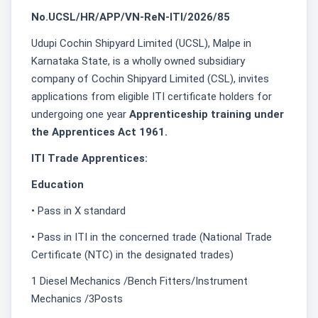
No.UCSL/HR/APP/VN-ReN-ITI/2026/85
Udupi Cochin Shipyard Limited (UCSL), Malpe in
Karnataka State, is a wholly owned subsidiary
company of Cochin Shipyard Limited (CSL), invites
applications from eligible ITI certificate holders for
undergoing one year
Apprenticeship training under
the Apprentices Act 1961.
ITI Trade Apprentices:
Education
• Pass in X standard
• Pass in ITI in the concerned trade (National Trade
Certificate (NTC) in the designated trades)
1 Diesel Mechanics /Bench Fitters/Instrument
Mechanics /3Posts