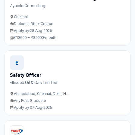
Zyniclo Consulting
Chennai
Diploma, Other Course
Apply by 28-Aug-2026
₹18000 – ₹35000/month
E
Safety Officer
Elliscox Oil & Gas Limited
Ahmedabad, Chennai, Delhi, H…
Any Post Graduate
Apply by 07-Aug-2026