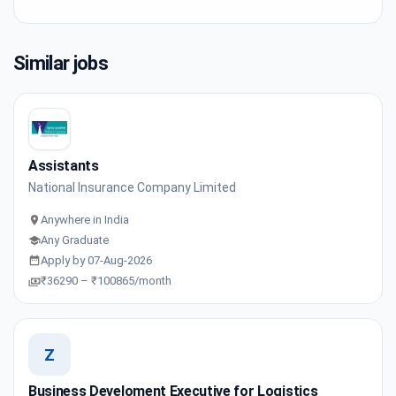
Similar jobs
Assistants
National Insurance Company Limited
Anywhere in India
Any Graduate
Apply by 07-Aug-2026
₹36290 – ₹100865/month
Z
Business Develoment Executive for Logistics