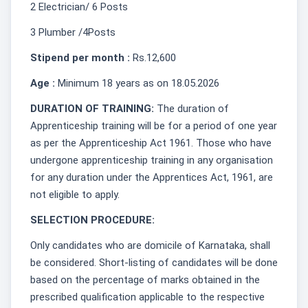
2 Electrician/ 6 Posts
3 Plumber /4Posts
Stipend per month :
Rs.12,600
Age :
Minimum 18 years as on 18.05.2026
DURATION OF TRAINING:
The duration of
Apprenticeship training will be for a period of one year
as per the Apprenticeship Act 1961. Those who have
undergone apprenticeship training in any organisation
for any duration under the Apprentices Act, 1961, are
not eligible to apply.
SELECTION PROCEDURE:
Only candidates who are domicile of Karnataka, shall
be considered. Short-listing of candidates will be done
based on the percentage of marks obtained in the
prescribed qualification applicable to the respective