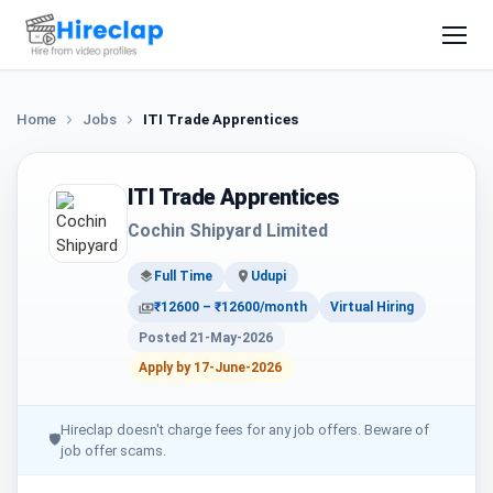
Home
Jobs
ITI Trade Apprentices
ITI Trade Apprentices
Cochin Shipyard Limited
Full Time
Udupi
₹12600 – ₹12600/month
Virtual Hiring
Posted 21-May-2026
Apply by 17-June-2026
Hireclap doesn't charge fees for any job offers. Beware of
🛡
job offer scams.