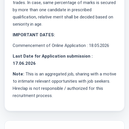
trades. In case, same percentage of marks is secured
by more than one candidate in prescribed
qualification, relative merit shall be decided based on
seniority in age.
IMPORTANT DATES:
Commencement of Online Application : 18.05.2026
Last Date for Application submission :
17.06.2026
Note:
This is an aggregated job, sharing with a motive
to intimate relevant opportunities with job seekers.
Hireclap is not responsible / authorized for this
recruitment process.