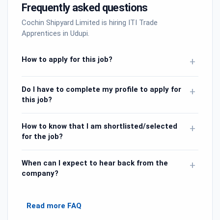
Frequently asked questions
Cochin Shipyard Limited is hiring ITI Trade
Apprentices in Udupi.
How to apply for this job?
+
Do I have to complete my profile to apply for
+
this job?
How to know that I am shortlisted/selected
+
for the job?
When can I expect to hear back from the
+
company?
Read more FAQ