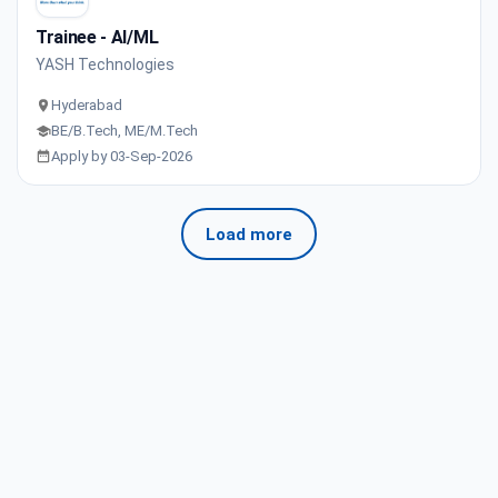
Trainee - AI/ML
YASH Technologies
Hyderabad
BE/B.Tech, ME/M.Tech
Apply by 03-Sep-2026
Load more