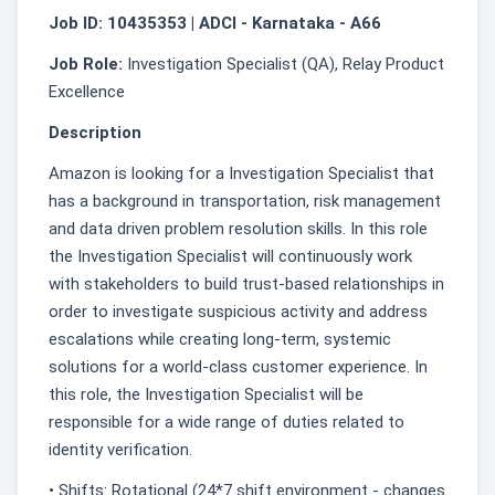
Job ID: 10435353 | ADCI - Karnataka - A66
Job Role:
Investigation Specialist (QA), Relay Product
Excellence
Description
Amazon is looking for a Investigation Specialist that
has a background in transportation, risk management
and data driven problem resolution skills. In this role
the Investigation Specialist will continuously work
with stakeholders to build trust-based relationships in
order to investigate suspicious activity and address
escalations while creating long-term, systemic
solutions for a world-class customer experience. In
this role, the Investigation Specialist will be
responsible for a wide range of duties related to
identity verification.
• Shifts: Rotational (24*7 shift environment - changes