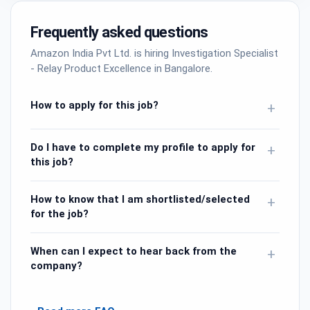
Frequently asked questions
Amazon India Pvt Ltd. is hiring Investigation Specialist
- Relay Product Excellence in Bangalore.
How to apply for this job?
+
Do I have to complete my profile to apply for
+
this job?
How to know that I am shortlisted/selected
+
for the job?
When can I expect to hear back from the
+
company?