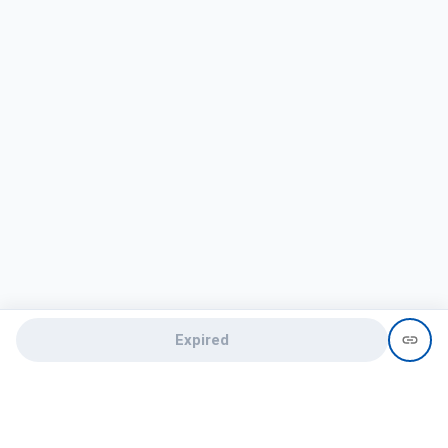
Expired
Need help?