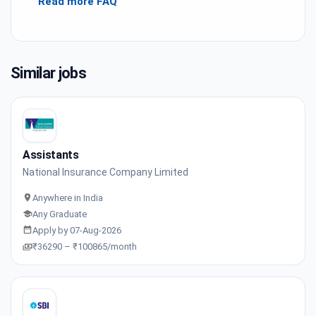
Read more FAQ
Similar jobs
Assistants
National Insurance Company Limited
Anywhere in India
Any Graduate
Apply by 07-Aug-2026
₹36290 – ₹100865/month