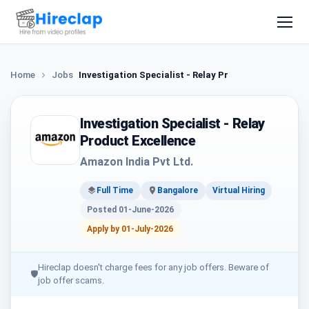
Home
Jobs
Investigation Specialist - Relay Product Excellence
Investigation Specialist - Relay
Product Excellence
Amazon India Pvt Ltd.
Full Time
Bangalore
Virtual Hiring
Posted 01-June-2026
Apply by 01-July-2026
Hireclap doesn't charge fees for any job offers. Beware of
🛡
job offer scams.