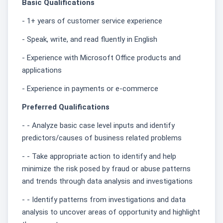
Basic Qualifications
- 1+ years of customer service experience
- Speak, write, and read fluently in English
- Experience with Microsoft Office products and
applications
- Experience in payments or e-commerce
Preferred Qualifications
- - Analyze basic case level inputs and identify
predictors/causes of business related problems
- - Take appropriate action to identify and help
minimize the risk posed by fraud or abuse patterns
and trends through data analysis and investigations
- - Identify patterns from investigations and data
analysis to uncover areas of opportunity and highlight