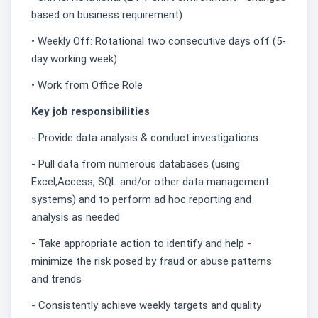
based on business requirement)
• Weekly Off: Rotational two consecutive days off (5-
day working week)
• Work from Office Role
Key job responsibilities
- Provide data analysis & conduct investigations
- Pull data from numerous databases (using
Excel,Access, SQL and/or other data management
systems) and to perform ad hoc reporting and
analysis as needed
- Take appropriate action to identify and help -
minimize the risk posed by fraud or abuse patterns
and trends
- Consistently achieve weekly targets and quality