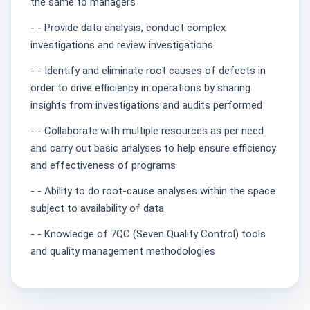
the same to managers
- - Provide data analysis, conduct complex
investigations and review investigations
- - Identify and eliminate root causes of defects in
order to drive efficiency in operations by sharing
insights from investigations and audits performed
- - Collaborate with multiple resources as per need
and carry out basic analyses to help ensure efficiency
and effectiveness of programs
- - Ability to do root-cause analyses within the space
subject to availability of data
- - Knowledge of 7QC (Seven Quality Control) tools
and quality management methodologies