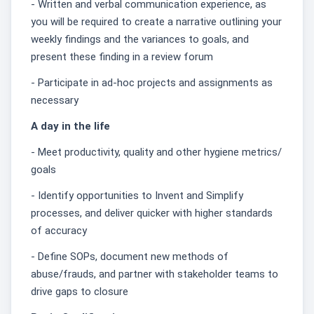
- Written and verbal communication experience, as
you will be required to create a narrative outlining your
weekly findings and the variances to goals, and
present these finding in a review forum
- Participate in ad-hoc projects and assignments as
necessary
A day in the life
- Meet productivity, quality and other hygiene metrics/
goals
- Identify opportunities to Invent and Simplify
processes, and deliver quicker with higher standards
of accuracy
- Define SOPs, document new methods of
abuse/frauds, and partner with stakeholder teams to
drive gaps to closure