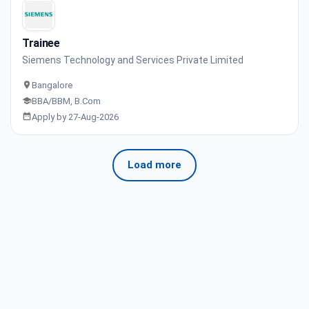
Trainee
Siemens Technology and Services Private Limited
Bangalore
BBA/BBM, B.Com
Apply by 27-Aug-2026
Load more