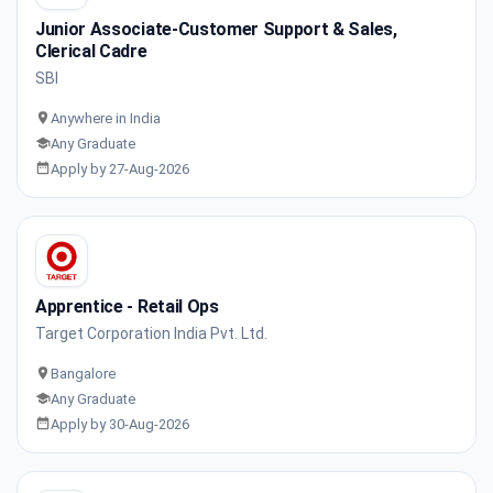
Junior Associate-Customer Support & Sales,
Clerical Cadre
SBI
Anywhere in India
Any Graduate
Apply by 27-Aug-2026
Apprentice - Retail Ops
Target Corporation India Pvt. Ltd.
Bangalore
Any Graduate
Apply by 30-Aug-2026