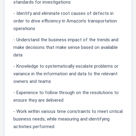
standards for investigations
- Identify and eliminate root causes of defects in
order to drive efficiency in Amazon’s transportation
operations
- Understand the business impact of the trends and
make decisions that make sense based on available
data
- Knowledge to systematically escalate problems or
variance in the information and data to the relevant
owners and teams
- Experience to follow through on the resolutions to
ensure they are delivered
- Work within various time constraints to meet critical
business needs, while measuring and identifying
activities performed