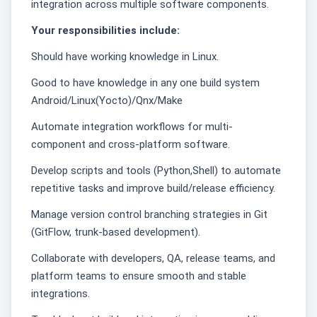
integration across multiple software components.
Your responsibilities include:
Should have working knowledge in Linux.
Good to have knowledge in any one build system
Android/Linux(Yocto)/Qnx/Make
Automate integration workflows for multi-
component and cross-platform software.
Develop scripts and tools (Python,Shell) to automate
repetitive tasks and improve build/release efficiency.
Manage version control branching strategies in Git
(GitFlow, trunk-based development).
Collaborate with developers, QA, release teams, and
platform teams to ensure smooth and stable
integrations.