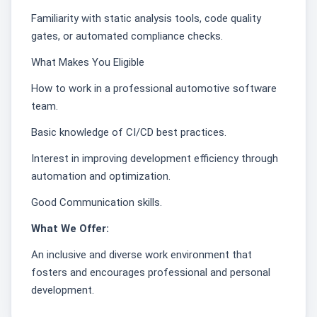
Familiarity with static analysis tools, code quality
gates, or automated compliance checks.
What Makes You Eligible
How to work in a professional automotive software
team.
Basic knowledge of CI/CD best practices.
Interest in improving development efficiency through
automation and optimization.
Good Communication skills.
What We Offer:
An inclusive and diverse work environment that
fosters and encourages professional and personal
development.