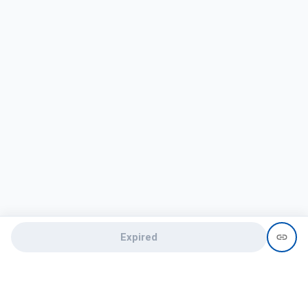
Expired
Need help?