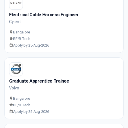
Electrical Cable Harness Engineer
Cyient
Bangalore
BE/B.Tech
Apply by 25-Aug-2026
Graduate Apprentice Trainee
Volvo
Bangalore
BE/B.Tech
Apply by 25-Aug-2026