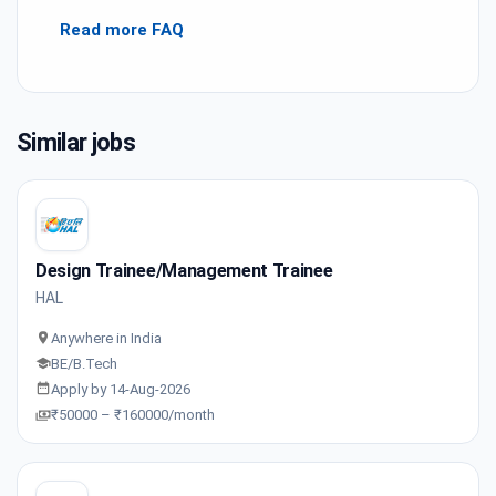
Read more FAQ
Similar jobs
Design Trainee/Management Trainee
HAL
Anywhere in India
BE/B.Tech
Apply by 14-Aug-2026
₹50000 – ₹160000/month