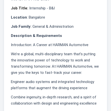
Job Title:
Internship - B&I
Location
: Bangalore
Job Family:
General & Administration
Description & Requirements
Introduction: A Career at HARMAN Automotive
We’re a global, multi-disciplinary team that’s putting
the innovative power of technology to work and
transforming tomorrow. At HARMAN Automotive, we
give you the keys to fast-track your career.
Engineer audio systems and integrated technology
platforms that augment the driving experience
Combine ingenuity, in-depth research, and a spirit of
collaboration with design and engineering excellence