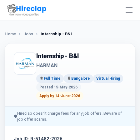
Home
Jobs
Internship - B&I
Internship - B&I
HARMAN
Full Time
Bangalore
Virtual Hiring
Posted 15-May-2026
Apply by 14-June-2026
Hireclap doesn't charge fees for any job offers. Beware of
🛡
job offer scams.
Job ID: R-51482-2026