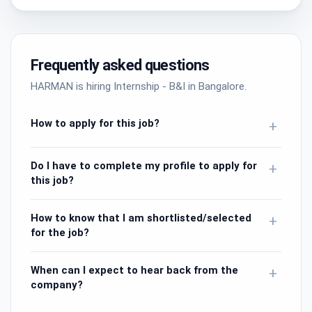
Frequently asked questions
HARMAN is hiring Internship - B&I in Bangalore.
How to apply for this job?
+
Do I have to complete my profile to apply for
+
this job?
How to know that I am shortlisted/selected
+
for the job?
When can I expect to hear back from the
+
company?