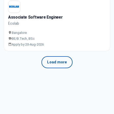
Associate Software Engineer
Ecolab
Bangalore
BE/B.Tech, BSc
Apply by 20-Aug-2026
Load more