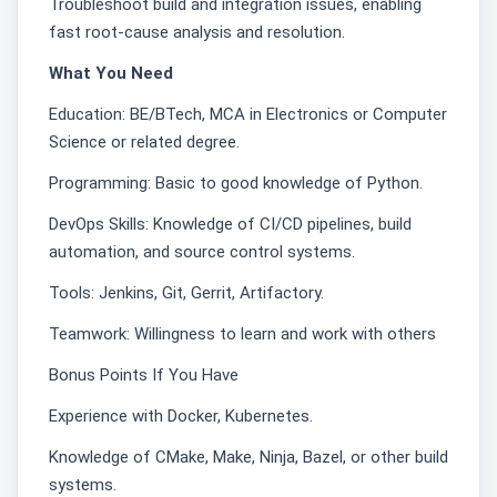
Troubleshoot build and integration issues, enabling
fast root-cause analysis and resolution.
What You Need
Education: BE/BTech, MCA in Electronics or Computer
Science or related degree.
Programming: Basic to good knowledge of Python.
DevOps Skills: Knowledge of CI/CD pipelines, build
automation, and source control systems.
Tools: Jenkins, Git, Gerrit, Artifactory.
Teamwork: Willingness to learn and work with others
Bonus Points If You Have
Experience with Docker, Kubernetes.
Knowledge of CMake, Make, Ninja, Bazel, or other build
systems.