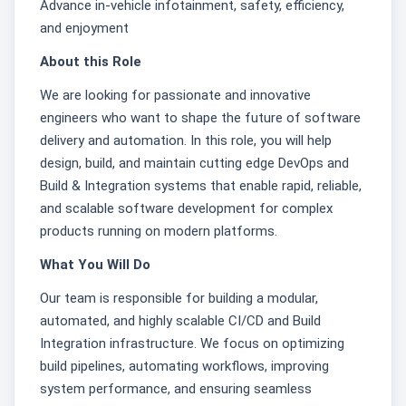
Advance in-vehicle infotainment, safety, efficiency,
and enjoyment
About this Role
We are looking for passionate and innovative
engineers who want to shape the future of software
delivery and automation. In this role, you will help
design, build, and maintain cutting edge DevOps and
Build & Integration systems that enable rapid, reliable,
and scalable software development for complex
products running on modern platforms.
What You Will Do
Our team is responsible for building a modular,
automated, and highly scalable CI/CD and Build
Integration infrastructure. We focus on optimizing
build pipelines, automating workflows, improving
system performance, and ensuring seamless