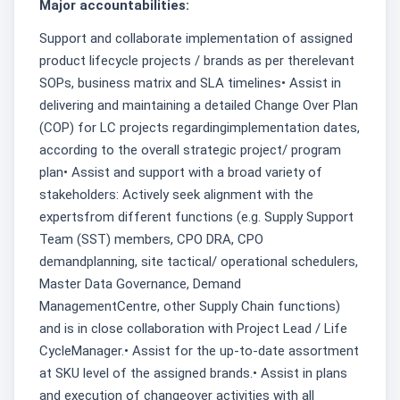
Major accountabilities:
Support and collaborate implementation of assigned
product lifecycle projects / brands as per therelevant
SOPs, business matrix and SLA timelines• Assist in
delivering and maintaining a detailed Change Over Plan
(COP) for LC projects regardingimplementation dates,
according to the overall strategic project/ program
plan• Assist and support with a broad variety of
stakeholders: Actively seek alignment with the
expertsfrom different functions (e.g. Supply Support
Team (SST) members, CPO DRA, CPO
demandplanning, site tactical/ operational schedulers,
Master Data Governance, Demand
ManagementCentre, other Supply Chain functions)
and is in close collaboration with Project Lead / Life
CycleManager.• Assist for the up-to-date assortment
at SKU level of the assigned brands.• Assist in plans
and execution of changeover activities with all