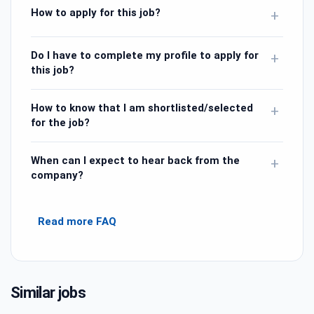
How to apply for this job?
+
Do I have to complete my profile to apply for
+
this job?
How to know that I am shortlisted/selected
+
for the job?
When can I expect to hear back from the
+
company?
Read more FAQ
Similar jobs