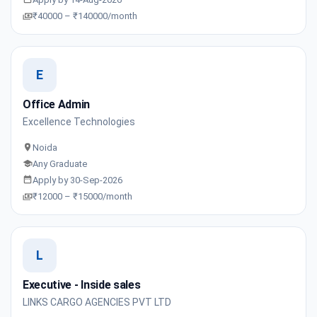
₹40000 – ₹140000/month
E
Office Admin
Excellence Technologies
Noida
Any Graduate
Apply by 30-Sep-2026
₹12000 – ₹15000/month
L
Executive - Inside sales
LINKS CARGO AGENCIES PVT LTD