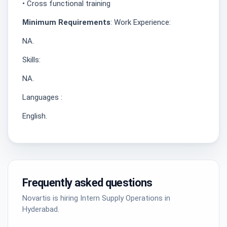
• Cross functional training
Minimum Requirements
: Work Experience:
NA.
Skills:
NA.
Languages :
English.
Frequently asked questions
Novartis is hiring Intern Supply Operations in
Hyderabad.