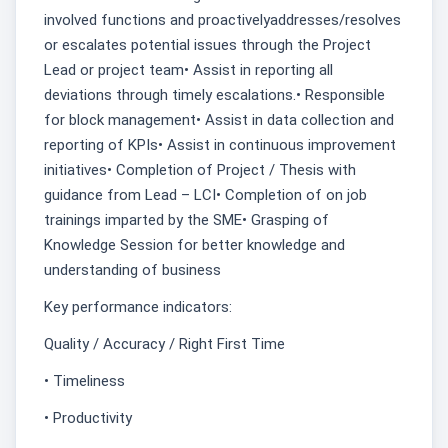
involved functions and proactivelyaddresses/resolves
or escalates potential issues through the Project
Lead or project team• Assist in reporting all
deviations through timely escalations.• Responsible
for block management• Assist in data collection and
reporting of KPIs• Assist in continuous improvement
initiatives• Completion of Project / Thesis with
guidance from Lead – LCI• Completion of on job
trainings imparted by the SME• Grasping of
Knowledge Session for better knowledge and
understanding of business
Key performance indicators:
Quality / Accuracy / Right First Time
• Timeliness
• Productivity