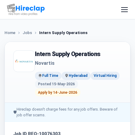
Home
Jobs
Intern Supply Operations
Intern Supply Operations
Novartis
Full Time
Hyderabad
Virtual Hiring
Posted 15-May-2026
Apply by 14-June-2026
Hireclap doesn't charge fees for any job offers. Beware of
🛡
job offer scams.
Job ID REQ-10076303