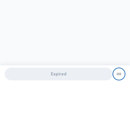
Expired
Need help?
recruit@hireclap.com
+91 9037 156 256
Contact Us