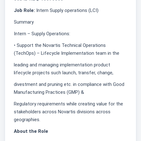
Job Role:
Intern Supply operations (LCI)
Summary
Intern – Supply Operations:
• Support the Novartis Technical Operations
(TechOps) – Lifecycle Implementation team in the
leading and managing implementation product
lifecycle projects such launch, transfer, change,
divestment and pruning etc. in compliance with Good
Manufacturing Practices (GMP) &
Regulatory requirements while creating value for the
stakeholders across Novartis divisions across
geographies.
About the Role