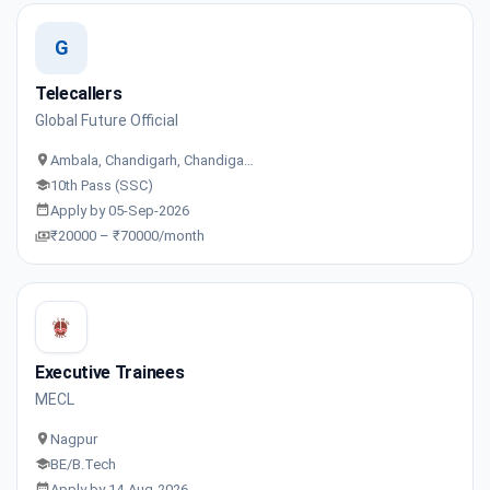
G
Telecallers
Global Future Official
Ambala, Chandigarh, Chandiga…
10th Pass (SSC)
Apply by 05-Sep-2026
₹20000 – ₹70000/month
Executive Trainees
MECL
Nagpur
BE/B.Tech
Apply by 14-Aug-2026