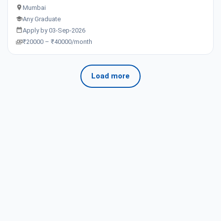
Mumbai
Any Graduate
Apply by 03-Sep-2026
₹20000 – ₹40000/month
Load more