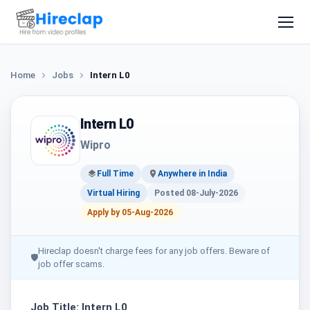
Home
Jobs
Intern L0
Intern L0
Wipro
Full Time
Anywhere in India
Virtual Hiring
Posted 08-July-2026
Apply by 05-Aug-2026
Hireclap doesn't charge fees for any job offers. Beware of
🛡
job offer scams.
Job Title: Intern L0