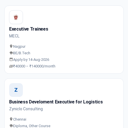
Executive Trainees
MECL
Nagpur
BE/B.Tech
Apply by 14-Aug-2026
₹40000 – ₹140000/month
Z
Business Develoment Executive for Logistics
Zyniclo Consulting
Chennai
Diploma, Other Course