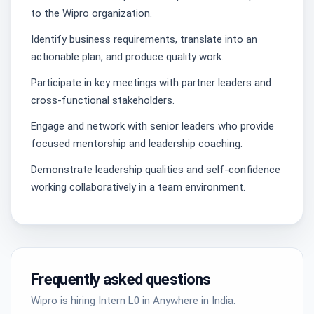
to the Wipro organization.
Identify business requirements, translate into an
actionable plan, and produce quality work.
Participate in key meetings with partner leaders and
cross-functional stakeholders.
Engage and network with senior leaders who provide
focused mentorship and leadership coaching.
Demonstrate leadership qualities and self-confidence
working collaboratively in a team environment.
Frequently asked questions
Wipro is hiring Intern L0 in Anywhere in India.