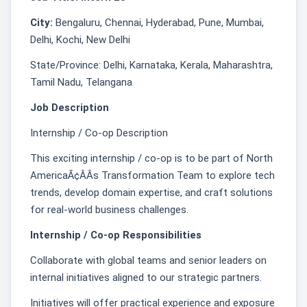
City:
Bengaluru, Chennai, Hyderabad, Pune, Mumbai,
Delhi, Kochi, New Delhi
State/Province: Delhi, Karnataka, Kerala, Maharashtra,
Tamil Nadu, Telangana
Job Description
Internship / Co-op Description
This exciting internship / co-op is to be part of North
AmericaÃ¢ÂÂs Transformation Team to explore tech
trends, develop domain expertise, and craft solutions
for real-world business challenges. ͏
Internship / Co-op Responsibilities
Collaborate with global teams and senior leaders on
internal initiatives aligned to our strategic partners.
Initiatives will offer practical experience and exposure