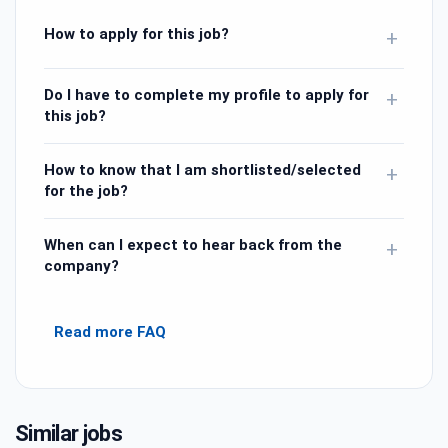
How to apply for this job?
+
Do I have to complete my profile to apply for
+
this job?
How to know that I am shortlisted/selected
+
for the job?
When can I expect to hear back from the
+
company?
Read more FAQ
Similar jobs