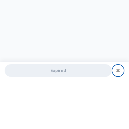
Expired
Need help?
recruit@hireclap.com
+91 9037 156 256
Contact Us