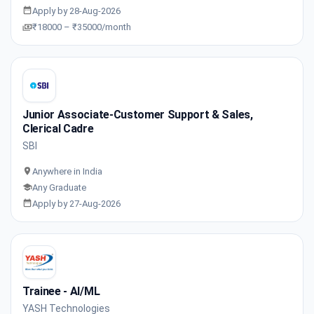
Apply by 28-Aug-2026
₹18000 – ₹35000/month
Junior Associate-Customer Support & Sales,
Clerical Cadre
SBI
Anywhere in India
Any Graduate
Apply by 27-Aug-2026
Trainee - AI/ML
YASH Technologies