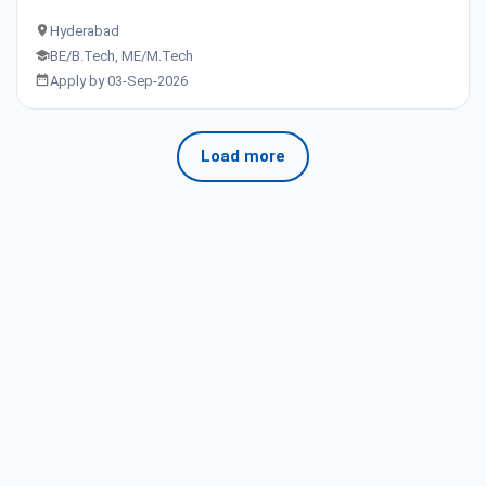
Hyderabad
BE/B.Tech, ME/M.Tech
Apply by 03-Sep-2026
Load more